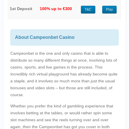
1st Deposit
100% up to €300
T&C
Play
About Campeonbet Casino
Campeonbet is the one and only casino that is able to
distribute so many different things at once, involving lots of
casino, sports, and live games in the process. This
incredibly rich virtual playground has already become quite
a staple, and it involves so much more than just the usual
bonuses and video slots – but those are still included, of
course.
Whether you prefer the kind of gambling experience that
involves betting at the tables, or would rather spin some
slot machines and see the reels turning over and over
again, then the Campeonbet has got you cover in both