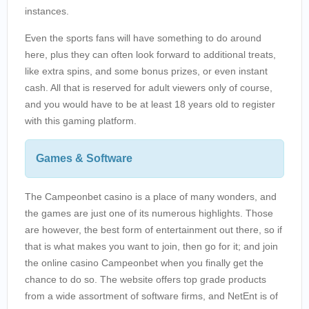
instances.
Even the sports fans will have something to do around
here, plus they can often look forward to additional treats,
like extra spins, and some bonus prizes, or even instant
cash. All that is reserved for adult viewers only of course,
and you would have to be at least 18 years old to register
with this gaming platform.
Games & Software
The Campeonbet casino is a place of many wonders, and
the games are just one of its numerous highlights. Those
are however, the best form of entertainment out there, so if
that is what makes you want to join, then go for it; and join
the online casino Campeonbet when you finally get the
chance to do so. The website offers top grade products
from a wide assortment of software firms, and NetEnt is of