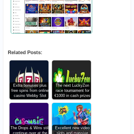
Related Posts:
Extra bonuses plus
The next LuckyZon
free spins from online
race tournament for
casino Webby Slot
€1000 in cash prizes
The Drops & Wins still
Excellent new video
continue over at the
slots and massive