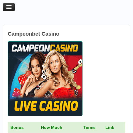
UK Casinos
Netent Games
Campeonbet Casino
Bonus
How Much
Terms
Link