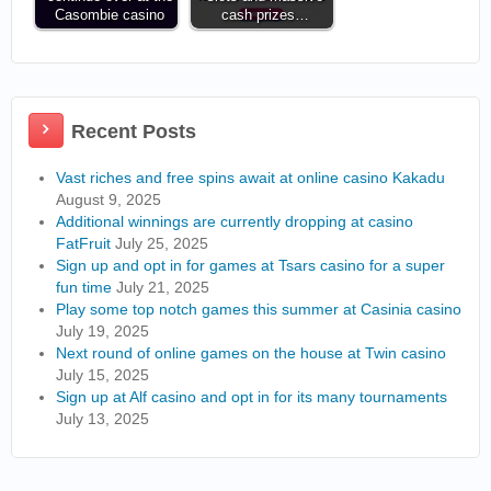
Casombie casino
cash prizes…
Recent Posts
Vast riches and free spins await at online casino Kakadu
August 9, 2025
Additional winnings are currently dropping at casino
FatFruit
July 25, 2025
Sign up and opt in for games at Tsars casino for a super
fun time
July 21, 2025
Play some top notch games this summer at Casinia casino
July 19, 2025
Next round of online games on the house at Twin casino
July 15, 2025
Sign up at Alf casino and opt in for its many tournaments
July 13, 2025