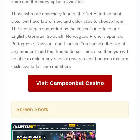
course of the many options available.
Those who are especially fond of the Net Entertainment
slots, will have lots of new and older titles to choose from.
The languages supported by the casino’s interface are:
English, German, Swedish, Norwegian, French, Spanish,
Portuguese, Russian, and Finnish. You can join the site at
any moment, and feel free to do so – because then you will
be able to gain many special rewards and bonuses that are
exclusive to full time members.
Visit Campeonbet Casino
Screen Shots