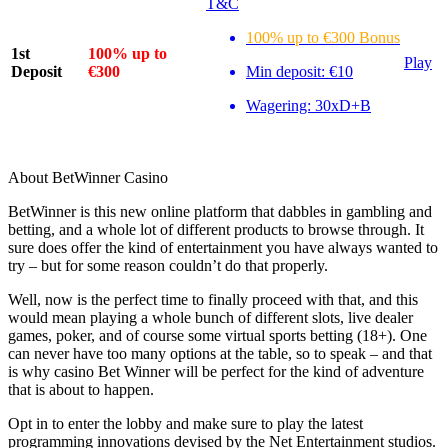
T&C
100% up to €300 Bonus
1st
100% up to
Play
Deposit
€300
Min deposit: €10
Wagering: 30xD+B
About BetWinner Casino
BetWinner is this new online platform that dabbles in gambling and
betting, and a whole lot of different products to browse through. It
sure does offer the kind of entertainment you have always wanted to
try – but for some reason couldn’t do that properly.
Well, now is the perfect time to finally proceed with that, and this
would mean playing a whole bunch of different slots, live dealer
games, poker, and of course some virtual sports betting (18+). One
can never have too many options at the table, so to speak – and that
is why casino Bet Winner will be perfect for the kind of adventure
that is about to happen.
Opt in to enter the lobby and make sure to play the latest
programming innovations devised by the Net Entertainment studios.