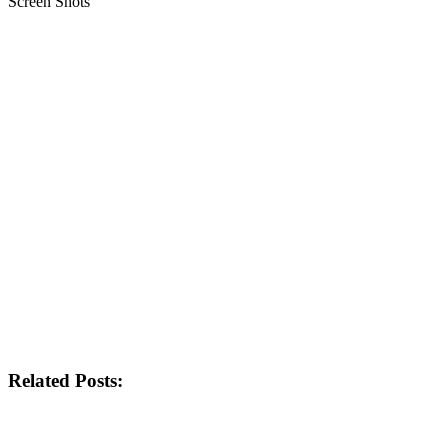
Screen Shots
Related Posts: