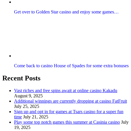
Get over to Golden Star casino and enjoy some games…
Come back to casino House of Spades for some extra bonuses
Recent Posts
Vast riches and free spins await at online casino Kakadu
August 9, 2025
Additional winnings are currently dropping at casino FatFruit
July 25, 2025
Sign up and opt in for games at Tsars casino for a super fun
time
July 21, 2025
Play some top notch games this summer at Casinia casino
July
19, 2025