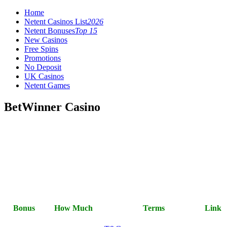
Home
Netent Casinos List
2026
Netent Bonuses
Top 15
New Casinos
Free Spins
Promotions
No Deposit
UK Casinos
Netent Games
BetWinner Casino
Bonus
How Much
Terms
Link