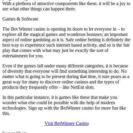
With a plethora of attractive components like these, it will be a joy to
see what other things can happen there.
Games & Software
The Bet Winner casino is opening its doors to let everyone in – to
explore all the magical games and wondrous bonuses; an important
aspect of online gambling as it is. Safe online betting is definitely the
best way to experience such internet based activity, and so is the fair
play that comes with what may just be exactly the sort of
entertainment for you.
Even if the games fall under many different categories, it is because
of diversity that everyone will find something interesting to do. No
matter what is going to be present during that time, it sure poses as a
great way for many to discover online casinos and the types of
products they frequently offer – like NetEnt slots.
In this particular instance, it is games like these that make you
wonder what else could be possible with the help of modern
technologies. Sign up with the BetWinner casino for more fun like
this.
Visit BetWinner Casino