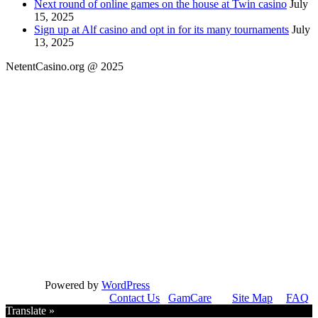
Next round of online games on the house at Twin casino
July
15, 2025
Sign up at Alf casino and opt in for its many tournaments
July
13, 2025
NetentCasino.org @ 2025
Powered by
WordPress
Contact Us
GamCare
Site Map
FAQ
Translate »