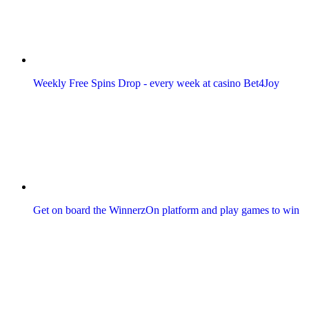
Weekly Free Spins Drop - every week at casino Bet4Joy
Get on board the WinnerzOn platform and play games to win