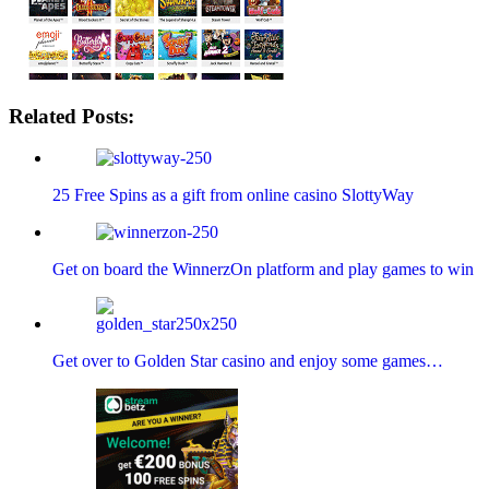
Related Posts:
25 Free Spins as a gift from online casino SlottyWay
Get on board the WinnerzOn platform and play games to win
Get over to Golden Star casino and enjoy some games…