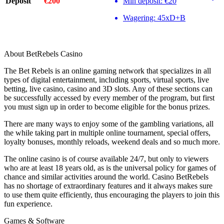
Deposit
€200
Min deposit: €20
Wagering: 45xD+B
About BetRebels Casino
The Bet Rebels is an online gaming network that specializes in all
types of digital entertainment, including sports, virtual sports, live
betting, live casino, casino and 3D slots. Any of these sections can
be successfully accessed by every member of the program, but first
you must sign up in order to become eligible for the bonus prizes.
There are many ways to enjoy some of the gambling variations, all
the while taking part in multiple online tournament, special offers,
loyalty bonuses, monthly reloads, weekend deals and so much more.
The online casino is of course available 24/7, but only to viewers
who are at least 18 years old, as is the universal policy for games of
chance and similar activities around the world. Casino BetRebels
has no shortage of extraordinary features and it always makes sure
to use them quite efficiently, thus encouraging the players to join this
fun experience.
Games & Software