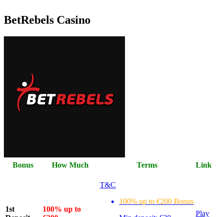
BetRebels Casino
Bonus
How Much
Terms
Link
T&C
100% up to €200 Bonus
1st
100% up to
Play