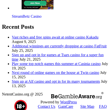
StreamBetz Casino
Recent Posts
Vast riches and free spins await at online casino Kakadu
August 9, 2025
Additional winnings are currently dropping at casino FatFruit
July 25, 2025
Sign up and opt in for games at Tsars casino for a super fun
time
July 21, 2025
Play some top notch games this summer at Casinia casino
July
19, 2025
Next round of online games on the house at Twin casino
July
15, 2025
Sign up at Alf casino and opt in for its many tournaments
July
13, 2025
NetentCasino.org @ 2025
Powered by
WordPress
Contact Us
GamCare
Site Map
FAQ