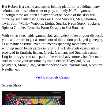
Bet Rebels is a casino and sports betting platform, providing many
solutions to those who want to play, not only NetEnt games,
although these are often a player favorite. Some of the slots will
come by such interesting titles as: Blood Suckers, Magic Portals,
Twin Spin, Wonky Wabbits, Lights, Sparks, Neon Staxx, Stickers,
Spinata Grande, Tornado: Farm Escape, or Go Bananas.
With video slots, table games, slots and video poker at your disposal,
you can be sure to get as much out of this action packaged gameplay
as humanly possible, even if it means spending more time but
winning much better prizes in return. The BetRebels casino site is
provided in English, Italian, Greek, German, and Spanish version.
Log in or register to take part in the virtual adventures, but first make
sure to boost your account, by using either UPayCard, Viva
payments, MoneySafe, Skrill moneybookers, paysafecard, Neosurft,
Neteller, eco.
Visit BetRebels Casino
Screen Shots