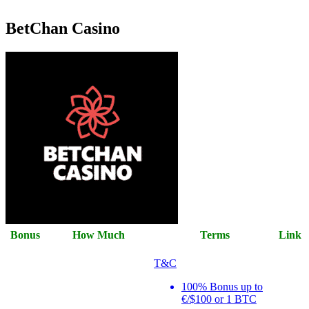
BetChan Casino
Bonus
How Much
Terms
Link
T&C
100% Bonus up to
€/$100 or 1 BTC