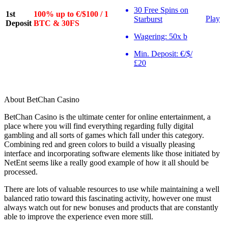
30 Free Spins on
1st
100% up to €/$100 / 1
Play
Starburst
Deposit
BTC & 30FS
Wagering: 50x b
Min. Deposit: €/$/
£20
About BetChan Casino
BetChan Casino is the ultimate center for online entertainment, a
place where you will find everything regarding fully digital
gambling and all sorts of games which fall under this category.
Combining red and green colors to build a visually pleasing
interface and incorporating software elements like those initiated by
NetEnt seems like a really good example of how it all should be
processed.
There are lots of valuable resources to use while maintaining a well
balanced ratio toward this fascinating activity, however one must
always watch out for new bonuses and products that are constantly
able to improve the experience even more still.