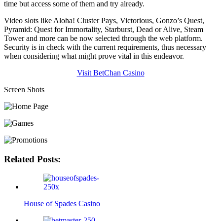
time but access some of them and try already.
Video slots like Aloha! Cluster Pays, Victorious, Gonzo’s Quest,
Pyramid: Quest for Immortality, Starburst, Dead or Alive, Steam
Tower and more can be now selected through the web platform.
Security is in check with the current requirements, thus necessary
when considering what might prove vital in this endeavor.
Visit BetChan Casino
Screen Shots
Related Posts:
House of Spades Casino