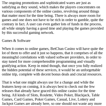
The ongoing promotions and sophisticated wares are just as
satisfying as they sound, which makes the players concentrates on
various components of the online casino, revolving around things
that matter most for the time being. There is always more room for
games and one does not have to be rich in order to gamble, quite the
contrary in fact. A user can even gather lots of funds in the process,
all while simply having a good time and playing the games provided
by this successful gaming network.
Games & Software
When it comes to online games, BetChan Casino will have quite the
lot of them to offer and it just so happens, that it comprises of all the
meaningful correlations with valued software providers, in order to
stay tuned for more comprehensible programming and visually
gratifying action. Keep in mind though, that once you fully realized
the hidden potential of these services, it would be an unforgettable
online trip, complete with decent bonus deals and crucial resources.
That is what one might always use for a change and while the
features keep on coming, it is always best to check out the few
releases that already have graced this online casino for the time
being. All kinds of Slots, Roulette, Video Poker, Blackjack, Table
Games, Card Games, Poker Games, Casual, Live, Lottery and
Jackpot Games are already here, so one should not waste any more