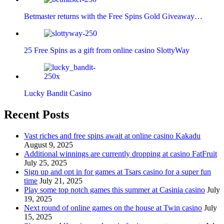
Betmaster returns with the Free Spins Gold Giveaway…
25 Free Spins as a gift from online casino SlottyWay
Lucky Bandit Casino
Recent Posts
Vast riches and free spins await at online casino Kakadu
August 9, 2025
Additional winnings are currently dropping at casino FatFruit
July 25, 2025
Sign up and opt in for games at Tsars casino for a super fun
time
July 21, 2025
Play some top notch games this summer at Casinia casino
July
19, 2025
Next round of online games on the house at Twin casino
July
15, 2025