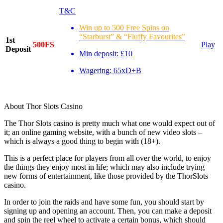
T&C
Win up to 500 Free Spins on
“Starburst” & “Fluffy Favourites”
1st
500FS
Play
Deposit
Min deposit: £10
Wagering: 65xD+B
About Thor Slots Casino
The Thor Slots casino is pretty much what one would expect out of
it; an online gaming website, with a bunch of new video slots –
which is always a good thing to begin with (18+).
This is a perfect place for players from all over the world, to enjoy
the things they enjoy most in life; which may also include trying
new forms of entertainment, like those provided by the ThorSlots
casino.
In order to join the raids and have some fun, you should start by
signing up and opening an account. Then, you can make a deposit
and spin the reel wheel to activate a certain bonus, which should