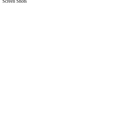
Screen Shots