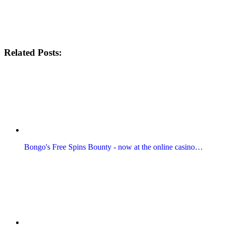
Related Posts:
Bongo's Free Spins Bounty - now at the online casino…