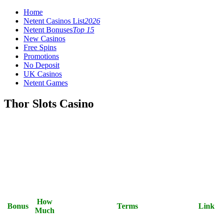
Home
Netent Casinos List
2026
Netent Bonuses
Top 15
New Casinos
Free Spins
Promotions
No Deposit
UK Casinos
Netent Games
Thor Slots Casino
How
Bonus
Terms
Link
Much