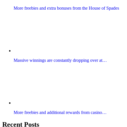
More freebies and extra bonuses from the House of Spades
Massive winnings are constantly dropping over at…
More freebies and additional rewards from casino…
Recent Posts