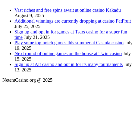
Vast riches and free spins await at online casino Kakadu
August 9, 2025
Additional winnings are currently dropping at casino FatFruit
July 25, 2025
Sign up and opt in for games at Tsars casino for a super fun
time
July 21, 2025
Play some top notch games this summer at Casinia casino
July
19, 2025
Next round of online games on the house at Twin casino
July
15, 2025
Sign up at Alf casino and opt in for its many tournaments
July
13, 2025
NetentCasino.org @ 2025