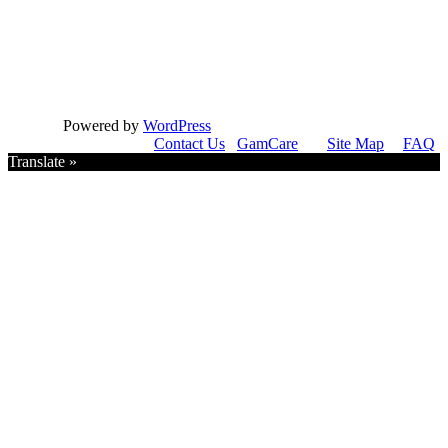
Powered by
WordPress
Contact Us
GamCare
Site Map
FAQ
Translate »