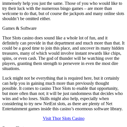
immensely help you just the same. Those of you who would like to
try their luck with the numerous bingo games – are more than
welcome to do that, but of course the jackpots and many online slots
shouldn’t be omitted either.
Games & Software
Thor Slots casino does sound like a whole lot of fun, and it
definitely can provide in that department and much more than that. It
could be a good time to join this place, and uncover its many hidden
treasures, many of which would involve instant rewards like chips,
spins, or even cash. The god of thunder will be watching over the
players, granting them strength to persevere in even the most dire
situations.
Luck might not be everything that is required here, but it certainly
can help you in gaining much more than previously thought
possible. It comes to casino Thor Slots to enable that opportunity,
but more often than not; it will be just randomness that decides who
wins and who loses. Skills might also help, especially when
considering to try new NetEnt slots, as there are plenty of Net
Entertainment games inside this casino’s enormous software library.
Visit Thor Slots Casino