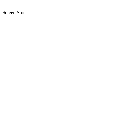
Screen Shots