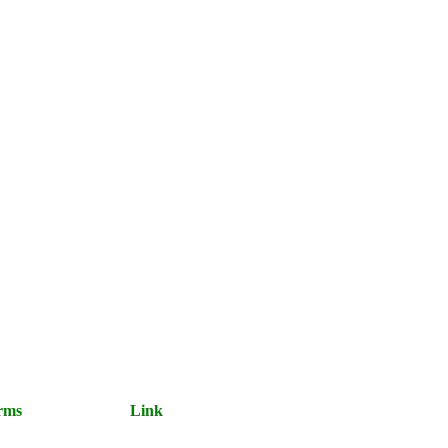
rms
Link