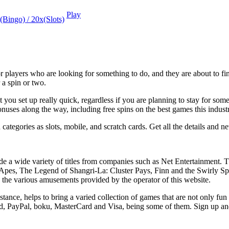
Play
(Bingo) / 20x(Slots)
 players who are looking for something to do, and they are about to find
 a spin or two.
et you set up really quick, regardless if you are planning to stay for so
nuses along the way, including free spins on the best games this industr
ategories as slots, mobile, and scratch cards. Get all the details and ne
ude a wide variety of titles from companies such as Net Entertainment. T
the Apes, The Legend of Shangri-La: Cluster Pays, Finn and the Swirly S
the various amusements provided by the operator of this website.
ance, helps to bring a varied collection of games that are not only fun 
rd, PayPal, boku, MasterCard and Visa, being some of them. Sign up and 