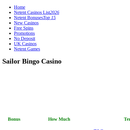
Home
Netent Casinos List
2026
Netent Bonuses
Top 15
New Casinos
Free Spins
Promotions
No Deposit
UK Casinos
Netent Games
Sailor Bingo Casino
Bonus
How Much
Te