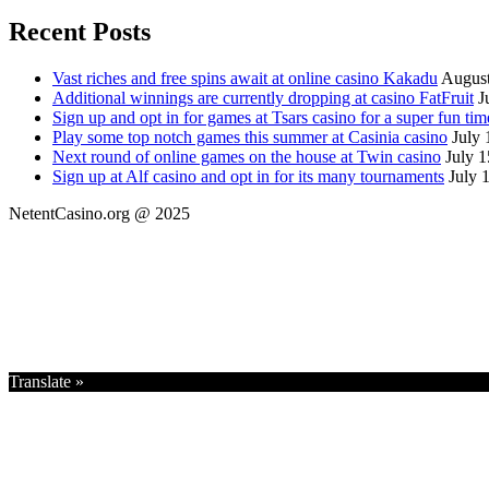
Recent Posts
Vast riches and free spins await at online casino Kakadu
August
Additional winnings are currently dropping at casino FatFruit
J
Sign up and opt in for games at Tsars casino for a super fun tim
Play some top notch games this summer at Casinia casino
July 
Next round of online games on the house at Twin casino
July 1
Sign up at Alf casino and opt in for its many tournaments
July 
NetentCasino.org @ 2025
Translate »