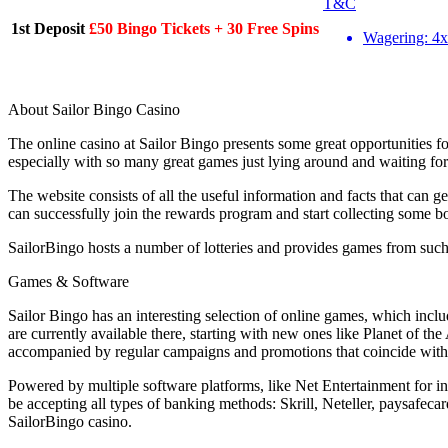
T&C
1st Deposit
£50 Bingo Tickets + 30 Free Spins
Wagering: 4x
About Sailor Bingo Casino
The online casino at Sailor Bingo presents some great opportunities for
especially with so many great games just lying around and waiting for
The website consists of all the useful information and facts that can g
can successfully join the rewards program and start collecting some bo
SailorBingo hosts a number of lotteries and provides games from such c
Games & Software
Sailor Bingo has an interesting selection of online games, which incl
are currently available there, starting with new ones like Planet of 
accompanied by regular campaigns and promotions that coincide with 
Powered by multiple software platforms, like Net Entertainment for inst
be accepting all types of banking methods: Skrill, Neteller, paysafeca
SailorBingo casino.