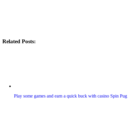
Related Posts:
Play some games and earn a quick buck with casino Spin Pug