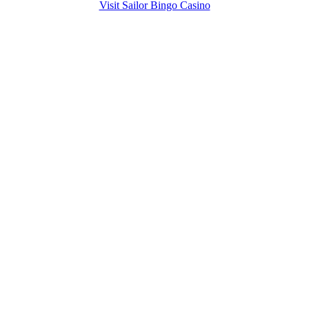
Visit Sailor Bingo Casino