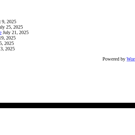
 9, 2025
uly 25, 2025
e
July 21, 2025
19, 2025
5, 2025
13, 2025
Powered by
Wor