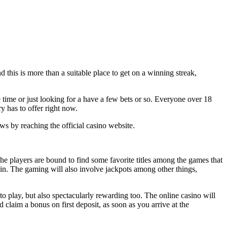
 this is more than a suitable place to get on a winning streak,
me time or just looking for a have a few bets or so. Everyone over 18
y has to offer right now.
ws by reaching the official casino website.
he players are bound to find some favorite titles among the games that
pin. The gaming will also involve jackpots among other things,
to play, but also spectacularly rewarding too. The online casino will
claim a bonus on first deposit, as soon as you arrive at the