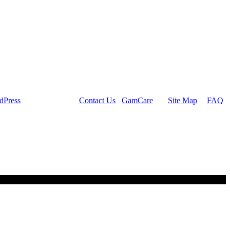
dPress
Contact Us
GamCare
Site Map
FAQ