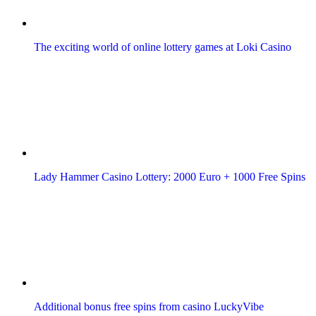
The exciting world of online lottery games at Loki Casino
Lady Hammer Casino Lottery: 2000 Euro + 1000 Free Spins
Additional bonus free spins from casino LuckyVibe