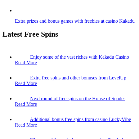
Extra prizes and bonus games with freebies at casino Kakadu
Latest Free Spins
Enjoy some of the vast riches with Kakadu Casino
Read More
Extra free spins and other bonuses from LevelUp
Read More
Next round of free spins on the House of Spades
Read More
Additional bonus free spins from casino LuckyVibe
Read More