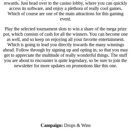
rewards. Just head over to the casino lobby, where you can quickly
access its software, and enjoy a plethora of really cool games.
Which of course are one of the main attractions for this gaming
event.
Play the selected tournament slots to win a share of the mega prize
pot, which consists of cash for all the winners. You can become one
as well, and so keep on enjoying all your favorite entertainment.
Which is going to lead you directly towards the many winnings
ahead. Follow through by signing up and opting in, so that you may
get to appreciate the multitude of really wonderful things. The stuff
you are about to encounter is quite legendary, so be sure to join the
newsletter for more updates on promotions like this one.
Campaign:
Drops & Wins