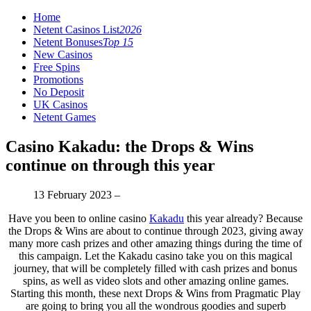
Home
Netent Casinos List
2026
Netent Bonuses
Top 15
New Casinos
Free Spins
Promotions
No Deposit
UK Casinos
Netent Games
Casino Kakadu: the Drops & Wins
continue on through this year
13 February 2023 –
Have you been to online casino
Kakadu
this year already? Because
the Drops & Wins are about to continue through 2023, giving away
many more cash prizes and other amazing things during the time of
this campaign. Let the Kakadu casino take you on this magical
journey, that will be completely filled with cash prizes and bonus
spins, as well as video slots and other amazing online games.
Starting this month, these next Drops & Wins from Pragmatic Play
are going to bring you all the wondrous goodies and superb