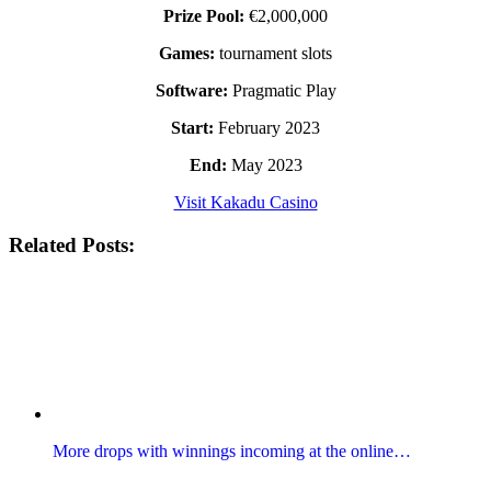
Prize Pool:
€2,000,000
Games:
tournament slots
Software:
Pragmatic Play
Start:
February 2023
End:
May 2023
Visit Kakadu Casino
Related Posts:
More drops with winnings incoming at the online…