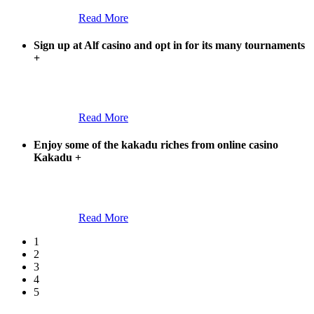
Read More
Sign up at Alf casino and opt in for its many tournaments
+
Read More
Enjoy some of the kakadu riches from online casino
Kakadu
+
Read More
1
2
3
4
5