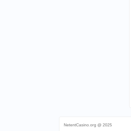
NetentCasino.org @ 2025