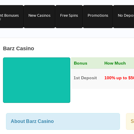
nt Bonuses
New Casinos
Free Spins
Promotions
No Depos
5
Barz Casino
Bonus
How Much
1st Deposit
100% up to $5
About Barz Casino
S