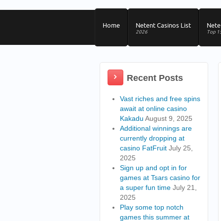
Home
Netent Casinos List
Nete
2026
Top 1
Recent Posts
Vast riches and free spins
await at online casino
Kakadu
August 9, 2025
Additional winnings are
currently dropping at
casino FatFruit
July 25,
2025
Sign up and opt in for
games at Tsars casino for
a super fun time
July 21,
2025
Play some top notch
games this summer at