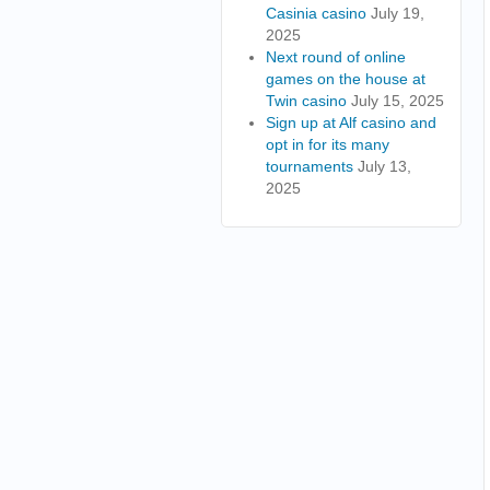
Casinia casino
July 19,
2025
Next round of online
games on the house at
Twin casino
July 15, 2025
Sign up at Alf casino and
opt in for its many
tournaments
July 13,
2025