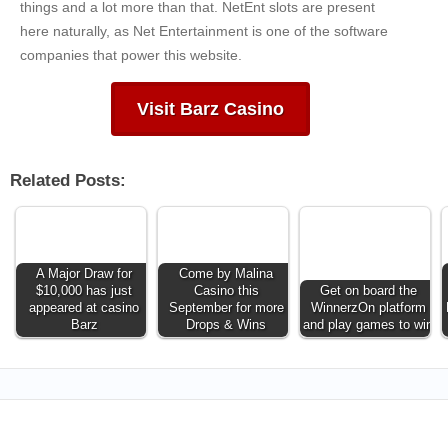
things and a lot more than that. NetEnt slots are present
here naturally, as Net Entertainment is one of the software
companies that power this website.
Visit Barz Casino
Related Posts:
A Major Draw for
Come by Malina
$10,000 has just
Casino this
Get on board the
appeared at casino
September for more
WinnerzOn platform
Barz
Drops & Wins
and play games to win