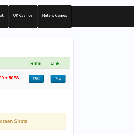
it
UK Casinos
Netent Games
Terms
Link
00 + 50FS
T&C
Play
creen Shots