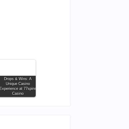
Drops & Wins: A
Unique Casino
Experience at 77spins
Casino