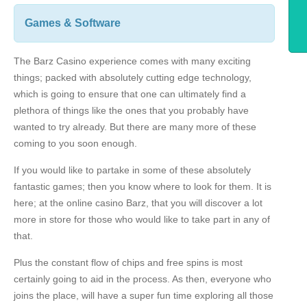
Games & Software
The Barz Casino experience comes with many exciting
things; packed with absolutely cutting edge technology,
which is going to ensure that one can ultimately find a
plethora of things like the ones that you probably have
wanted to try already. But there are many more of these
coming to you soon enough.
If you would like to partake in some of these absolutely
fantastic games; then you know where to look for them. It is
here; at the online casino Barz, that you will discover a lot
more in store for those who would like to take part in any of
that.
Plus the constant flow of chips and free spins is most
certainly going to aid in the process. As then, everyone who
joins the place, will have a super fun time exploring all those