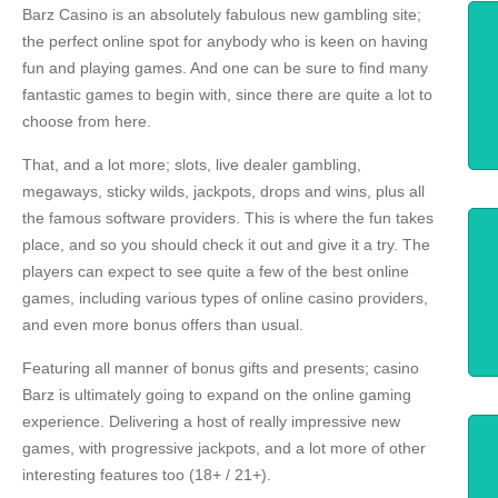
Barz Casino is an absolutely fabulous new gambling site;
the perfect online spot for anybody who is keen on having
fun and playing games. And one can be sure to find many
fantastic games to begin with, since there are quite a lot to
choose from here.
That, and a lot more; slots, live dealer gambling,
megaways, sticky wilds, jackpots, drops and wins, plus all
the famous software providers. This is where the fun takes
place, and so you should check it out and give it a try. The
players can expect to see quite a few of the best online
games, including various types of online casino providers,
and even more bonus offers than usual.
Featuring all manner of bonus gifts and presents; casino
Barz is ultimately going to expand on the online gaming
experience. Delivering a host of really impressive new
games, with progressive jackpots, and a lot more of other
interesting features too (18+ / 21+).