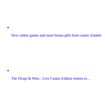
New online games and more bonus gifts from casino Zulabet
The Drops & Wins - Live Casino Edition returns to…