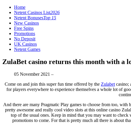
Home
Netent Casinos List
2026
Netent Bonuses
Top 15
New Casinos
Free Spins
Promotions
No Deposit
UK Casinos
Netent Games
ZulaBet casino returns this month with a 
05 November 2021 –
Come on and join this super fun time offered by the
Zulabet
casino; 
for players everywhere to experience themselves a whole lot of goo
contin
And there are many Pragmatic Play games to choose from too, with ba
pretty awesome and really cool video slots at this online casino Zu
top of the usual ones. Keep in mind that you may want to check w
promotions to come. For that is pretty much all there is about th