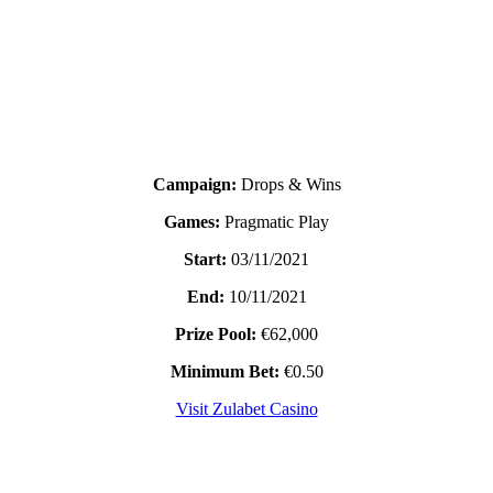
Campaign:
Drops & Wins
Games:
Pragmatic Play
Start:
03/11/2021
End:
10/11/2021
Prize Pool:
€62,000
Minimum Bet:
€0.50
Visit Zulabet Casino