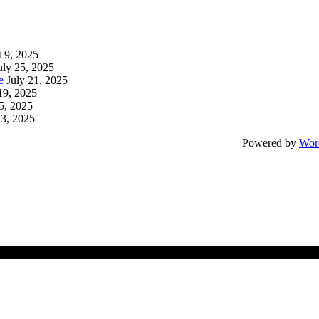
 9, 2025
uly 25, 2025
e
July 21, 2025
19, 2025
5, 2025
13, 2025
Powered by
Wor