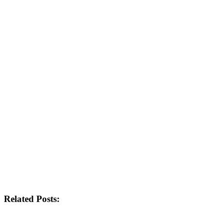
Related Posts: