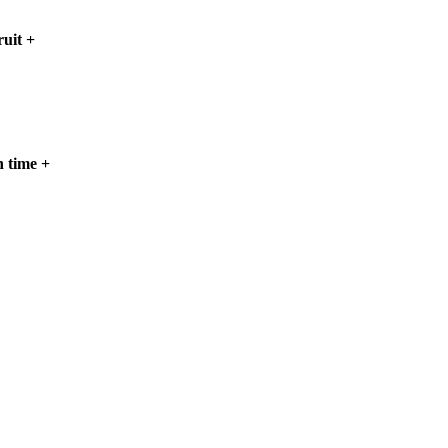
ruit
+
un time
+