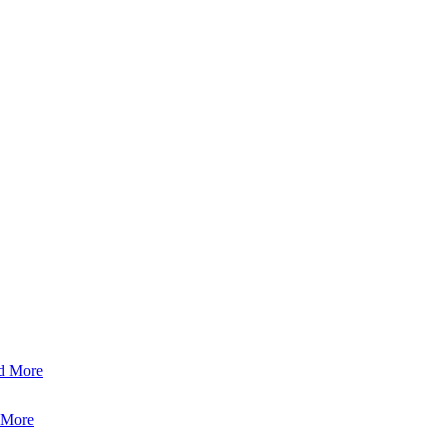
d More
 More