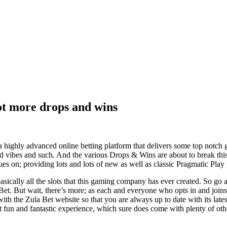
lot more drops and wins
a highly advanced online betting platform that delivers some top notch 
d vibes and such. And the various Drops & Wins are about to break this 
ues on; providing lots and lots of new as well as classic Pragmatic Play
sically all the slots that this gaming company has ever created. So go
laBet. But wait, there’s more; as each and everyone who opts in and joi
ith the Zula Bet website so that you are always up to date with its lat
at fun and fantastic experience, which sure does come with plenty of oth