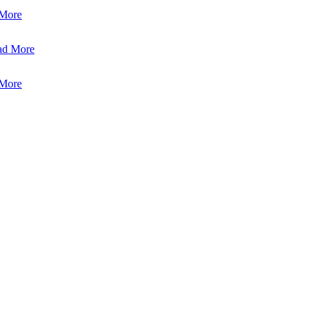
More
ad More
More