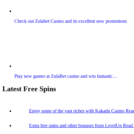
Check out Zulabet Casino and its excellent new promotions
Play new games at ZulaBet casino and win fantastic…
Latest Free Spins
Enjoy some of the vast riches with Kakadu Casino
Rea
Extra free spins and other bonuses from LevelUp
Read