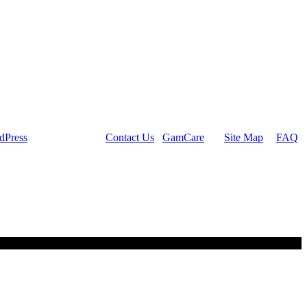
dPress
Contact Us
GamCare
Site Map
FAQ