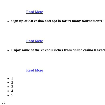
Read More
Sign up at Alf casino and opt in for its many tournaments
+
Read More
Enjoy some of the kakadu riches from online casino Kaka
Read More
1
2
3
4
5
›
‹