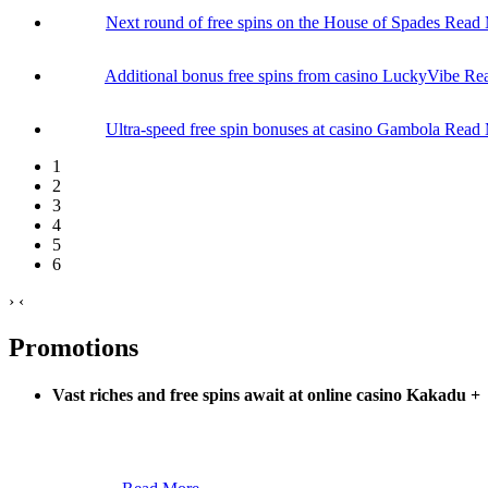
Next round of free spins on the House of Spades
Read 
Additional bonus free spins from casino LuckyVibe
Re
Ultra-speed free spin bonuses at casino Gambola
Read 
1
2
3
4
5
6
›
‹
Promotions
Vast riches and free spins await at online casino Kakadu
+