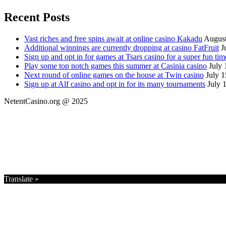
Recent Posts
Vast riches and free spins await at online casino Kakadu
August
Additional winnings are currently dropping at casino FatFruit
J
Sign up and opt in for games at Tsars casino for a super fun tim
Play some top notch games this summer at Casinia casino
July 
Next round of online games on the house at Twin casino
July 1
Sign up at Alf casino and opt in for its many tournaments
July 
NetentCasino.org @ 2025
Translate »