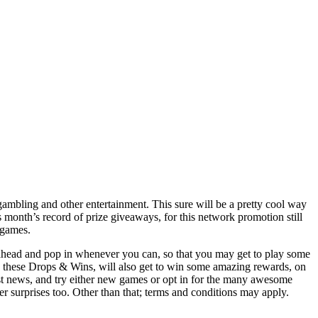
gambling and other entertainment. This sure will be a pretty cool way
month’s record of prize giveaways, for this network promotion still
 games.
 ahead and pop in whenever you can, so that you may get to play some
ns these Drops & Wins, will also get to win some amazing rewards, on
est news, and try either new games or opt in for the many awesome
er surprises too. Other than that; terms and conditions may apply.