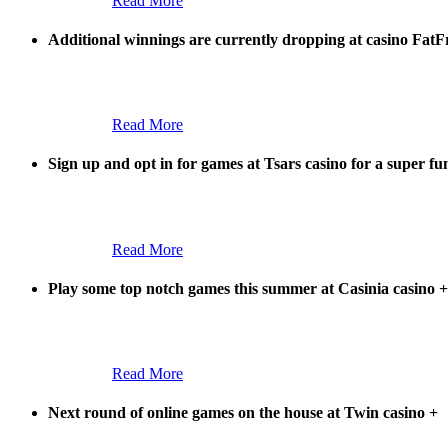
Read More
Additional winnings are currently dropping at casino FatF
Read More
Sign up and opt in for games at Tsars casino for a super f
Read More
Play some top notch games this summer at Casinia casino
+
Read More
Next round of online games on the house at Twin casino
+