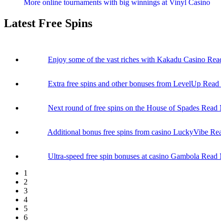
More online tournaments with big winnings at Vinyl Casino
Latest Free Spins
Enjoy some of the vast riches with Kakadu Casino
Rea
Extra free spins and other bonuses from LevelUp
Read
Next round of free spins on the House of Spades
Read 
Additional bonus free spins from casino LuckyVibe
Re
Ultra-speed free spin bonuses at casino Gambola
Read 
1
2
3
4
5
6