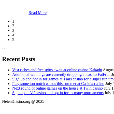
Read More
1
2
3
4
5
›
‹
Recent Posts
Vast riches and free spins await at online casino Kakadu
August
Additional winnings are currently dropping at casino FatFruit
J
Sign up and opt in for games at Tsars casino for a super fun tim
Play some top notch games this summer at Casinia casino
July 
Next round of online games on the house at Twin casino
July 1
Sign up at Alf casino and opt in for its many tournaments
July 
NetentCasino.org @ 2025