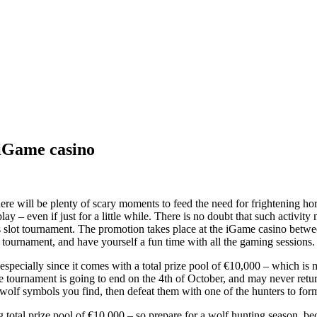
 iGame casino
e will be plenty of scary moments to feed the need for frightening hor
 even if just for a little while. There is no doubt that such activity ma
s slot tournament. The promotion takes place at the iGame casino betwe
tournament, and have yourself a fun time with all the gaming sessions.
 especially since it comes with a total prize pool of €10,000 – which is
e tournament is going to end on the 4th of October, and may never return 
f symbols you find, then defeat them with one of the hunters to form st
otal prize pool of €10,000 – so prepare for a wolf hunting season, be