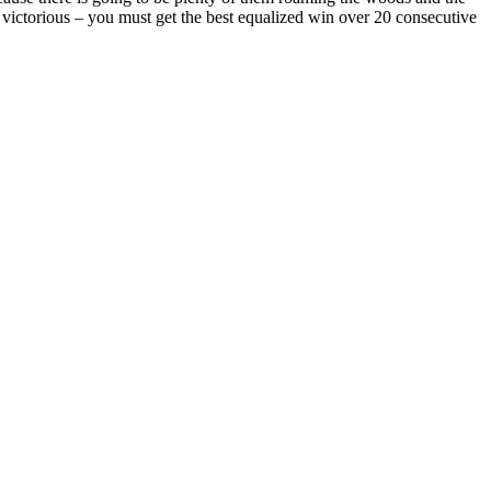
 victorious – you must get the best equalized win over 20 consecutive