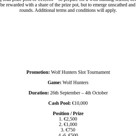
 be rewarded with a share of the prize pot, but to emerge unscathed and
rounds. Additional terms and conditions will apply.
Promotion:
Wolf Hunters Slot Tournament
Game:
Wolf Hunters
Duration:
26th September – 4th October
Cash Pool:
€10,000
Position / Prize
1. €2,500
2. €1,000
3. €750
4.-6. €500