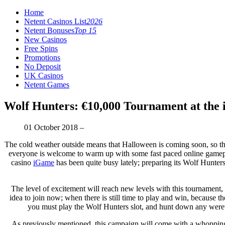
Home
Netent Casinos List
2026
Netent Bonuses
Top 15
New Casinos
Free Spins
Promotions
No Deposit
UK Casinos
Netent Games
Wolf Hunters: €10,000 Tournament at the
01 October 2018 –
The cold weather outside means that Halloween is coming soon, so ther
everyone is welcome to warm up with some fast paced online gameplay –
casino
iGame
has been quite busy lately; preparing its Wolf Hunter
The level of excitement will reach new levels with this tournament,
idea to join now; when there is still time to play and win, because th
you must play the Wolf Hunters slot, and hunt down any werewol
As previously mentioned, this campaign will come with a whopping t