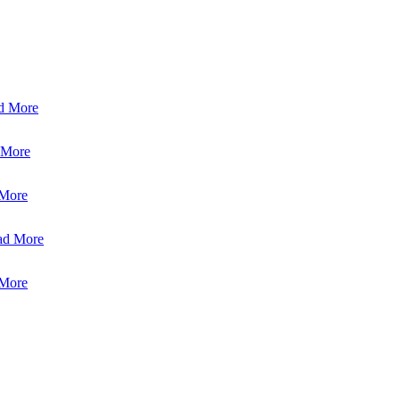
d More
 More
More
ad More
More