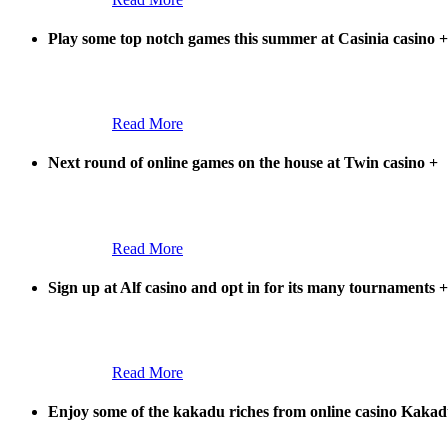
Play some top notch games this summer at Casinia casino
+
Read More
Next round of online games on the house at Twin casino
+
Read More
Sign up at Alf casino and opt in for its many tournaments
+
Read More
Enjoy some of the kakadu riches from online casino Kaka