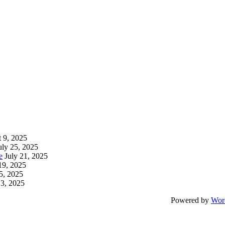
 9, 2025
uly 25, 2025
e
July 21, 2025
19, 2025
5, 2025
13, 2025
Powered by
Wor