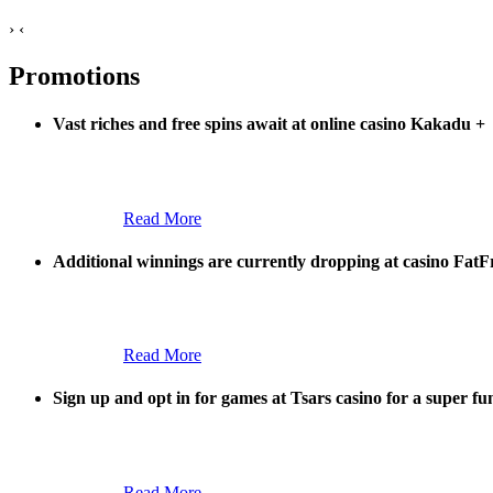
›
‹
Promotions
Vast riches and free spins await at online casino Kakadu
+
Read More
Additional winnings are currently dropping at casino FatF
Read More
Sign up and opt in for games at Tsars casino for a super f
Read More