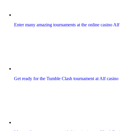
Enter many amazing tournaments at the online casino Alf
Get ready for the Tumble Clash tournament at Alf casino