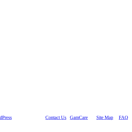
dPress
Contact Us
GamCare
Site Map
FAQ