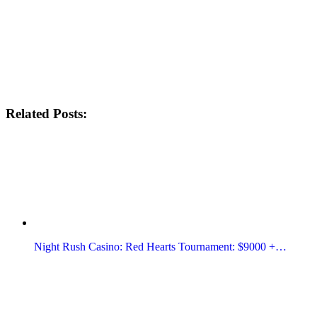
Related Posts:
Night Rush Casino: Red Hearts Tournament: $9000 +…