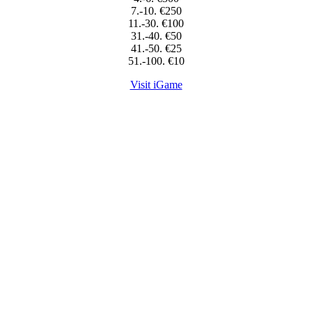
7.-10. €250
11.-30. €100
31.-40. €50
41.-50. €25
51.-100. €10
Visit iGame