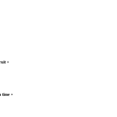
ruit
+
un time
+