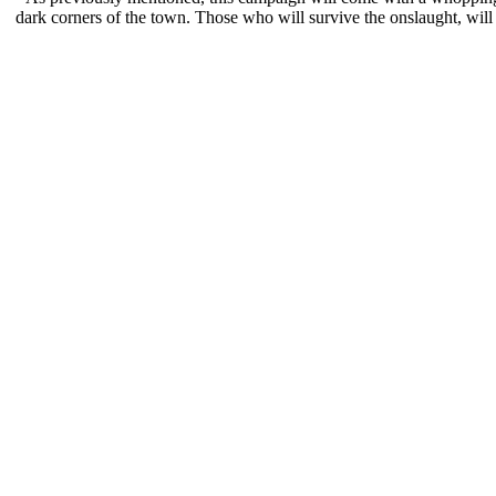
dark corners of the town. Those who will survive the onslaught, will