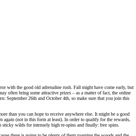
ror with the good old adrenaline rush. Fall might have come early, but
y often bring some attractive prizes – as a matter of fact, the online
en: September 26th and October 4th, so make sure that you join this
 more than you can hope to receive anywhere else. It might be a good
again (not in this form at least). In order to qualify for the rewards,
icky wilds for intensely high re-spins and finally: free spins.
cause there is going to be plenty of them roaming the woods and the