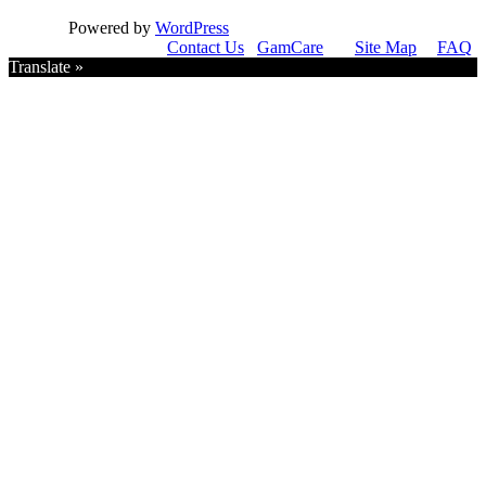
Powered by
WordPress
Contact Us
GamCare
Site Map
FAQ
Translate »