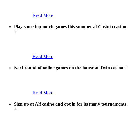
Read More
Play some top notch games this summer at Casinia casino
+
Read More
Next round of online games on the house at Twin casino
+
Read More
Sign up at Alf casino and opt in for its many tournaments
+