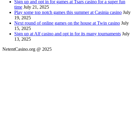
Sign up and opt in for games at Tsars casino for a super fun
time
July 21, 2025
Play some top notch games this summer at Casinia casino
July
19, 2025
Next round of online games on the house at Twin casino
July
15, 2025
Sign up at Alf casino and opt in for its many tournaments
July
13, 2025
NetentCasino.org @ 2025