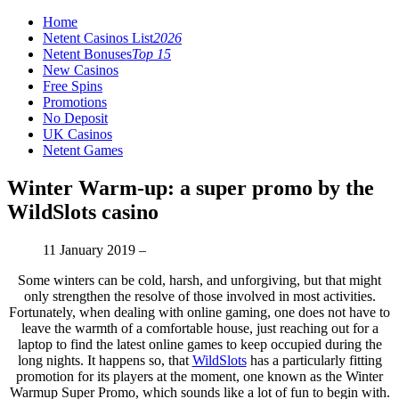
Home
Netent Casinos List
2026
Netent Bonuses
Top 15
New Casinos
Free Spins
Promotions
No Deposit
UK Casinos
Netent Games
Winter Warm-up: a super promo by the
WildSlots casino
11 January 2019 –
Some winters can be cold, harsh, and unforgiving, but that might
only strengthen the resolve of those involved in most activities.
Fortunately, when dealing with online gaming, one does not have to
leave the warmth of a comfortable house, just reaching out for a
laptop to find the latest online games to keep occupied during the
long nights. It happens so, that
WildSlots
has a particularly fitting
promotion for its players at the moment, one known as the Winter
Warmup Super Promo, which sounds like a lot of fun to begin with.