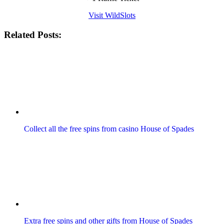
Visit WildSlots
Related Posts:
Collect all the free spins from casino House of Spades
Extra free spins and other gifts from House of Spades