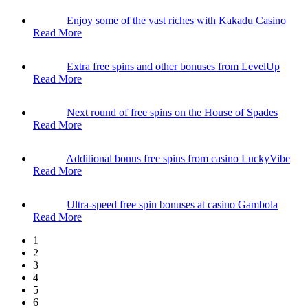
Enjoy some of the vast riches with Kakadu Casino
Read More
Extra free spins and other bonuses from LevelUp
Read More
Next round of free spins on the House of Spades
Read More
Additional bonus free spins from casino LuckyVibe
Read More
Ultra-speed free spin bonuses at casino Gambola
Read More
1
2
3
4
5
6