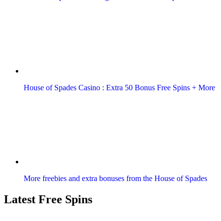
House of Spades Casino : Extra 50 Bonus Free Spins + More
More freebies and extra bonuses from the House of Spades
Latest Free Spins