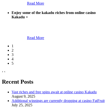
Read More
Enjoy some of the kakadu riches from online casino
Kakadu
+
Read More
1
2
3
4
5
›
‹
Recent Posts
Vast riches and free spins await at online casino Kakadu
August 9, 2025
Additional winnings are currently dropping at casino FatFruit
July 25, 2025