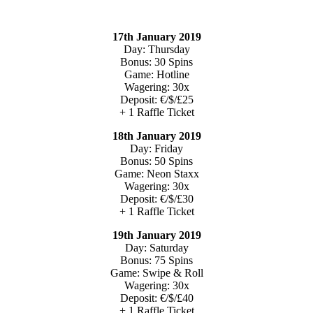
17th January 2019
Day: Thursday
Bonus: 30 Spins
Game: Hotline
Wagering: 30x
Deposit: €/$/£25
+ 1 Raffle Ticket
18th January 2019
Day: Friday
Bonus: 50 Spins
Game: Neon Staxx
Wagering: 30x
Deposit: €/$/£30
+ 1 Raffle Ticket
19th January 2019
Day: Saturday
Bonus: 75 Spins
Game: Swipe & Roll
Wagering: 30x
Deposit: €/$/£40
+ 1 Raffle Ticket