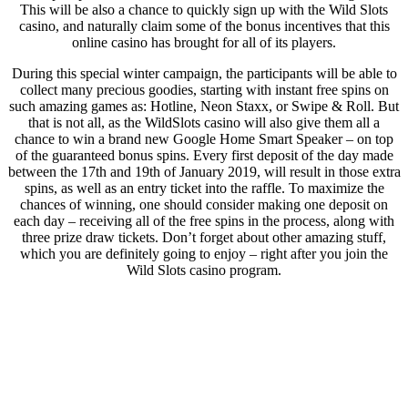
This will be also a chance to quickly sign up with the Wild Slots
casino, and naturally claim some of the bonus incentives that this
online casino has brought for all of its players.
During this special winter campaign, the participants will be able to
collect many precious goodies, starting with instant free spins on
such amazing games as: Hotline, Neon Staxx, or Swipe & Roll. But
that is not all, as the WildSlots casino will also give them all a
chance to win a brand new Google Home Smart Speaker – on top
of the guaranteed bonus spins. Every first deposit of the day made
between the 17th and 19th of January 2019, will result in those extra
spins, as well as an entry ticket into the raffle. To maximize the
chances of winning, one should consider making one deposit on
each day – receiving all of the free spins in the process, along with
three prize draw tickets. Don’t forget about other amazing stuff,
which you are definitely going to enjoy – right after you join the
Wild Slots casino program.