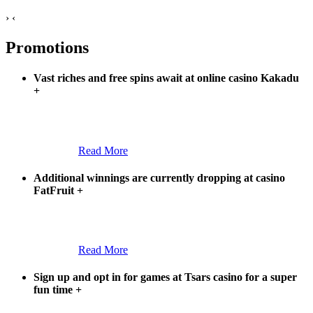
›
‹
Promotions
Vast riches and free spins await at online casino Kakadu
+
Read More
Additional winnings are currently dropping at casino
FatFruit
+
Read More
Sign up and opt in for games at Tsars casino for a super
fun time
+