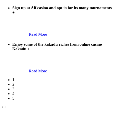
Sign up at Alf casino and opt in for its many tournaments
+
Read More
Enjoy some of the kakadu riches from online casino
Kakadu
+
Read More
1
2
3
4
5
›
‹