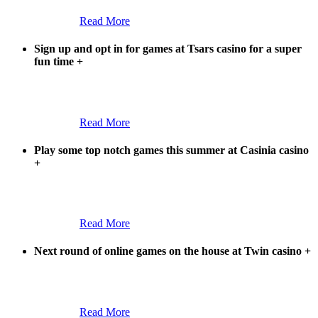
Read More
Sign up and opt in for games at Tsars casino for a super
fun time
+
Read More
Play some top notch games this summer at Casinia casino
+
Read More
Next round of online games on the house at Twin casino
+
Read More