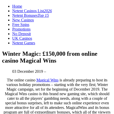
Home
Netent Casinos List
2026
Netent Bonuses
Top 15
New Casinos
Free Spins
Promotions
No Deposit
UK Casinos
Netent Games
Winter Magic: £150,000 from online
casino Magical Wins
03 December 2019 –
The online casino
Magical Wins
is already preparing to host its
various holiday promotions – starting with the very first; Winter
Magic campaign, set for the beginning of December 2019. The
Magical Wins casino is this brand new gaming site, which should
cater to all the players’ gambling needs, along with a couple of
special bonus surprises, left to make such online experience even
more attractive for all of its attendees. MagicalWins and its bonus
program are full of extraordinary bonuses, which all of the viewers