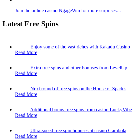
Join the online casino NgageWin for more surprises…
Latest Free Spins
Enjoy some of the vast riches with Kakadu Casino
Read More
Extra free spins and other bonuses from LevelUp
Read More
Next round of free spins on the House of Spades
Read More
Additional bonus free spins from casino LuckyVibe
Read More
Ultra-speed free spin bonuses at casino Gambola
Read More