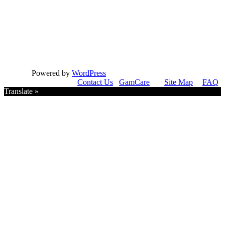
Powered by
WordPress
Contact Us
GamCare
Site Map
FAQ
Translate »