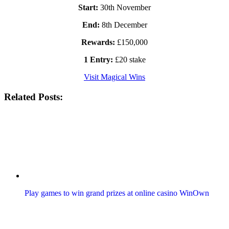
Start:
30th November
End:
8th December
Rewards:
£150,000
1 Entry:
£20 stake
Visit Magical Wins
Related Posts:
Play games to win grand prizes at online casino WinOwn