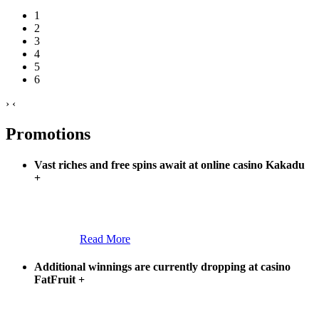
1
2
3
4
5
6
›
‹
Promotions
Vast riches and free spins await at online casino Kakadu
+
Read More
Additional winnings are currently dropping at casino
FatFruit
+