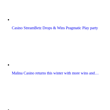
Casino StreamBetz Drops & Wins Pragmatic Play party
Malina Casino returns this winter with more wins and…