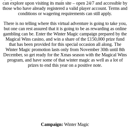
can explore upon visiting its main site – open 24/7 and accessible by
those who have already registered a valid player account. Terms and
conditions or wagering requirements can still apply.
There is no telling where this virtual adventure is going to take you,
but one can rest assured that it is going to be as rewarding as online
gambling can be. Enter the Winter Magic campaign prepared by the
Magical Wins casino, and win a share of the £150,000 prize fund
that has been provided for this special occasion all along. The
Winter Magic promotion lasts only from November 30th until 8th
December, so get ready for the Xmas season with the Magical Wins
program, and have some of that winter magic as well as a lot of
prizes to end this year on a positive note.
Campaign:
Winter Magic