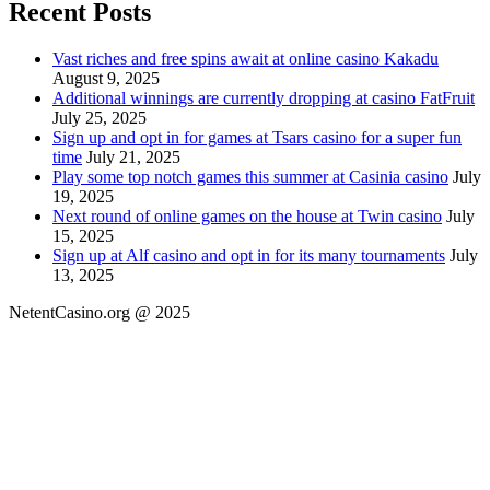
Recent Posts
Vast riches and free spins await at online casino Kakadu
August 9, 2025
Additional winnings are currently dropping at casino FatFruit
July 25, 2025
Sign up and opt in for games at Tsars casino for a super fun
time
July 21, 2025
Play some top notch games this summer at Casinia casino
July
19, 2025
Next round of online games on the house at Twin casino
July
15, 2025
Sign up at Alf casino and opt in for its many tournaments
July
13, 2025
NetentCasino.org @ 2025