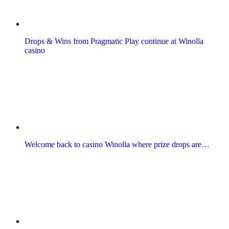
Drops & Wins from Pragmatic Play continue at Winolla
casino
Welcome back to casino Winolla where prize drops are…