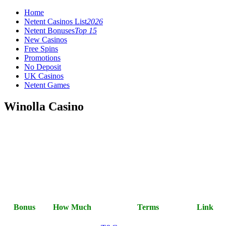
Home
Netent Casinos List
2026
Netent Bonuses
Top 15
New Casinos
Free Spins
Promotions
No Deposit
UK Casinos
Netent Games
Winolla Casino
Bonus
How Much
Terms
Link