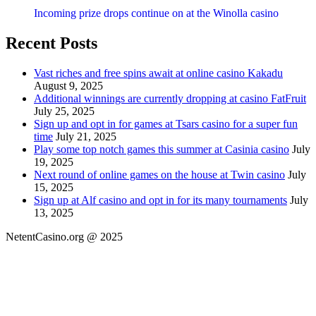
Incoming prize drops continue on at the Winolla casino
Recent Posts
Vast riches and free spins await at online casino Kakadu
August 9, 2025
Additional winnings are currently dropping at casino FatFruit
July 25, 2025
Sign up and opt in for games at Tsars casino for a super fun
time
July 21, 2025
Play some top notch games this summer at Casinia casino
July
19, 2025
Next round of online games on the house at Twin casino
July
15, 2025
Sign up at Alf casino and opt in for its many tournaments
July
13, 2025
NetentCasino.org @ 2025