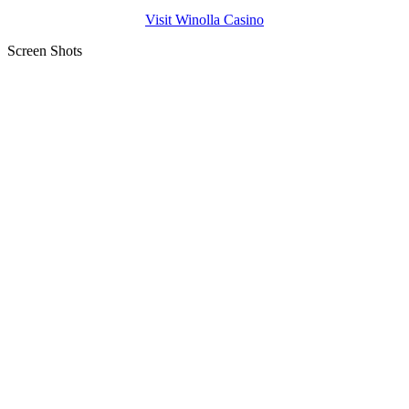
Visit Winolla Casino
Screen Shots