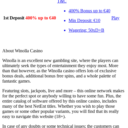
T&C
400% Bonus up to €40
1st Deposit
400% up to €40
Play
Min Deposit: €10
Wagering: 50xD+B
About Winolla Casino
Winolla is an excellent new gambling site, where the players can
ultimately seek the types of entertainment they enjoy most. More
than that however, as the Winolla casino offers lots of exclusive
bonus deals, additional bonus free spins, and a whole palette of
fantastic games.
Featuring slots, jackpots, live and more – this online network makes
for the perfect spot or anybody willing to have some fun. Plus, the
entire catalog of software offered by this online casino, includes
many of the best NetEnt titles. Whether you wish to play those
games or some other popular variants, you will find that its really
easy to navigate this website (18+).
In case of any doubts or some technical issues; the customers can