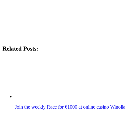
Related Posts:
Join the weekly Race for €1000 at online casino Winolla