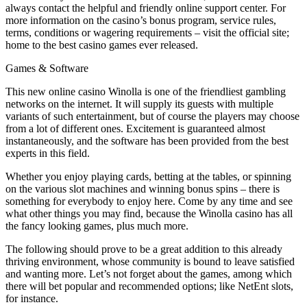
always contact the helpful and friendly online support center. For
more information on the casino’s bonus program, service rules,
terms, conditions or wagering requirements – visit the official site;
home to the best casino games ever released.
Games & Software
This new online casino Winolla is one of the friendliest gambling
networks on the internet. It will supply its guests with multiple
variants of such entertainment, but of course the players may choose
from a lot of different ones. Excitement is guaranteed almost
instantaneously, and the software has been provided from the best
experts in this field.
Whether you enjoy playing cards, betting at the tables, or spinning
on the various slot machines and winning bonus spins – there is
something for everybody to enjoy here. Come by any time and see
what other things you may find, because the Winolla casino has all
the fancy looking games, plus much more.
The following should prove to be a great addition to this already
thriving environment, whose community is bound to leave satisfied
and wanting more. Let’s not forget about the games, among which
there will bet popular and recommended options; like NetEnt slots,
for instance.