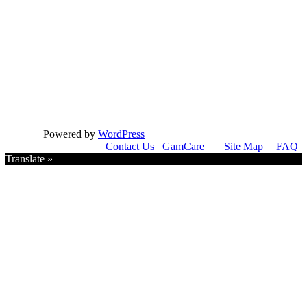
Powered by
WordPress
Contact Us
GamCare
Site Map
FAQ
Translate »