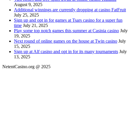
August 9, 2025
Additional winnings are currently dropping at casino FatFruit
July 25, 2025
Sign up and opt in for games at Tsars casino for a super fun
time
July 21, 2025
Play some top notch games this summer at Casinia casino
July
19, 2025
Next round of online games on the house at Twin casino
July
15, 2025
Sign up at Alf casino and opt in for its many tournaments
July
13, 2025
NetentCasino.org @ 2025