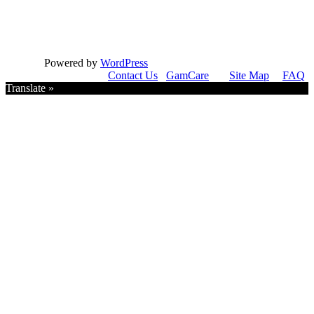
Powered by
WordPress
Contact Us
GamCare
Site Map
FAQ
Translate »