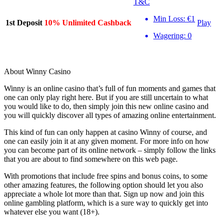
T&C
Min Loss: €1
1st Deposit
10% Unlimited Cashback
Play
Wagering: 0
About Winny Casino
Winny is an online casino that’s full of fun moments and games that
one can only play right here. But if you are still uncertain to what
you would like to do, then simply join this new online casino and
you will quickly discover all types of amazing online entertainment.
This kind of fun can only happen at casino Winny of course, and
one can easily join it at any given moment. For more info on how
you can become part of its online network – simply follow the links
that you are about to find somewhere on this web page.
With promotions that include free spins and bonus coins, to some
other amazing features, the following option should let you also
appreciate a whole lot more than that. Sign up now and join this
online gambling platform, which is a sure way to quickly get into
whatever else you want (18+).