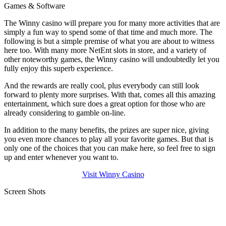
Games & Software
The Winny casino will prepare you for many more activities that are
simply a fun way to spend some of that time and much more. The
following is but a simple premise of what you are about to witness
here too. With many more NetEnt slots in store, and a variety of
other noteworthy games, the Winny casino will undoubtedly let you
fully enjoy this superb experience.
And the rewards are really cool, plus everybody can still look
forward to plenty more surprises. With that, comes all this amazing
entertainment, which sure does a great option for those who are
already considering to gamble on-line.
In addition to the many benefits, the prizes are super nice, giving
you even more chances to play all your favorite games. But that is
only one of the choices that you can make here, so feel free to sign
up and enter whenever you want to.
Visit Winny Casino
Screen Shots