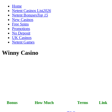
Home
Netent Casinos List
2026
Netent Bonuses
Top 15
New Casinos
Free Spins
Promotions
No Deposit
UK Casinos
Netent Games
Winny Casino
Bonus
How Much
Terms
Link