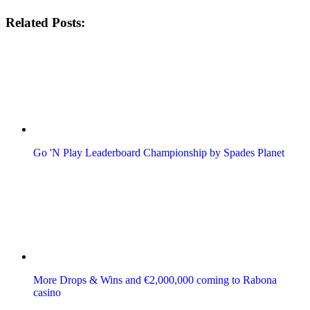
Related Posts:
Go 'N Play Leaderboard Championship by Spades Planet
More Drops & Wins and €2,000,000 coming to Rabona
casino