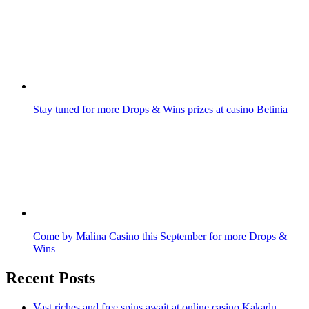
Stay tuned for more Drops & Wins prizes at casino Betinia
Come by Malina Casino this September for more Drops &
Wins
Recent Posts
Vast riches and free spins await at online casino Kakadu