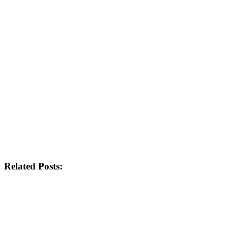
Related Posts: