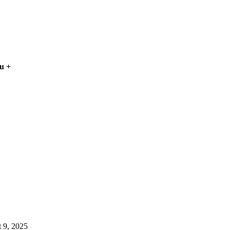
du
+
 9, 2025