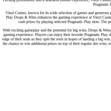
Pragmatic P
Vinyl Casino, known for its wide selection of games and generous pr
Play Drops & Wins enhances the gaming experience at Vinyl Casino
cash prizes by playing selected Pragmatic Play slots. The p
With exciting gameplay and the potential for big wins, Drops & Wins 
gaming experience. Players can enjoy their favorite Pragmatic Play s
edge of their seats as they spin the reels in hopes of landing a big w
the chance to win additional prizes on top of their regular slot win