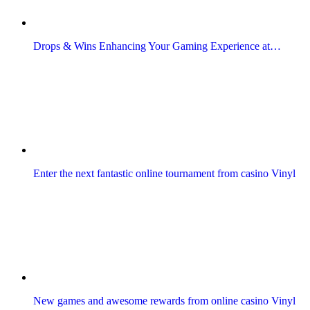
Drops & Wins Enhancing Your Gaming Experience at…
Enter the next fantastic online tournament from casino Vinyl
New games and awesome rewards from online casino Vinyl