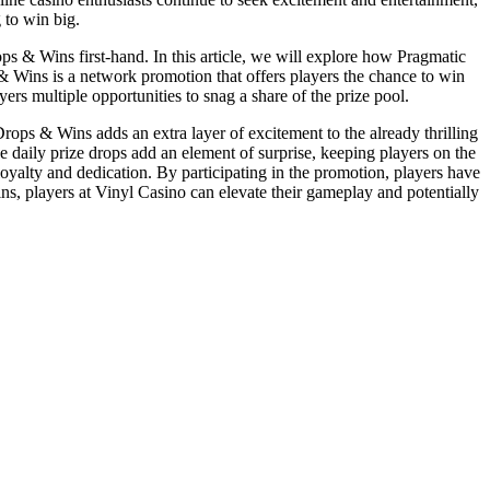
 to win big.
ps & Wins first-hand. In this article, we will explore how Pragmatic
Wins is a network promotion that offers players the chance to win
rs multiple opportunities to snag a share of the prize pool.
ops & Wins adds an extra layer of excitement to the already thrilling
 daily prize drops add an element of surprise, keeping players on the
loyalty and dedication. By participating in the promotion, players have
s, players at Vinyl Casino can elevate their gameplay and potentially