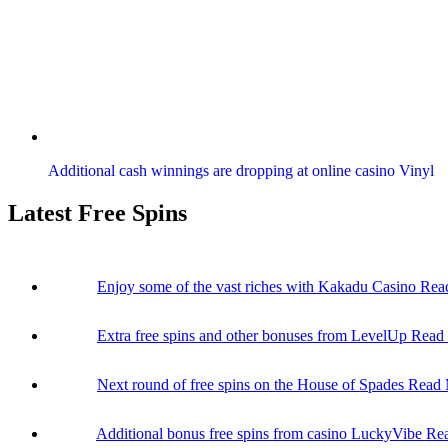
Additional cash winnings are dropping at online casino Vinyl
Latest Free Spins
Enjoy some of the vast riches with Kakadu Casino
Rea
Extra free spins and other bonuses from LevelUp
Read
Next round of free spins on the House of Spades
Read 
Additional bonus free spins from casino LuckyVibe
Re