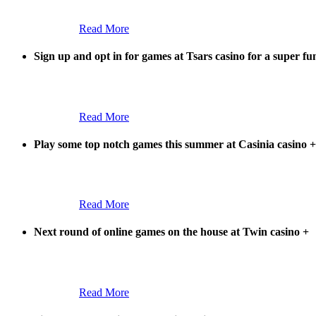
Read More
Sign up and opt in for games at Tsars casino for a super f
Read More
Play some top notch games this summer at Casinia casino
+
Read More
Next round of online games on the house at Twin casino
+
Read More