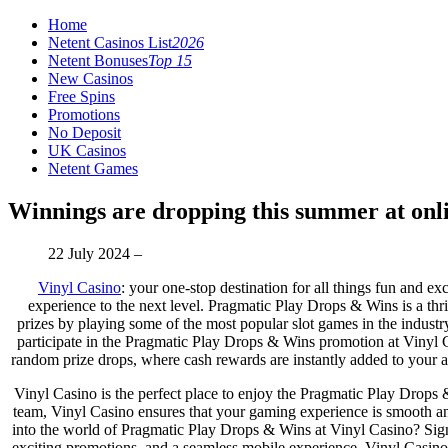
Home
Netent Casinos List
2026
Netent Bonuses
Top 15
New Casinos
Free Spins
Promotions
No Deposit
UK Casinos
Netent Games
Winnings are dropping this summer at onli
22 July 2024 –
Vinyl Casino
: your one-stop destination for all things fun and e
experience to the next level. Pragmatic Play Drops & Wins is a th
prizes by playing some of the most popular slot games in the industr
participate in the Pragmatic Play Drops & Wins promotion at Vinyl Ca
random prize drops, where cash rewards are instantly added to your a
Vinyl Casino is the perfect place to enjoy the Pragmatic Play Drops 
team, Vinyl Casino ensures that your gaming experience is smooth an
into the world of Pragmatic Play Drops & Wins at Vinyl Casino? Sign
exciting promotions, and a seamless mobile experience, Vinyl Casino 