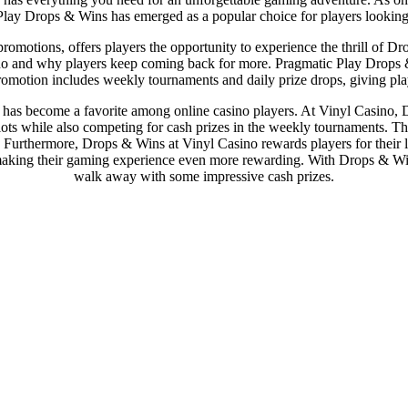
lay Drops & Wins has emerged as a popular choice for players looking
omotions, offers players the opportunity to experience the thrill of Dro
 and why players keep coming back for more. Pragmatic Play Drops & 
romotion includes weekly tournaments and daily prize drops, giving playe
has become a favorite among online casino players. At Vinyl Casino, Dr
lots while also competing for cash prizes in the weekly tournaments. The
in. Furthermore, Drops & Wins at Vinyl Casino rewards players for their 
s, making their gaming experience even more rewarding. With Drops & Win
walk away with some impressive cash prizes.