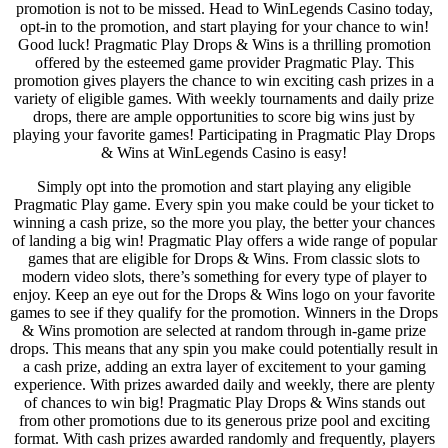
promotion is not to be missed. Head to WinLegends Casino today,
opt-in to the promotion, and start playing for your chance to win!
Good luck! Pragmatic Play Drops & Wins is a thrilling promotion
offered by the esteemed game provider Pragmatic Play. This
promotion gives players the chance to win exciting cash prizes in a
variety of eligible games. With weekly tournaments and daily prize
drops, there are ample opportunities to score big wins just by
playing your favorite games! Participating in Pragmatic Play Drops
& Wins at WinLegends Casino is easy!
Simply opt into the promotion and start playing any eligible
Pragmatic Play game. Every spin you make could be your ticket to
winning a cash prize, so the more you play, the better your chances
of landing a big win! Pragmatic Play offers a wide range of popular
games that are eligible for Drops & Wins. From classic slots to
modern video slots, there’s something for every type of player to
enjoy. Keep an eye out for the Drops & Wins logo on your favorite
games to see if they qualify for the promotion. Winners in the Drops
& Wins promotion are selected at random through in-game prize
drops. This means that any spin you make could potentially result in
a cash prize, adding an extra layer of excitement to your gaming
experience. With prizes awarded daily and weekly, there are plenty
of chances to win big! Pragmatic Play Drops & Wins stands out
from other promotions due to its generous prize pool and exciting
format. With cash prizes awarded randomly and frequently, players