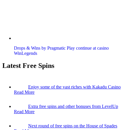
Drops & Wins by Pragmatic Play continue at casino
WinLegends
Latest Free Spins
Enjoy some of the vast riches with Kakadu Casino
Read More
Extra free spins and other bonuses from LevelUp
Read More
Next round of free spins on the House of Spades