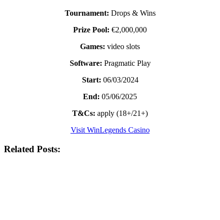
Tournament:
Drops & Wins
Prize Pool:
€2,000,000
Games:
video slots
Software:
Pragmatic Play
Start:
06/03/2024
End:
05/06/2025
T&Cs:
apply (18+/21+)
Visit WinLegends Casino
Related Posts: