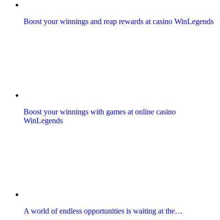
Boost your winnings and reap rewards at casino WinLegends
Boost your winnings with games at online casino
WinLegends
A world of endless opportunities is waiting at the…