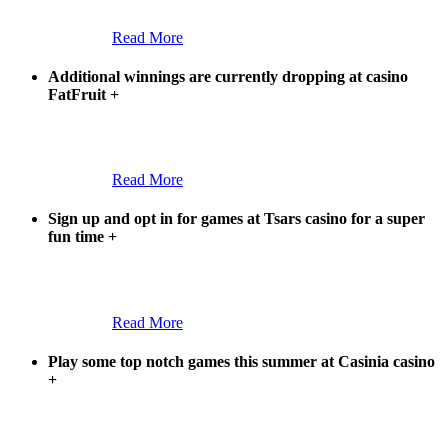
Read More
Additional winnings are currently dropping at casino
FatFruit
+
Read More
Sign up and opt in for games at Tsars casino for a super
fun time
+
Read More
Play some top notch games this summer at Casinia casino
+