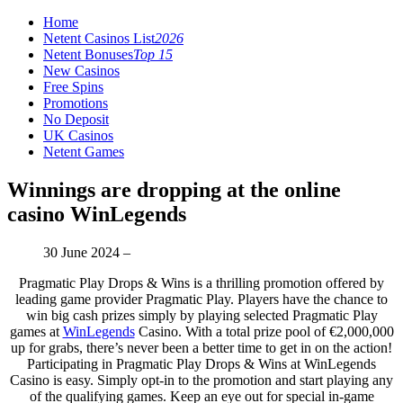
Home
Netent Casinos List
2026
Netent Bonuses
Top 15
New Casinos
Free Spins
Promotions
No Deposit
UK Casinos
Netent Games
Winnings are dropping at the online
casino WinLegends
30 June 2024 –
Pragmatic Play Drops & Wins is a thrilling promotion offered by
leading game provider Pragmatic Play. Players have the chance to
win big cash prizes simply by playing selected Pragmatic Play
games at
WinLegends
Casino. With a total prize pool of €2,000,000
up for grabs, there’s never been a better time to get in on the action!
Participating in Pragmatic Play Drops & Wins at WinLegends
Casino is easy. Simply opt-in to the promotion and start playing any
of the qualifying games. Keep an eye out for special in-game