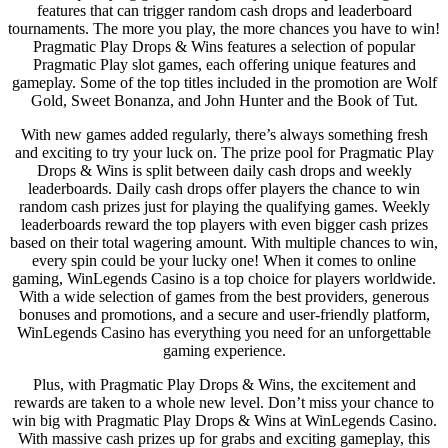
features that can trigger random cash drops and leaderboard
tournaments. The more you play, the more chances you have to win!
Pragmatic Play Drops & Wins features a selection of popular
Pragmatic Play slot games, each offering unique features and
gameplay. Some of the top titles included in the promotion are Wolf
Gold, Sweet Bonanza, and John Hunter and the Book of Tut.
With new games added regularly, there’s always something fresh
and exciting to try your luck on. The prize pool for Pragmatic Play
Drops & Wins is split between daily cash drops and weekly
leaderboards. Daily cash drops offer players the chance to win
random cash prizes just for playing the qualifying games. Weekly
leaderboards reward the top players with even bigger cash prizes
based on their total wagering amount. With multiple chances to win,
every spin could be your lucky one! When it comes to online
gaming, WinLegends Casino is a top choice for players worldwide.
With a wide selection of games from the best providers, generous
bonuses and promotions, and a secure and user-friendly platform,
WinLegends Casino has everything you need for an unforgettable
gaming experience.
Plus, with Pragmatic Play Drops & Wins, the excitement and
rewards are taken to a whole new level. Don’t miss your chance to
win big with Pragmatic Play Drops & Wins at WinLegends Casino.
With massive cash prizes up for grabs and exciting gameplay, this