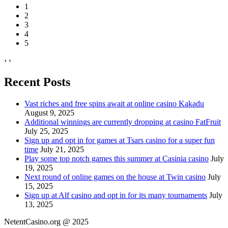
1
2
3
4
5
›
‹
Recent Posts
Vast riches and free spins await at online casino Kakadu
August 9, 2025
Additional winnings are currently dropping at casino FatFruit
July 25, 2025
Sign up and opt in for games at Tsars casino for a super fun
time
July 21, 2025
Play some top notch games this summer at Casinia casino
July
19, 2025
Next round of online games on the house at Twin casino
July
15, 2025
Sign up at Alf casino and opt in for its many tournaments
July
13, 2025
NetentCasino.org @ 2025