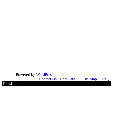
Powered by
WordPress
Contact Us
GamCare
Site Map
FAQ
Translate »