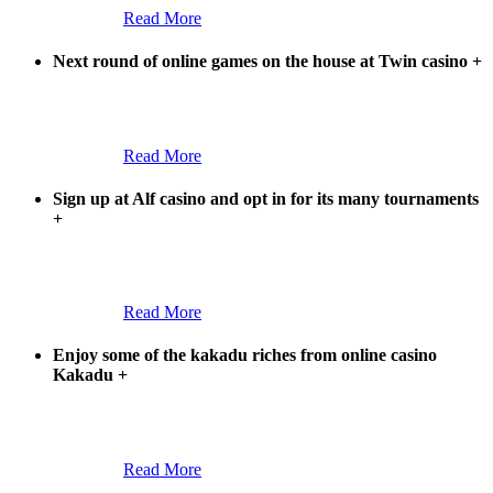
Read More
Next round of online games on the house at Twin casino
+
Read More
Sign up at Alf casino and opt in for its many tournaments
+
Read More
Enjoy some of the kakadu riches from online casino
Kakadu
+
Read More