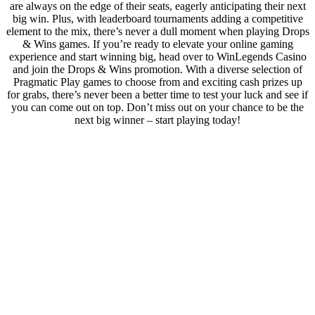
are always on the edge of their seats, eagerly anticipating their next
big win. Plus, with leaderboard tournaments adding a competitive
element to the mix, there’s never a dull moment when playing Drops
& Wins games. If you’re ready to elevate your online gaming
experience and start winning big, head over to WinLegends Casino
and join the Drops & Wins promotion. With a diverse selection of
Pragmatic Play games to choose from and exciting cash prizes up
for grabs, there’s never been a better time to test your luck and see if
you can come out on top. Don’t miss out on your chance to be the
next big winner – start playing today!