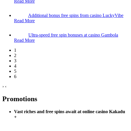
Read More
Additional bonus free spins from casino LuckyVibe
Read More
Ultra-speed free spin bonuses at casino Gambola
Read More
1
2
3
4
5
6
›
‹
Promotions
Vast riches and free spins await at online casino Kakadu
+