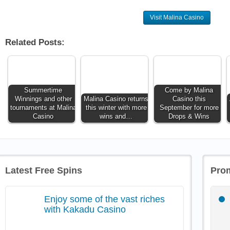
Visit Malina Casino
Related Posts:
Summertime
Come by Malina
Winnings and other
Malina Casino returns
Casino this
tournaments at Malina
this winter with more
September for more
Casino
wins and…
Drops & Wins
Latest Free Spins
Pro
Enjoy some of the vast riches
with Kakadu Casino