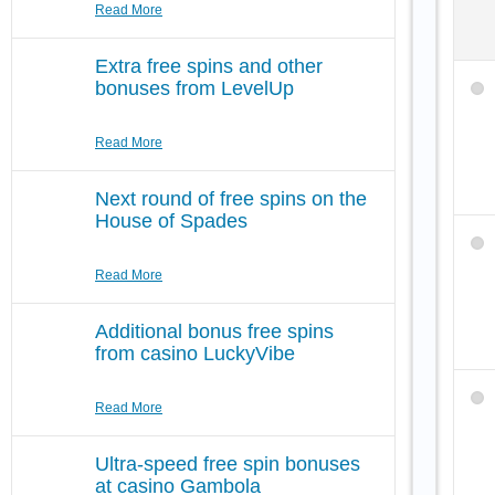
Read More
Extra free spins and other
bonuses from LevelUp
Read More
Next round of free spins on the
House of Spades
Read More
Additional bonus free spins
from casino LuckyVibe
Read More
Ultra-speed free spin bonuses
at casino Gambola