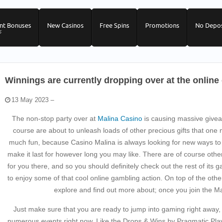
nt Bonuses
New Casinos
Free Spins
Promotions
No Depos
5
Winnings are currently dropping over at the online
13 May 2023 –
The non-stop party over at
Malina Casino
is causing massive givea
course are about to unleash loads of other precious gifts that one m
much fun, because Casino Malina is always looking for new ways t
make it last for however long you may like. There are of course other
for you there, and so you should definitely check out the rest of its g
to enjoy some of that cool online gambling action. On top of the othe
explore and find out more about; once you join the 
Just make sure that you are ready to jump into gaming right away, 
numerous events right now. Like the Drops & Wins by Pragmatic Play,