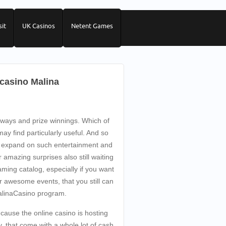
it
UK Casinos
Netent Games
 casino Malina
ways and prize winnings. Which of
ay find particularly useful. And so
o expand on such entertainment and
 amazing surprises also still waiting
aming catalog, especially if you want
r awesome events, that you still can
MalinaCasino program.
cause the online casino is hosting
 that come with a whole lot of cash