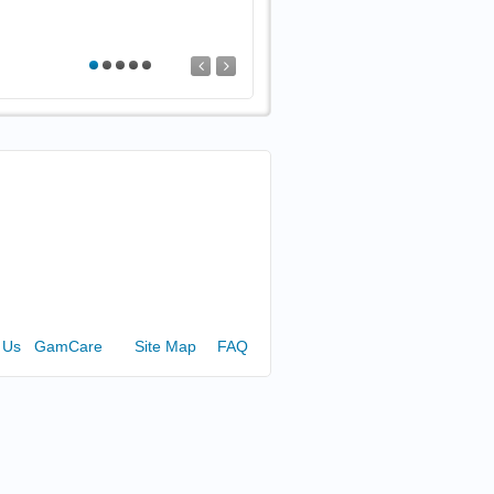
 Us
GamCare
Site Map
FAQ