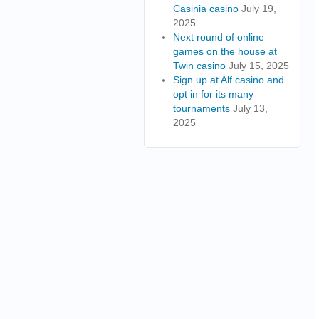
Casinia casino
July 19,
2025
Next round of online
games on the house at
Twin casino
July 15, 2025
Sign up at Alf casino and
opt in for its many
tournaments
July 13,
2025