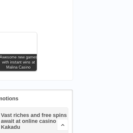
Awesome new games
with instant wins at
Malina Casino
motions
Vast riches and free spins
await at online casino
Kakadu