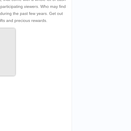
 participating viewers. Who may find
s during the past few years. Get out
ifts and precious rewards.