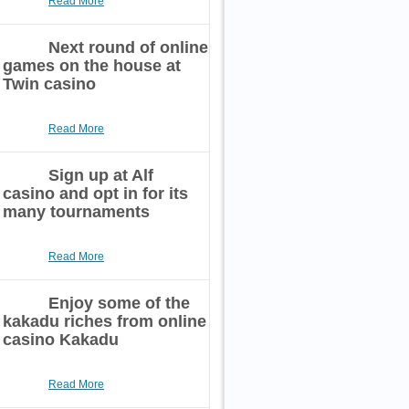
Read More
Next round of online
games on the house at
Twin casino
Read More
Sign up at Alf
casino and opt in for its
many tournaments
Read More
Enjoy some of the
kakadu riches from online
casino Kakadu
Read More