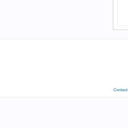
Contact