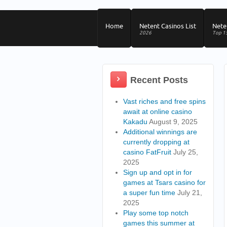
Home
Netent Casinos List
Nete
2026
Top 1
Recent Posts
Vast riches and free spins
await at online casino
Kakadu
August 9, 2025
Additional winnings are
currently dropping at
casino FatFruit
July 25,
2025
Sign up and opt in for
games at Tsars casino for
a super fun time
July 21,
2025
Play some top notch
games this summer at