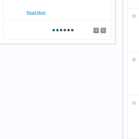
Read More