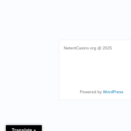
NetentCasino.org @ 2025
Powered by
WordPress
Translate »