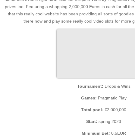
prizes too. Featuring a whopping 2,000,000 Euros in cash for all the
that this really cool website has been providing all sorts of goodie
there now and play some really cool video slots for more g
Tournament:
Drops & Wins
Games:
Pragmatic Play
Total pool:
€2,000,000
Start:
spring 2023
Minimum Bet:
0.5EUR