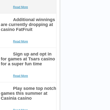
Read More
Additional winnings
are currently dropping at
casino FatFruit
Read More
Sign up and opt in
for games at Tsars casino
for a super fun time
Read More
Play some top notch
games this summer at
Casinia casino