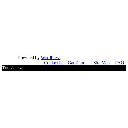
Powered by
WordPress
Contact Us
GamCare
Site Map
FAQ
Translate »