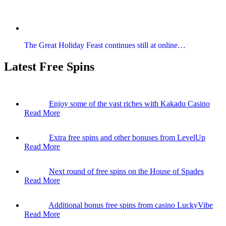
The Great Holiday Feast continues still at online…
Latest Free Spins
Enjoy some of the vast riches with Kakadu Casino
Read More
Extra free spins and other bonuses from LevelUp
Read More
Next round of free spins on the House of Spades
Read More
Additional bonus free spins from casino LuckyVibe
Read More