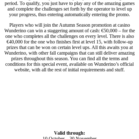
period. To qualify, you just have to play any of the amazing games
and complete the challenges set forth by the operator to level up
your progress, thus entering automatically entering the promo.
Players who will join the Autumn Season promotion at casino
Wunderino can win a staggering amount of cash: €50,000 – for the
one who completes all the challenges on every level. There is also
€40,000 for the one who finishes first at level 15, with follow-up
prizes that can be won on certain level ups. All this awaits you at
Wunderino, with other fall campaigns that can still deliver amazing
prizes throughout this season. You can find all the terms and
conditions for this special event, available on Wunderino’s official
website, with all the rest of initial requirements and stuff.
Valid through:
10 October – 30 November