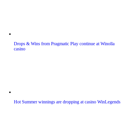
Drops & Wins from Pragmatic Play continue at Winolla
casino
Hot Summer winnings are dropping at casino WinLegends