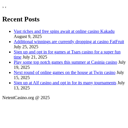
›
‹
Recent Posts
Vast riches and free spins await at online casino Kakadu
August 9, 2025
Additional winnings are currently dropping at casino FatFruit
July 25, 2025
Sign up and opt in for games at Tsars casino for a super fun
time
July 21, 2025
Play some top notch games this summer at Casinia casino
July
19, 2025
Next round of online games on the house at Twin casino
July
15, 2025
Sign up at Alf casino and opt in for its many tournaments
July
13, 2025
NetentCasino.org @ 2025