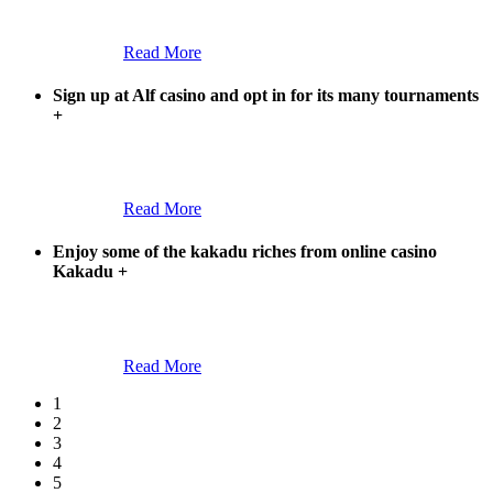
Read More
Sign up at Alf casino and opt in for its many tournaments
+
Read More
Enjoy some of the kakadu riches from online casino
Kakadu
+
Read More
1
2
3
4
5