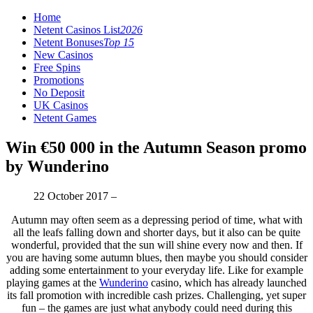
Home
Netent Casinos List
2026
Netent Bonuses
Top 15
New Casinos
Free Spins
Promotions
No Deposit
UK Casinos
Netent Games
Win €50 000 in the Autumn Season promo
by Wunderino
22 October 2017 –
Autumn may often seem as a depressing period of time, what with
all the leafs falling down and shorter days, but it also can be quite
wonderful, provided that the sun will shine every now and then. If
you are having some autumn blues, then maybe you should consider
adding some entertainment to your everyday life. Like for example
playing games at the
Wunderino
casino, which has already launched
its fall promotion with incredible cash prizes. Challenging, yet super
fun – the games are just what anybody could need during this