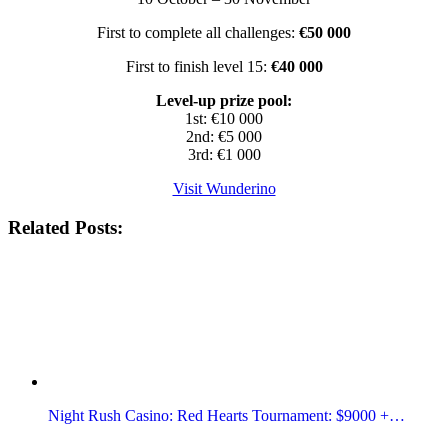
First to complete all challenges:
€50 000
First to finish level 15:
€40 000
Level-up prize pool:
1st: €10 000
2nd: €5 000
3rd: €1 000
Visit Wunderino
Related Posts:
Night Rush Casino: Red Hearts Tournament: $9000 +…