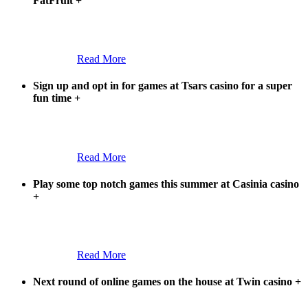
FatFruit
+
Read More
Sign up and opt in for games at Tsars casino for a super
fun time
+
Read More
Play some top notch games this summer at Casinia casino
+
Read More
Next round of online games on the house at Twin casino
+