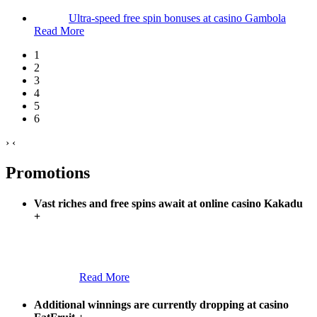
Ultra-speed free spin bonuses at casino Gambola
Read More
1
2
3
4
5
6
›
‹
Promotions
Vast riches and free spins await at online casino Kakadu
+
Read More
Additional winnings are currently dropping at casino