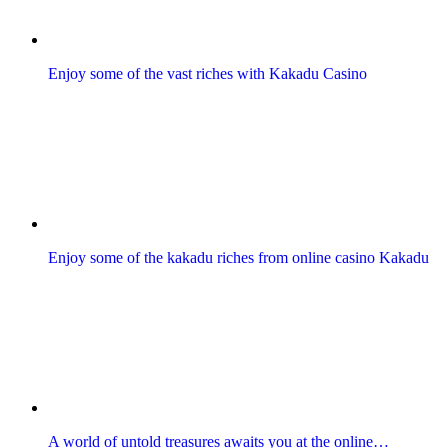
Enjoy some of the vast riches with Kakadu Casino
Enjoy some of the kakadu riches from online casino Kakadu
A world of untold treasures awaits you at the online…