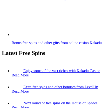
Bonus free spins and other gifts from online casino Kakadu
Latest Free Spins
Enjoy some of the vast riches with Kakadu Casino
Read More
Extra free spins and other bonuses from LevelUp
Read More
Next round of free spins on the House of Spades
Read More