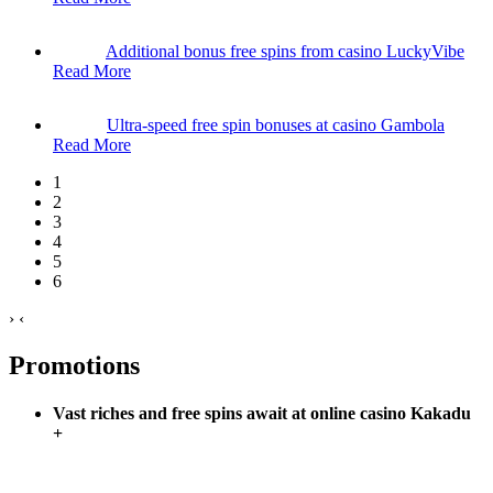
Additional bonus free spins from casino LuckyVibe
Read More
Ultra-speed free spin bonuses at casino Gambola
Read More
1
2
3
4
5
6
›
‹
Promotions
Vast riches and free spins await at online casino Kakadu
+