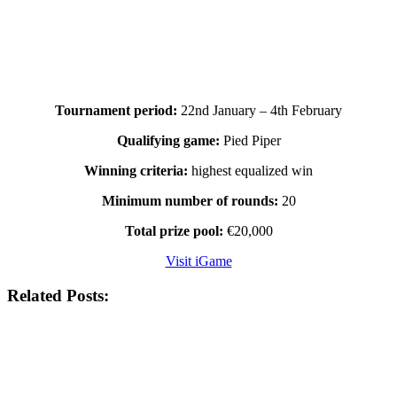
Tournament period:
22nd January – 4th February
Qualifying game:
Pied Piper
Winning criteria:
highest equalized win
Minimum number of rounds:
20
Total prize pool:
€20,000
Visit iGame
Related Posts: