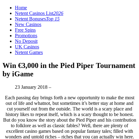
Home
Netent Casinos List
2026
Netent Bonuses
Top 15
New Casinos
Free Spins
Promotions
No Deposit
UK Casinos
Netent Games
Win €3,000 in the Pied Piper Tournament
by iGame
23 January 2018 –
Each passing day brings forth a new opportunity to make the most
out of life and whatnot, but sometimes it’s better stay at home and
cut yourself out from the outside. The world is a scary place and
history likes to repeat itself, which is a scary thought to be honest.
But do you know the story about the Pied Piper and his contribution
to folklore as well as classic fables? Well, there are plenty of
excellent casino games based on popular fantasy tales; filled with
wonders and untold riches – riches that you can actually win here.