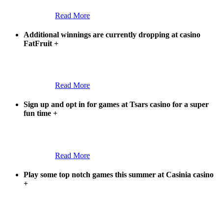
Read More
Additional winnings are currently dropping at casino
FatFruit
+
Read More
Sign up and opt in for games at Tsars casino for a super
fun time
+
Read More
Play some top notch games this summer at Casinia casino
+