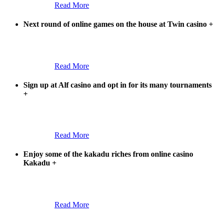
Read More
Next round of online games on the house at Twin casino
+
Read More
Sign up at Alf casino and opt in for its many tournaments
+
Read More
Enjoy some of the kakadu riches from online casino
Kakadu
+
Read More