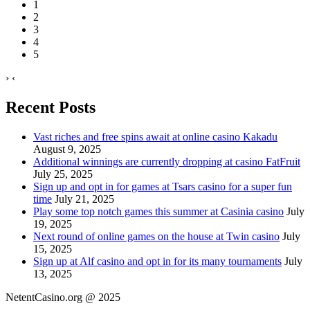
1
2
3
4
5
›
‹
Recent Posts
Vast riches and free spins await at online casino Kakadu
August 9, 2025
Additional winnings are currently dropping at casino FatFruit
July 25, 2025
Sign up and opt in for games at Tsars casino for a super fun
time
July 21, 2025
Play some top notch games this summer at Casinia casino
July
19, 2025
Next round of online games on the house at Twin casino
July
15, 2025
Sign up at Alf casino and opt in for its many tournaments
July
13, 2025
NetentCasino.org @ 2025