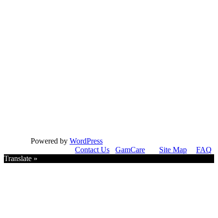
Powered by
WordPress
Contact Us
GamCare
Site Map
FAQ
Translate »