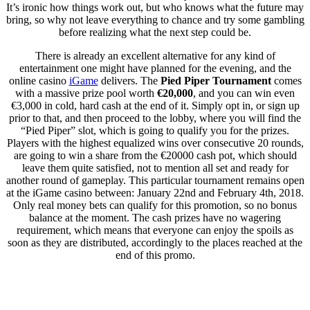
It’s ironic how things work out, but who knows what the future may
bring, so why not leave everything to chance and try some gambling
before realizing what the next step could be.
There is already an excellent alternative for any kind of
entertainment one might have planned for the evening, and the
online casino
iGame
delivers. The
Pied Piper Tournament
comes
with a massive prize pool worth
€20,000
, and you can win even
€3,000 in cold, hard cash at the end of it. Simply opt in, or sign up
prior to that, and then proceed to the lobby, where you will find the
“Pied Piper” slot, which is going to qualify you for the prizes.
Players with the highest equalized wins over consecutive 20 rounds,
are going to win a share from the €20000 cash pot, which should
leave them quite satisfied, not to mention all set and ready for
another round of gameplay. This particular tournament remains open
at the iGame casino between: January 22nd and February 4th, 2018.
Only real money bets can qualify for this promotion, so no bonus
balance at the moment. The cash prizes have no wagering
requirement, which means that everyone can enjoy the spoils as
soon as they are distributed, accordingly to the places reached at the
end of this promo.