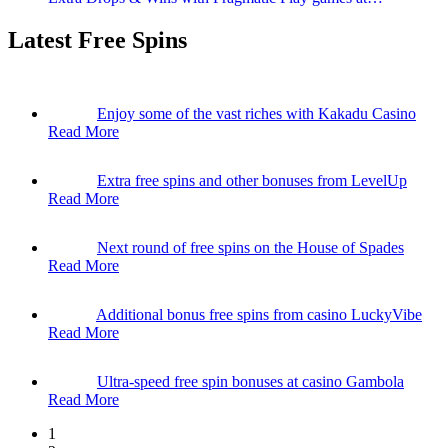
Latest Free Spins
Enjoy some of the vast riches with Kakadu Casino
Read More
Extra free spins and other bonuses from LevelUp
Read More
Next round of free spins on the House of Spades
Read More
Additional bonus free spins from casino LuckyVibe
Read More
Ultra-speed free spin bonuses at casino Gambola
Read More
1