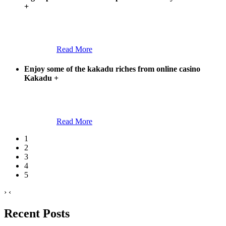
+
Read More
Enjoy some of the kakadu riches from online casino
Kakadu
+
Read More
1
2
3
4
5
›
‹
Recent Posts