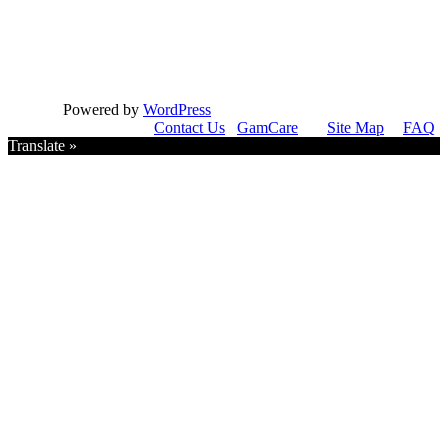
Powered by
WordPress
Contact Us
GamCare
Site Map
FAQ
Translate »