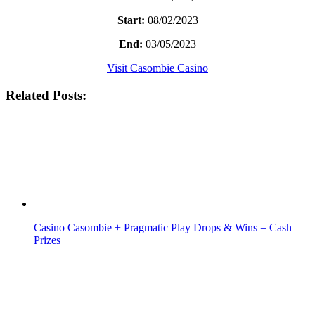
Start:
08/02/2023
End:
03/05/2023
Visit Casombie Casino
Related Posts:
Casino Casombie + Pragmatic Play Drops & Wins = Cash
Prizes