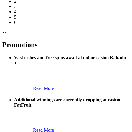
2
3
4
5
6
›
‹
Promotions
Vast riches and free spins await at online casino Kakadu
+
Read More
Additional winnings are currently dropping at casino
FatFruit
+
Read More