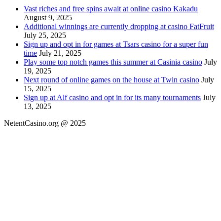
Vast riches and free spins await at online casino Kakadu
August 9, 2025
Additional winnings are currently dropping at casino FatFruit
July 25, 2025
Sign up and opt in for games at Tsars casino for a super fun
time
July 21, 2025
Play some top notch games this summer at Casinia casino
July
19, 2025
Next round of online games on the house at Twin casino
July
15, 2025
Sign up at Alf casino and opt in for its many tournaments
July
13, 2025
NetentCasino.org @ 2025