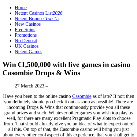
Home
Netent Casinos List
2026
Netent Bonuses
Top 15
New Casinos
Free Spins
Promotions
No Deposit
UK Casinos
Netent Games
Win €1,500,000 with live games in casino
Casombie Drops & Wins
27 March 2023 –
Have you been to the online casino
Casombie
as of late? If not; then
you definitely should go check it out as soon as possible! There are
incoming Drops & Wins that continuously provide you all these
grand prizes and such. Whatever other games you wish top play as
well, for there are many excellent Pragmatic Play slots to choose
from. That should already give you an idea of what to expect out of
all this. On top of that, the Casombie casino will bring you just
about every other cool aspect of this experience, that you shall get to