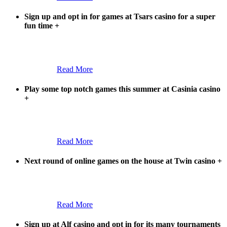
Sign up and opt in for games at Tsars casino for a super
fun time
+
Read More
Play some top notch games this summer at Casinia casino
+
Read More
Next round of online games on the house at Twin casino
+
Read More
Sign up at Alf casino and opt in for its many tournaments