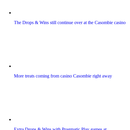
The Drops & Wins still continue over at the Casombie casino
More treats coming from casino Casombie right away
Extra Drops & Wins with Pragmatic Play games at…