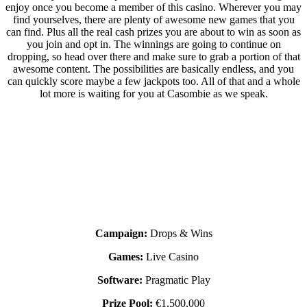
enjoy once you become a member of this casino. Wherever you may
find yourselves, there are plenty of awesome new games that you
can find. Plus all the real cash prizes you are about to win as soon as
you join and opt in. The winnings are going to continue on
dropping, so head over there and make sure to grab a portion of that
awesome content. The possibilities are basically endless, and you
can quickly score maybe a few jackpots too. All of that and a whole
lot more is waiting for you at Casombie as we speak.
Campaign:
Drops & Wins
Games:
Live Casino
Software:
Pragmatic Play
Prize Pool:
€1,500,000