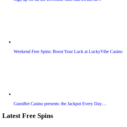
Weekend Free Spins: Boost Your Luck at LuckyVibe Casino
GunsBet Casino presents: the Jackpot Every Day…
Latest Free Spins