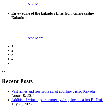
Read More
Enjoy some of the kakadu riches from online casino
Kakadu
+
Read More
1
2
3
4
5
›
‹
Recent Posts
Vast riches and free spins await at online casino Kakadu
August 9, 2025
Additional winnings are currently dropping at casino FatFruit
July 25, 2025