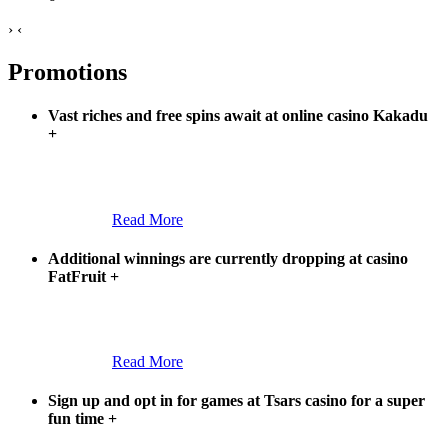
›
‹
Promotions
Vast riches and free spins await at online casino Kakadu
+
Read More
Additional winnings are currently dropping at casino
FatFruit
+
Read More
Sign up and opt in for games at Tsars casino for a super
fun time
+