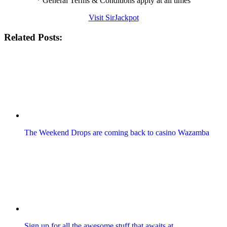
* General Terms & Conditions apply at all times
Visit SirJackpot
Related Posts:
The Weekend Drops are coming back to casino Wazamba
Sign up for all the awesome stuff that awaits at…