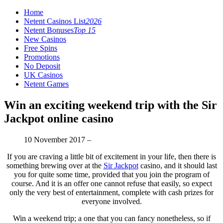
Home
Netent Casinos List
2026
Netent Bonuses
Top 15
New Casinos
Free Spins
Promotions
No Deposit
UK Casinos
Netent Games
Win an exciting weekend trip with the Sir
Jackpot online casino
10 November 2017 –
If you are craving a little bit of excitement in your life, then there is
something brewing over at the
Sir Jackpot
casino, and it should last
you for quite some time, provided that you join the program of
course. And it is an offer one cannot refuse that easily, so expect
only the very best of entertainment, complete with cash prizes for
everyone involved.
Win a weekend trip; a one that you can fancy nonetheless, so if