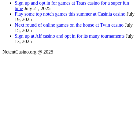
Sign up and opt in for games at Tsars casino for a super fun
time
July 21, 2025
Play some top notch games this summer at Casinia casino
July
19, 2025
Next round of online games on the house at Twin casino
July
15, 2025
Sign up at Alf casino and opt in for its many tournaments
July
13, 2025
NetentCasino.org @ 2025