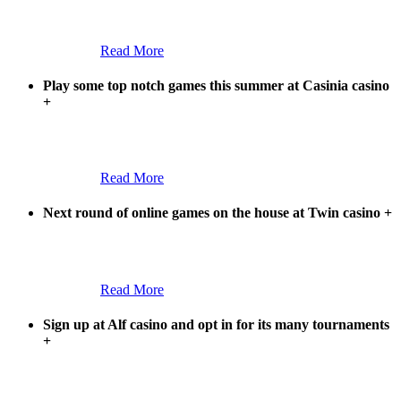
Read More
Play some top notch games this summer at Casinia casino
+
Read More
Next round of online games on the house at Twin casino
+
Read More
Sign up at Alf casino and opt in for its many tournaments
+