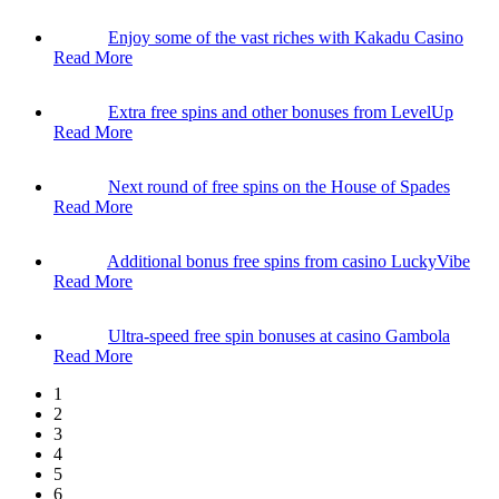
Enjoy some of the vast riches with Kakadu Casino
Read More
Extra free spins and other bonuses from LevelUp
Read More
Next round of free spins on the House of Spades
Read More
Additional bonus free spins from casino LuckyVibe
Read More
Ultra-speed free spin bonuses at casino Gambola
Read More
1
2
3
4
5
6