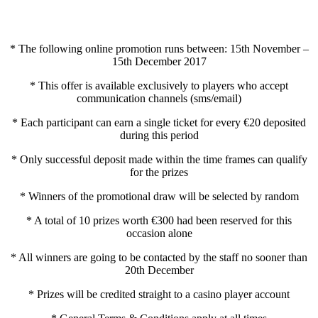
* The following online promotion runs between: 15th November –
15th December 2017
* This offer is available exclusively to players who accept
communication channels (sms/email)
* Each participant can earn a single ticket for every €20 deposited
during this period
* Only successful deposit made within the time frames can qualify
for the prizes
* Winners of the promotional draw will be selected by random
* A total of 10 prizes worth €300 had been reserved for this
occasion alone
* All winners are going to be contacted by the staff no sooner than
20th December
* Prizes will be credited straight to a casino player account