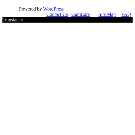
Powered by
WordPress
Contact Us
GamCare
Site Map
FAQ
Translate »