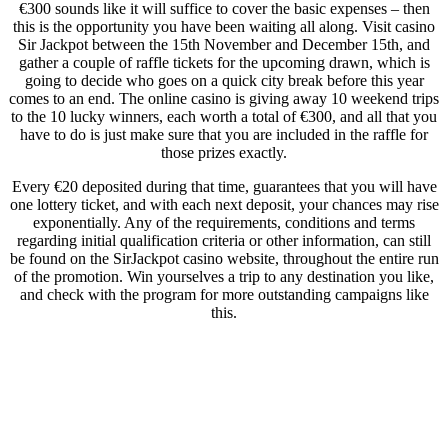
€300 sounds like it will suffice to cover the basic expenses – then
this is the opportunity you have been waiting all along. Visit casino
Sir Jackpot between the 15th November and December 15th, and
gather a couple of raffle tickets for the upcoming drawn, which is
going to decide who goes on a quick city break before this year
comes to an end. The online casino is giving away 10 weekend trips
to the 10 lucky winners, each worth a total of €300, and all that you
have to do is just make sure that you are included in the raffle for
those prizes exactly.
Every €20 deposited during that time, guarantees that you will have
one lottery ticket, and with each next deposit, your chances may rise
exponentially. Any of the requirements, conditions and terms
regarding initial qualification criteria or other information, can still
be found on the SirJackpot casino website, throughout the entire run
of the promotion. Win yourselves a trip to any destination you like,
and check with the program for more outstanding campaigns like
this.