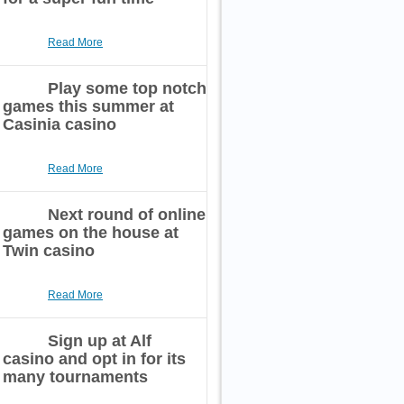
Read More
Play some top notch
games this summer at
Casinia casino
Read More
Next round of online
games on the house at
Twin casino
Read More
Sign up at Alf
casino and opt in for its
many tournaments