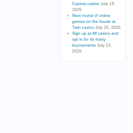
Casinia casino
July 19,
2025
Next round of online
games on the house at
Twin casino
July 15, 2025
Sign up at Alf casino and
opt in for its many
tournaments
July 13,
2025