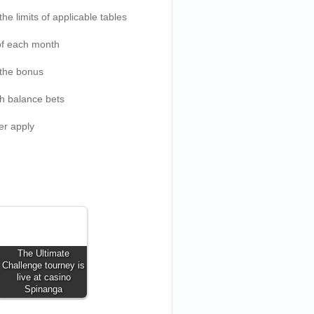
e limits of applicable tables
of each month
 the bonus
sh balance bets
er apply
The Ultimate
Challenge tourney is
live at casino
Spinanga