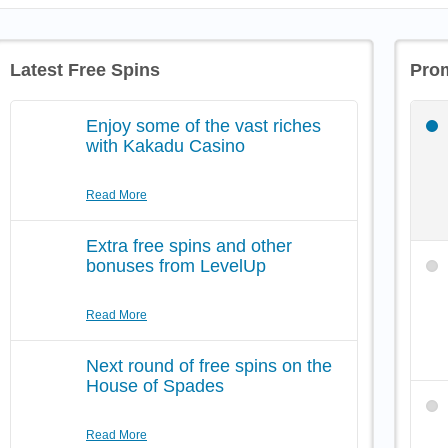
Latest Free Spins
Pro
Enjoy some of the vast riches
with Kakadu Casino
Read More
Extra free spins and other
bonuses from LevelUp
Read More
Next round of free spins on the
House of Spades
Read More