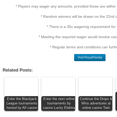
* Players may wager any amounts, provided those are within th
* Random winners will be drawn on the 22nd 
* There is a 35x wagering requirement for
* Meeting the required wager would involve ca
* Regular terms and conditions can furth
Visit RoyalPanda
Related Posts:
Enter the Blackjack
Enter the next online
Continue the Drops &
League tournaments
tournaments by
Wins adventures at
hosted by Alf casino
casino Lucky Elektra
online casino Twin