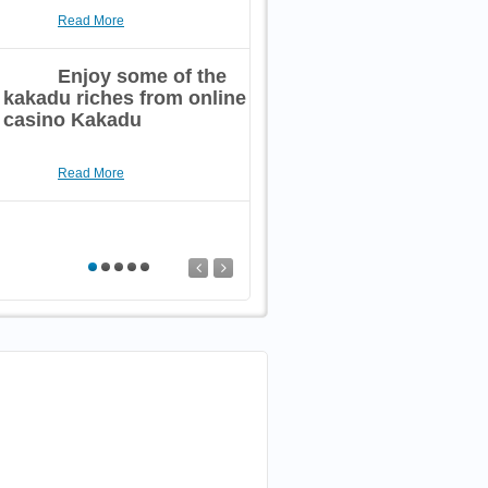
Read More
Enjoy some of the
kakadu riches from online
casino Kakadu
Read More