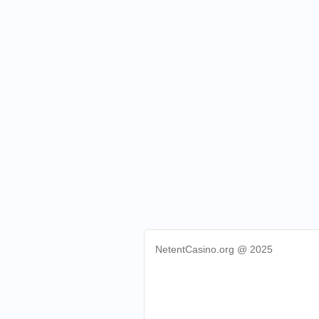
NetentCasino.org @ 2025