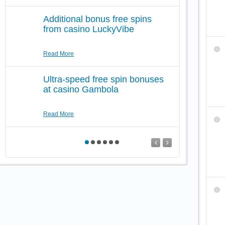
Additional bonus free spins
from casino LuckyVibe
Read More
Ultra-speed free spin bonuses
at casino Gambola
Read More