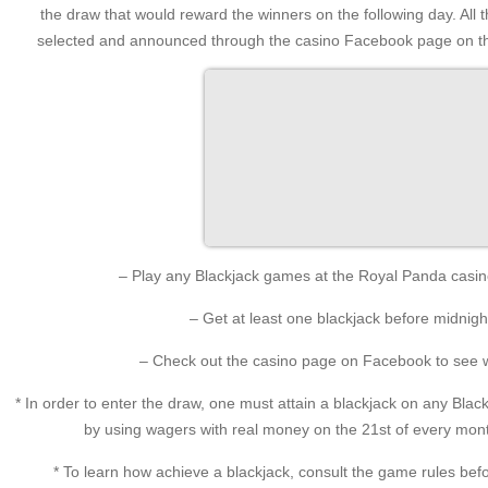
the draw that would reward the winners on the following day. All
selected and announced through the casino Facebook page on th
– Play any Blackjack games at the Royal Panda casin
– Get at least one blackjack before midni
– Check out the casino page on Facebook to see
* In order to enter the draw, one must attain a blackjack on any Bla
by using wagers with real money on the 21st of every mo
* To learn how achieve a blackjack, consult the game rules bef