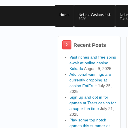
Home
Netent Casinos List
Nete
2026
Top 1
Recent Posts
Vast riches and free spins
await at online casino
Kakadu
August 9, 2025
Additional winnings are
currently dropping at
casino FatFruit
July 25,
2025
Sign up and opt in for
games at Tsars casino for
a super fun time
July 21,
2025
Play some top notch
games this summer at