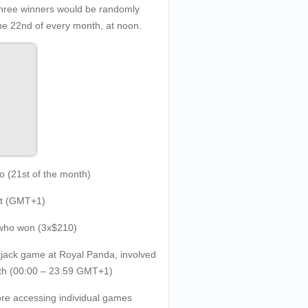
 three winners would be randomly
e 22nd of every month, at noon.
o (21st of the month)
ght (GMT+1)
 who won (3x$210)
ckjack game at Royal Panda, involved
nth (00:00 – 23:59 GMT+1)
ore accessing individual games