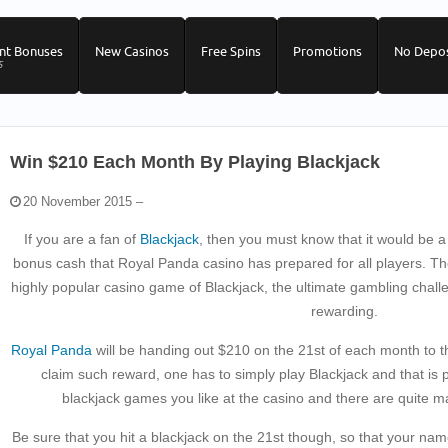
nt Bonuses
New Casinos
Free Spins
Promotions
No Depos
5
Win $210 Each Month By Playing Blackjack
20 November 2015 –
If you are a fan of
Blackjack
, then you must know that it would be a
bonus cash that Royal Panda casino has prepared for all players. T
highly popular casino game of Blackjack, the ultimate gambling challen
rewarding.
Royal Panda
will be handing out $210 on the 21st of each month to th
claim such reward, one has to simply play Blackjack and that is 
blackjack games you like at the casino and there are quite m
Be sure that you hit a blackjack on the 21st though, so that your na