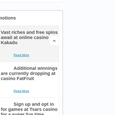
motions
Vast riches and free spins
await at online casino
Kakadu
Read More
Additional winnings
are currently dropping at
casino FatFruit
Read More
Sign up and opt in
for games at Tsars casino
for a super fun time