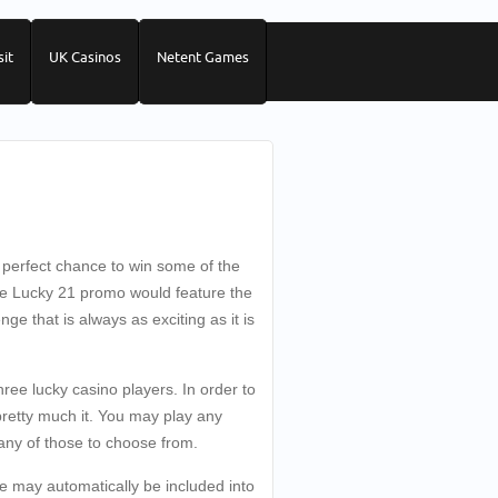
it
UK Casinos
Netent Games
 perfect chance to win some of the
he Lucky 21 promo would feature the
ge that is always as exciting as it is
ree lucky casino players. In order to
pretty much it. You may play any
any of those to choose from.
me may automatically be included into