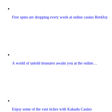
Free spins are dropping every week at online casino Bet4Joy
A world of untold treasures awaits you at the online…
Enjoy some of the vast riches with Kakadu Casino