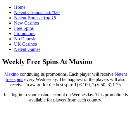
Home
Netent Casinos List
2026
Netent Bonuses
Top 15
New Casinos
Free Spins
Promotions
No Deposit
UK Casinos
Netent Games
Weekly Free Spins At Maxino
Maxino
continuing its promotions. Each player will receive
Netent
free spins
every Wednesday. The happiest of the players will also
receive an award for the best spin: 1) € 100, 2) € 50, 3) € 25
Just log in to your casino account on Wednesday. This promotion is
available for players from each country.