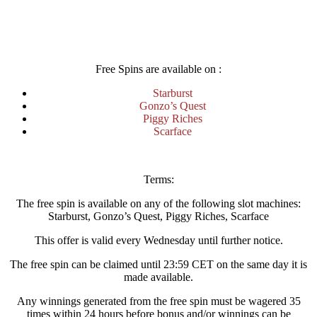
Free Spins are available on :
Starburst
Gonzo’s Quest
Piggy Riches
Scarface
Terms:
The free spin is available on any of the following slot machines:
Starburst, Gonzo’s Quest, Piggy Riches, Scarface
This offer is valid every Wednesday until further notice.
The free spin can be claimed until 23:59 CET on the same day it is
made available.
Any winnings generated from the free spin must be wagered 35
times within 24 hours before bonus and/or winnings can be