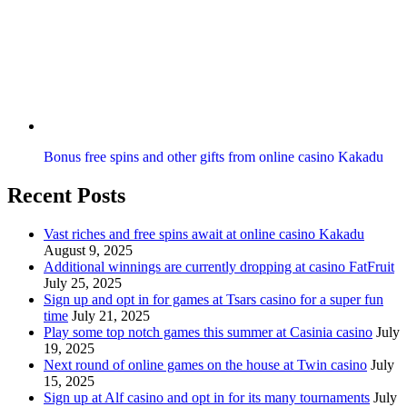
Bonus free spins and other gifts from online casino Kakadu
Recent Posts
Vast riches and free spins await at online casino Kakadu
August 9, 2025
Additional winnings are currently dropping at casino FatFruit
July 25, 2025
Sign up and opt in for games at Tsars casino for a super fun
time
July 21, 2025
Play some top notch games this summer at Casinia casino
July
19, 2025
Next round of online games on the house at Twin casino
July
15, 2025
Sign up at Alf casino and opt in for its many tournaments
July