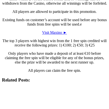
withdrawn from the Casino, otherwise all winnings will be forfeited.
All players are allowed to participate in this promotion.
Existing funds on customer’s account will be used before any bonus
funds from free spins will be used.e
Visit Maxino ►
The top 3 players with highest win from the 1 free spin credited will
receive the following prizes: 1) €100; 2) €50; 3) €25
Only players who have made a deposit of at least €10 before
claiming the free spin will be eligible for any of the bonus prizes,
else the prize will be awarded to the next runner up.
All players can claim the free spin.
Related Posts: