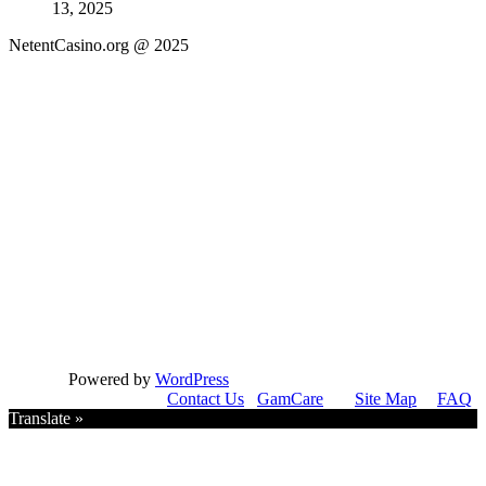
13, 2025
NetentCasino.org @ 2025
Powered by
WordPress
Contact Us
GamCare
Site Map
FAQ
Translate »