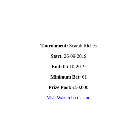
Tournament:
Scarab Riches
Start:
26-09-2019
End:
06-10-2019
Minimum Bet:
€1
Prize Pool:
€50,000
Visit Wazamba Casino