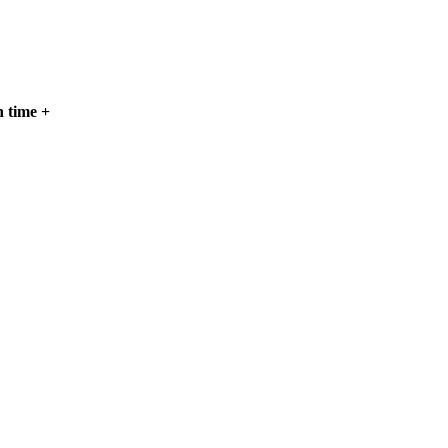
un time
+