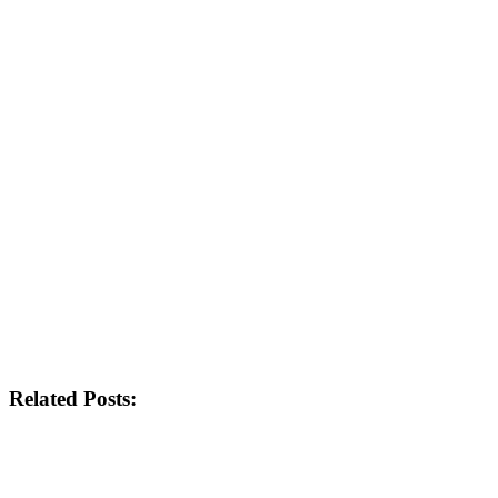
Related Posts: