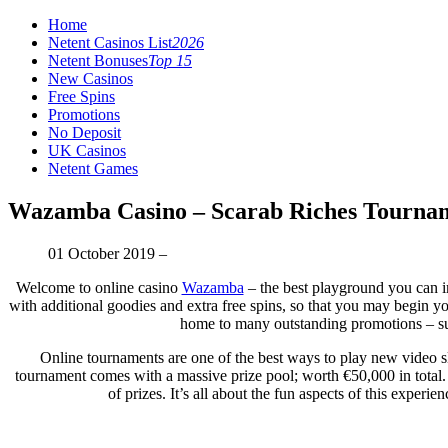
Home
Netent Casinos List
2026
Netent Bonuses
Top 15
New Casinos
Free Spins
Promotions
No Deposit
UK Casinos
Netent Games
Wazamba Casino – Scarab Riches Tournam
01 October 2019 –
Welcome to online casino
Wazamba
– the best playground you can i
with additional goodies and extra free spins, so that you may begin y
home to many outstanding promotions – suc
Online tournaments are one of the best ways to play new video sl
tournament comes with a massive prize pool; worth €50,000 in total. 
of prizes. It’s all about the fun aspects of this exper