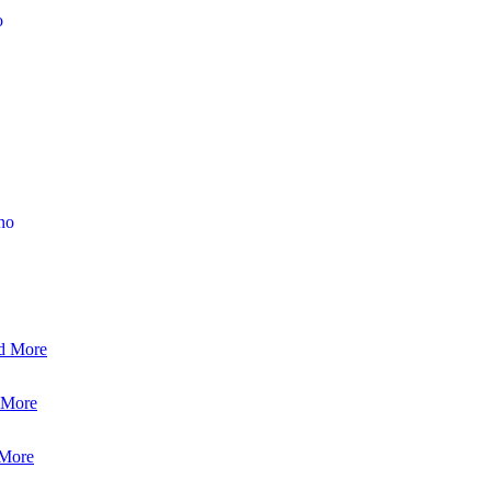
o
no
d More
 More
More