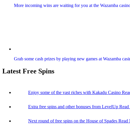
More incoming wins are waiting for you at the Wazamba casin
Grab some cash prizes by playing new games at Wazamba casi
Latest Free Spins
Enjoy some of the vast riches with Kakadu Casino
Rea
Extra free spins and other bonuses from LevelUp
Read
Next round of free spins on the House of Spades
Read 