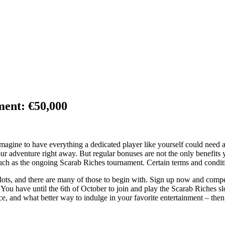
ent: €50,000
magine to have everything a dedicated player like yourself could nee
our adventure right away. But regular bonuses are not the only benefits
h as the ongoing Scarab Riches tournament. Certain terms and conditions
ots, and there are many of those to begin with. Sign up now and compet
You have until the 6th of October to join and play the Scarab Riches s
ience, and what better way to indulge in your favorite entertainment – th