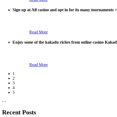
Sign up at Alf casino and opt in for its many tournaments
+
Read More
Enjoy some of the kakadu riches from online casino Kaka
Read More
1
2
3
4
5
›
‹
Recent Posts