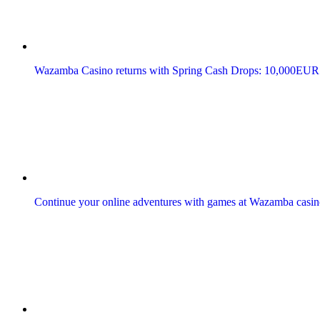
Wazamba Casino returns with Spring Cash Drops: 10,000EUR
Continue your online adventures with games at Wazamba casi