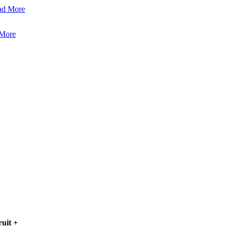
ad More
More
ruit
+