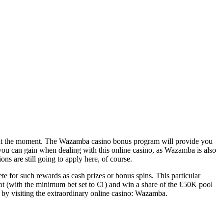
d at the moment. The Wazamba casino bonus program will provide you
 you can gain when dealing with this online casino, as Wazamba is also
 are still going to apply here, of course.
e for such rewards as cash prizes or bonus spins. This particular
lot (with the minimum bet set to €1) and win a share of the €50K pool
en by visiting the extraordinary online casino: Wazamba.