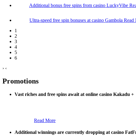
Additional bonus free spins from casino LuckyVibe
Re
Ultra-speed free spin bonuses at casino Gambola
Read 
1
2
3
4
5
6
›
‹
Promotions
Vast riches and free spins await at online casino Kakadu
+
Read More
Additional winnings are currently dropping at casino FatF