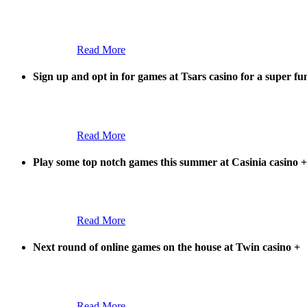
Read More
Sign up and opt in for games at Tsars casino for a super f
Read More
Play some top notch games this summer at Casinia casino
+
Read More
Next round of online games on the house at Twin casino
+
Read More