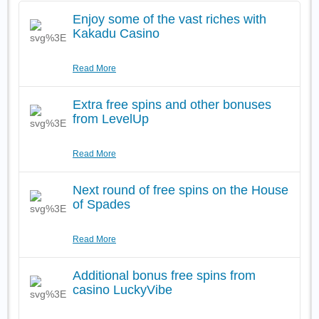
Enjoy some of the vast riches with
Kakadu Casino
Read More
Extra free spins and other bonuses
from LevelUp
Read More
Next round of free spins on the House
of Spades
Read More
Additional bonus free spins from
casino LuckyVibe