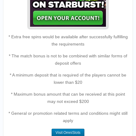
* Extra free spins would be available after successfully fulfilling
the requirements
* The match bonus is not to be combined with similar forms of
deposit offers
* A minimum deposit that is required of the players cannot be
lower than $20
* Maximum bonus amount that can be received at this point
may not exceed $200
* General or promotion related terms and conditions might still
apply
Visit OmniSlots