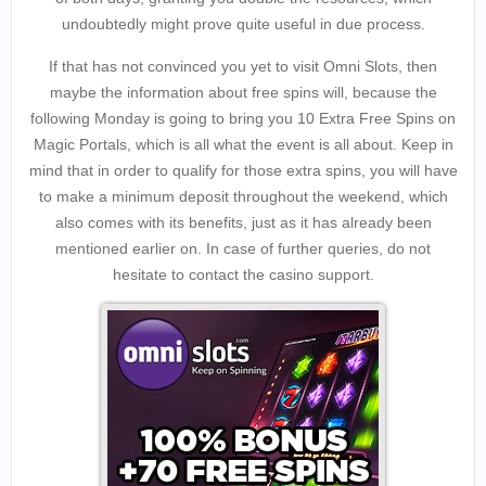
undoubtedly might prove quite useful in due process.
If that has not convinced you yet to visit Omni Slots, then
maybe the information about free spins will, because the
following Monday is going to bring you 10 Extra Free Spins on
Magic Portals, which is all what the event is all about. Keep in
mind that in order to qualify for those extra spins, you will have
to make a minimum deposit throughout the weekend, which
also comes with its benefits, just as it has already been
mentioned earlier on. In case of further queries, do not
hesitate to contact the casino support.