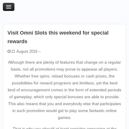
UK Casinos
Netent Games
Visit Omni Slots this weekend for special
rewards
21 August 2016 –
Although there are plenty of features that change on a regular
basis, not all promotions may prove to appease all players.
Whether free spins, reload bonuses or cash prizes, the
possibilities for reward programs are limitless, yet the best
kind of encouragement comes in the form of extended periods
of gameplay, which only special bonuses are able to provide.
This also means that you and everybody else that participates
in such promotion would get to play some fantastic online
games.
That is why you should at least consider appearing at the