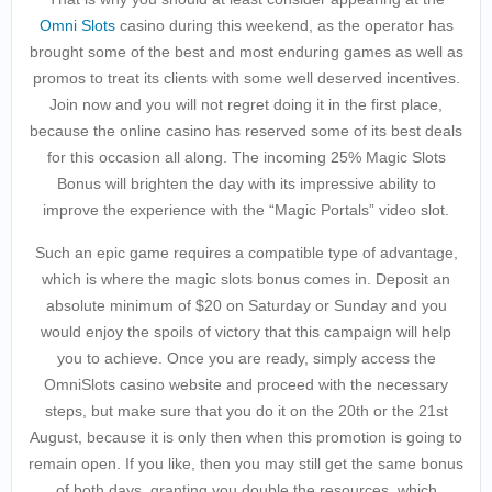
Omni Slots
casino during this weekend, as the operator has
brought some of the best and most enduring games as well as
promos to treat its clients with some well deserved incentives.
Join now and you will not regret doing it in the first place,
because the online casino has reserved some of its best deals
for this occasion all along. The incoming 25% Magic Slots
Bonus will brighten the day with its impressive ability to
improve the experience with the “Magic Portals” video slot.
Such an epic game requires a compatible type of advantage,
which is where the magic slots bonus comes in. Deposit an
absolute minimum of $20 on Saturday or Sunday and you
would enjoy the spoils of victory that this campaign will help
you to achieve. Once you are ready, simply access the
OmniSlots casino website and proceed with the necessary
steps, but make sure that you do it on the 20th or the 21st
August, because it is only then when this promotion is going to
remain open. If you like, then you may still get the same bonus
of both days, granting you double the resources, which