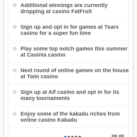
Additional winnings are currently
dropping at casino FatFruit
Sign up and opt in for games at Tsars
Read More
casino for a super fun time
Play some top notch games this summer
Read More
at Casinia casino
Next round of online games on the house
Read More
at Twin casino
Sign up at Alf casino and opt in for its
Read More
many tournaments
Enjoy some of the kakadu riches from
Read More
online casino Kakadu
Read More