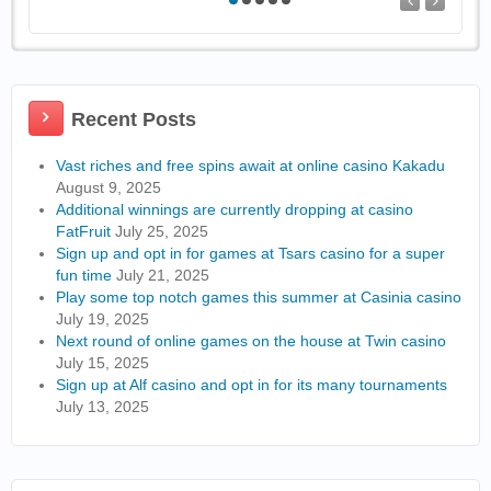
Recent Posts
Vast riches and free spins await at online casino Kakadu
August 9, 2025
Additional winnings are currently dropping at casino
FatFruit
July 25, 2025
Sign up and opt in for games at Tsars casino for a super
fun time
July 21, 2025
Play some top notch games this summer at Casinia casino
July 19, 2025
Next round of online games on the house at Twin casino
July 15, 2025
Sign up at Alf casino and opt in for its many tournaments
July 13, 2025