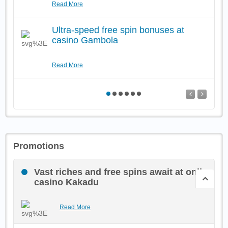
Read More
Ultra-speed free spin bonuses at
casino Gambola
Read More
Promotions
Vast riches and free spins await at online
casino Kakadu
Read More