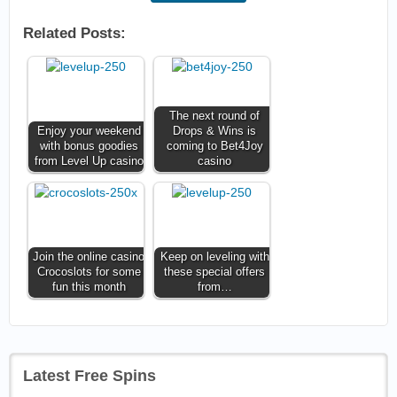
Related Posts:
The next round of
Enjoy your weekend
Drops & Wins is
with bonus goodies
coming to Bet4Joy
from Level Up casino
casino
Join the online casino
Keep on leveling with
Crocoslots for some
these special offers
fun this month
from…
Latest Free Spins