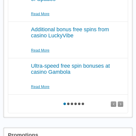
Read More
Additional bonus free spins from
casino LuckyVibe
Read More
Ultra-speed free spin bonuses at
casino Gambola
Read More
Promotions