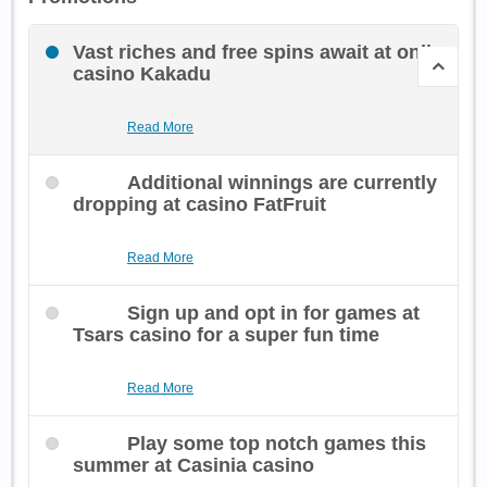
Vast riches and free spins await at online
casino Kakadu
Read More
Additional winnings are currently
dropping at casino FatFruit
Read More
Sign up and opt in for games at
Tsars casino for a super fun time
Read More
Play some top notch games this
summer at Casinia casino