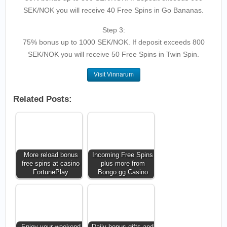
SEK/NOK you will receive 40 Free Spins in Go Bananas.
Step 3:
75% bonus up to 1000 SEK/NOK. If deposit exceeds 800
SEK/NOK you will receive 50 Free Spins in Twin Spin.
Visit Vinnarum
Related Posts:
More reload bonus
Incoming Free Spins
free spins at casino
plus more from
FortunePlay
Bongo.gg Casino