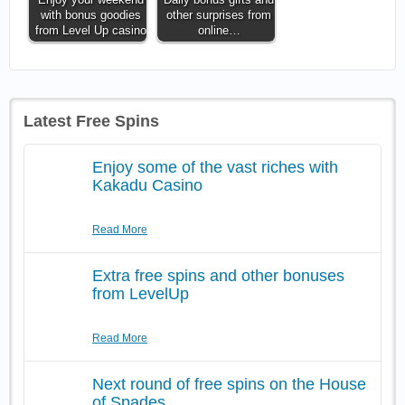
Enjoy your weekend
Daily bonus gifts and
with bonus goodies
other surprises from
from Level Up casino
online…
Latest Free Spins
Enjoy some of the vast riches with
Kakadu Casino
Read More
Extra free spins and other bonuses
from LevelUp
Read More
Next round of free spins on the House
of Spades