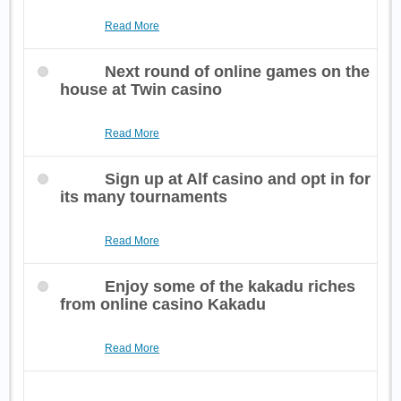
Read More
Next round of online games on the
house at Twin casino
Read More
Sign up at Alf casino and opt in for
its many tournaments
Read More
Enjoy some of the kakadu riches
from online casino Kakadu
Read More