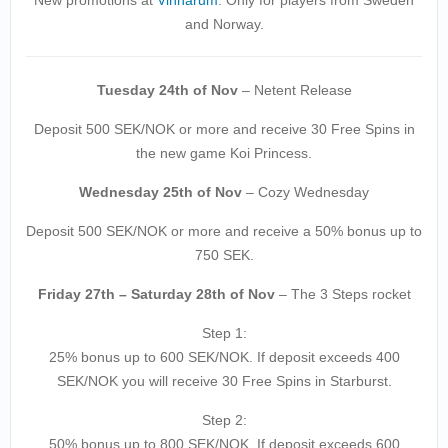
New promotions at
Vinnarum
. Only for players from Sweden
and Norway.
Tuesday 24th of Nov
– Netent Release
Deposit 500 SEK/NOK or more and receive 30 Free Spins in
the new game Koi Princess.
Wednesday 25th of Nov
– Cozy Wednesday
Deposit 500 SEK/NOK or more and receive a 50% bonus up to
750 SEK.
Friday 27th – Saturday 28th of Nov
– The 3 Steps rocket
Step 1:
25% bonus up to 600 SEK/NOK. If deposit exceeds 400
SEK/NOK you will receive 30 Free Spins in Starburst.
Step 2:
50% bonus up to 800 SEK/NOK. If deposit exceeds 600