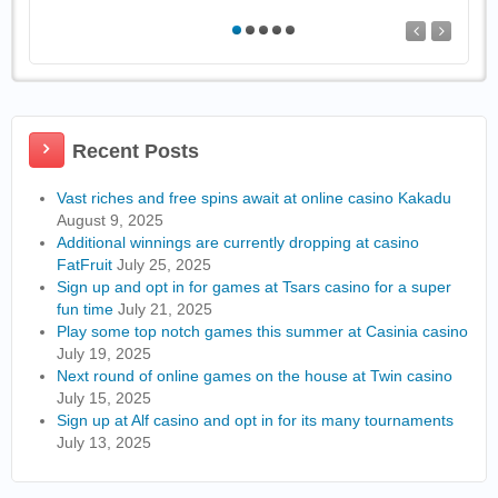
Recent Posts
Vast riches and free spins await at online casino Kakadu
August 9, 2025
Additional winnings are currently dropping at casino
FatFruit
July 25, 2025
Sign up and opt in for games at Tsars casino for a super
fun time
July 21, 2025
Play some top notch games this summer at Casinia casino
July 19, 2025
Next round of online games on the house at Twin casino
July 15, 2025
Sign up at Alf casino and opt in for its many tournaments
July 13, 2025