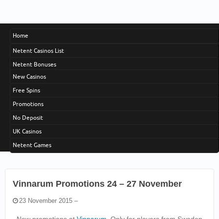
Home
Netent Casinos List
Netent Bonuses
New Casinos
Free Spins
Promotions
No Deposit
UK Casinos
Netent Games
Vinnarum Promotions 24 – 27 November
23 November 2015 –