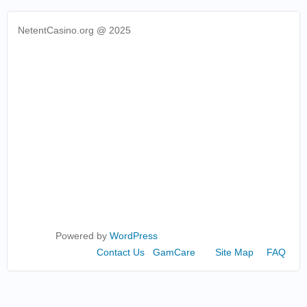
NetentCasino.org @ 2025
Powered by
WordPress
Contact Us
GamCare
Site Map
FAQ