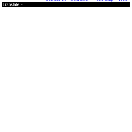
Translate »