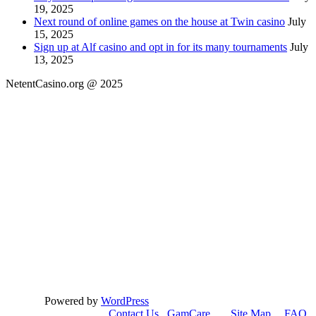
19, 2025
Next round of online games on the house at Twin casino
July
15, 2025
Sign up at Alf casino and opt in for its many tournaments
July
13, 2025
NetentCasino.org @ 2025
Powered by
WordPress
Contact Us
GamCare
Site Map
FAQ