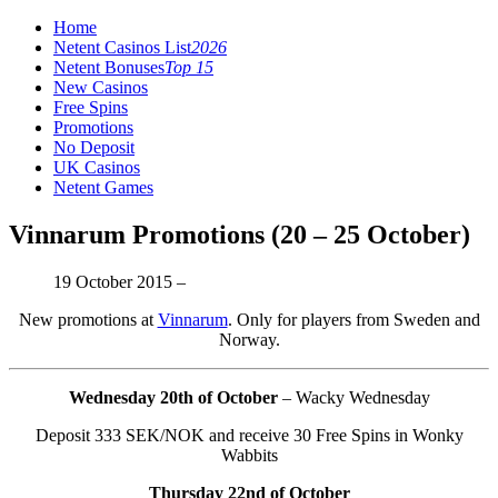
Home
Netent Casinos List
2026
Netent Bonuses
Top 15
New Casinos
Free Spins
Promotions
No Deposit
UK Casinos
Netent Games
Vinnarum Promotions (20 – 25 October)
19 October 2015 –
New promotions at
Vinnarum
. Only for players from Sweden and
Norway.
Wednesday 20th of October
– Wacky Wednesday
Deposit 333 SEK/NOK and receive 30 Free Spins in Wonky
Wabbits
Thursday 22nd of October