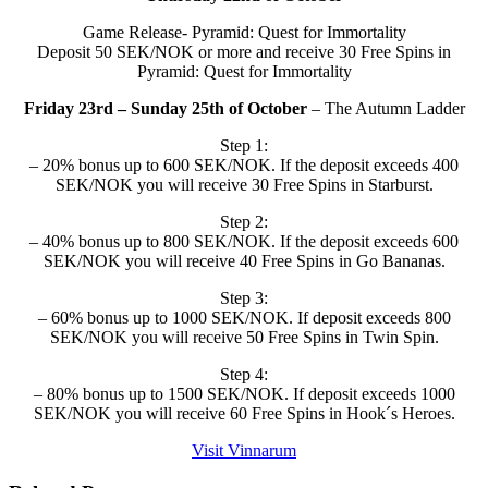
Game Release- Pyramid: Quest for Immortality
Deposit 50 SEK/NOK or more and receive 30 Free Spins in
Pyramid: Quest for Immortality
Friday 23rd – Sunday 25th of October
– The Autumn Ladder
Step 1:
– 20% bonus up to 600 SEK/NOK. If the deposit exceeds 400
SEK/NOK you will receive 30 Free Spins in Starburst.
Step 2:
– 40% bonus up to 800 SEK/NOK. If the deposit exceeds 600
SEK/NOK you will receive 40 Free Spins in Go Bananas.
Step 3:
– 60% bonus up to 1000 SEK/NOK. If deposit exceeds 800
SEK/NOK you will receive 50 Free Spins in Twin Spin.
Step 4:
– 80% bonus up to 1500 SEK/NOK. If deposit exceeds 1000
SEK/NOK you will receive 60 Free Spins in Hook´s Heroes.
Visit Vinnarum