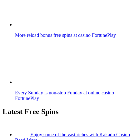
More reload bonus free spins at casino FortunePlay
Every Sunday is non-stop Funday at online casino
FortunePlay
Latest Free Spins
Enjoy some of the vast riches with Kakadu Casino