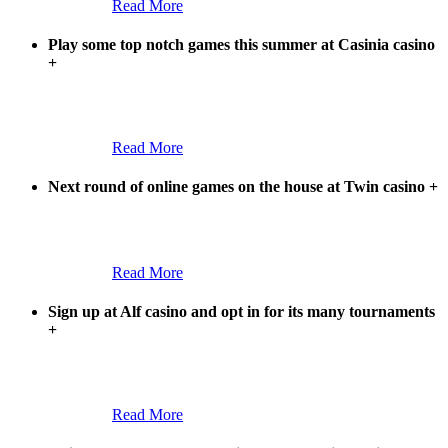
Read More
Play some top notch games this summer at Casinia casino
+
Read More
Next round of online games on the house at Twin casino
+
Read More
Sign up at Alf casino and opt in for its many tournaments
+
Read More