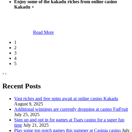
Enjoy some of the kakadu riches from online casino
Kakadu
+
Read More
1
2
3
4
5
›
‹
Recent Posts
Vast riches and free spins await at online casino Kakadu
August 9, 2025
Additional winnings are currently dropping at casino FatFruit
July 25, 2025
Sign up and opt in for games at Tsars casino for a super fun
time
July 21, 2025
Play some top notch games this summer at Casinia casino
July