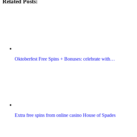
Related Posts:
Oktoberfest Free Spins + Bonuses: celebrate with…
Extra free spins from online casino House of Spades