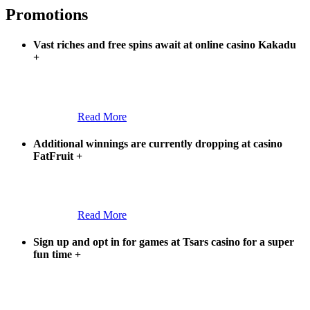
Promotions
Vast riches and free spins await at online casino Kakadu
+
Read More
Additional winnings are currently dropping at casino
FatFruit
+
Read More
Sign up and opt in for games at Tsars casino for a super
fun time
+