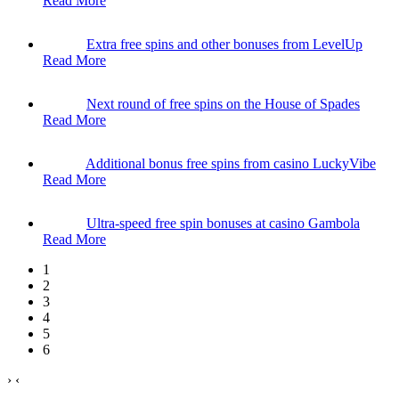
Read More
Extra free spins and other bonuses from LevelUp
Read More
Next round of free spins on the House of Spades
Read More
Additional bonus free spins from casino LuckyVibe
Read More
Ultra-speed free spin bonuses at casino Gambola
Read More
1
2
3
4
5
6
›
‹