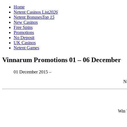
Home
Netent Casinos List
2026
Netent Bonuses
Top 15
New Casinos
Free Spins
Promotions
No Deposit
UK Casinos
Netent Games
Vinnarum Promotions 01 – 06 December
01 December 2015 –
N
Win 7