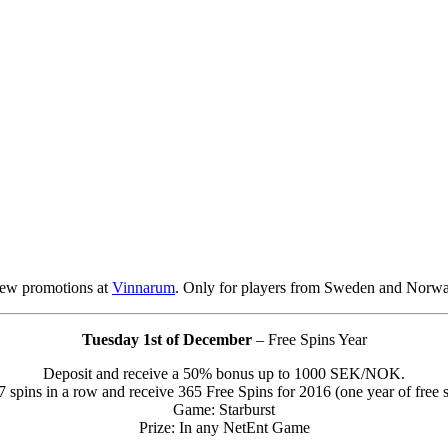
ew promotions at
Vinnarum
. Only for players from Sweden and Norwa
Tuesday 1st of December
– Free Spins Year
Deposit and receive a 50% bonus up to 1000 SEK/NOK.
 spins in a row and receive 365 Free Spins for 2016 (one year of free 
Game: Starburst
Prize: In any NetEnt Game