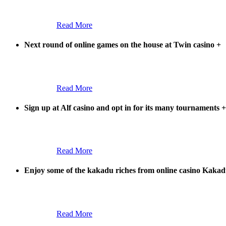
Read More
Next round of online games on the house at Twin casino
+
Read More
Sign up at Alf casino and opt in for its many tournaments
+
Read More
Enjoy some of the kakadu riches from online casino Kaka
Read More