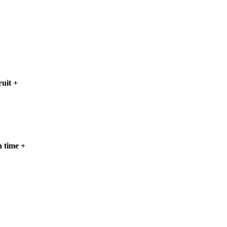
ruit
+
un time
+