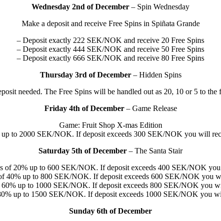
Wednesday 2nd of December
– Spin Wednesday
Make a deposit and receive Free Spins in Spiñata Grande
– Deposit exactly 222 SEK/NOK and receive 20 Free Spins
– Deposit exactly 444 SEK/NOK and receive 50 Free Spins
– Deposit exactly 666 SEK/NOK and receive 80 Free Spins
Thursday 3rd of December
– Hidden Spins
posit needed. The Free Spins will be handled out as 20, 10 or 5 to the fi
Friday 4th of December
– Game Release
Game: Fruit Shop X-mas Edition
% up to 2000 SEK/NOK. If deposit exceeds 300 SEK/NOK you will rece
Saturday 5th of December
– The Santa Stair
nus of 20% up to 600 SEK/NOK. If deposit exceeds 400 SEK/NOK you wil
s of 40% up to 800 SEK/NOK. If deposit exceeds 600 SEK/NOK you wil
 of 60% up to 1000 SEK/NOK. If deposit exceeds 800 SEK/NOK you will
f 80% up to 1500 SEK/NOK. If deposit exceeds 1000 SEK/NOK you wil
Sunday 6th of December