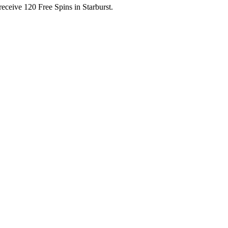
eive 120 Free Spins in Starburst.