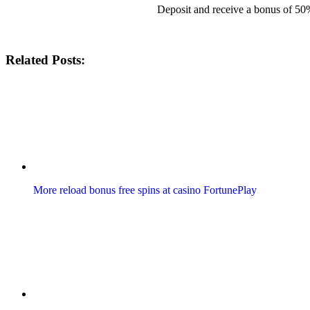
Deposit and receive a bonus of 5
Related Posts:
More reload bonus free spins at casino FortunePlay