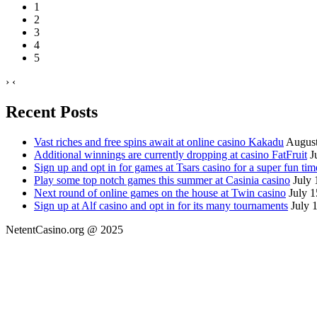
1
2
3
4
5
›
‹
Recent Posts
Vast riches and free spins await at online casino Kakadu
August
Additional winnings are currently dropping at casino FatFruit
J
Sign up and opt in for games at Tsars casino for a super fun tim
Play some top notch games this summer at Casinia casino
July 
Next round of online games on the house at Twin casino
July 1
Sign up at Alf casino and opt in for its many tournaments
July 
NetentCasino.org @ 2025