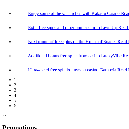
Enjoy some of the vast riches with Kakadu Casino
Rea
Extra free spins and other bonuses from LevelUp
Read
Next round of free spins on the House of Spades
Read 
Additional bonus free spins from casino LuckyVibe
Re
Ultra-speed free spin bonuses at casino Gambola
Read 
1
2
3
4
5
6
›
‹
Promotions