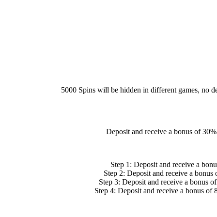
5000 Spins will be hidden in different games, no de
Deposit and receive a bonus of 30
Step 1: Deposit and receive a bo
Step 2: Deposit and receive a bonu
Step 3: Deposit and receive a bonus
Step 4: Deposit and receive a bonus o