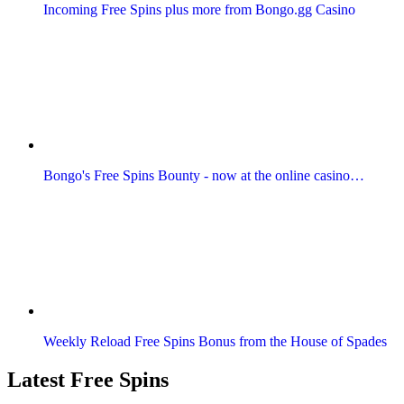
Incoming Free Spins plus more from Bongo.gg Casino
Bongo's Free Spins Bounty - now at the online casino…
Weekly Reload Free Spins Bonus from the House of Spades
Latest Free Spins