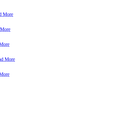
d More
 More
More
ad More
More