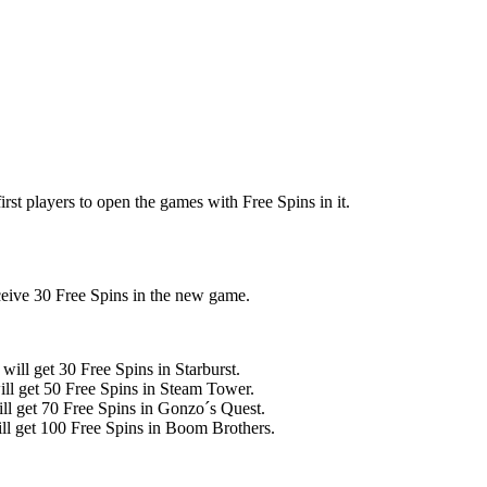
rst players to open the games with Free Spins in it.
ive 30 Free Spins in the new game.
l get 30 Free Spins in Starburst.
l get 50 Free Spins in Steam Tower.
 get 70 Free Spins in Gonzo´s Quest.
l get 100 Free Spins in Boom Brothers.