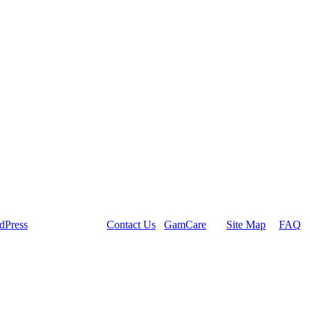
dPress
Contact Us
GamCare
Site Map
FAQ