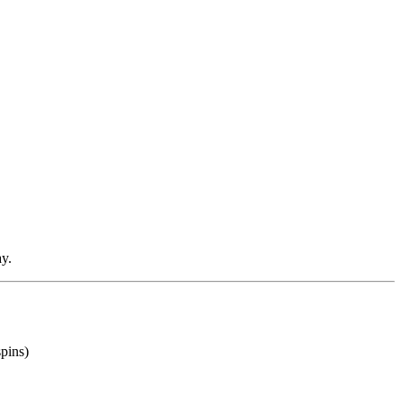
y.
spins)