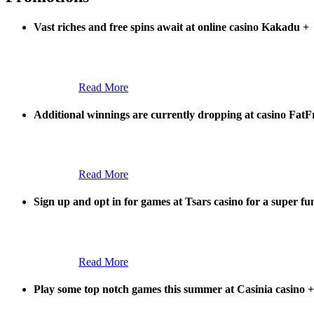
Vast riches and free spins await at online casino Kakadu
+
Read More
Additional winnings are currently dropping at casino FatF
Read More
Sign up and opt in for games at Tsars casino for a super f
Read More
Play some top notch games this summer at Casinia casino
+