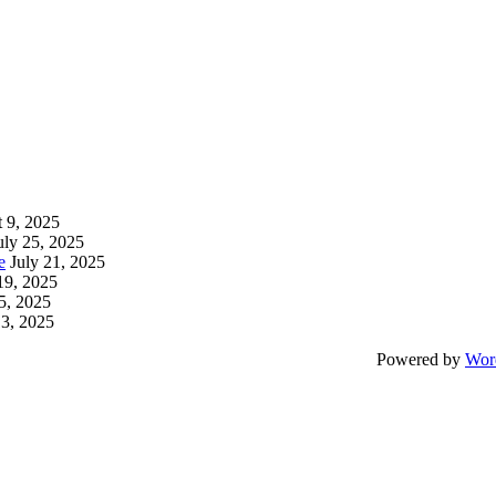
 9, 2025
uly 25, 2025
e
July 21, 2025
19, 2025
5, 2025
13, 2025
Powered by
Wor