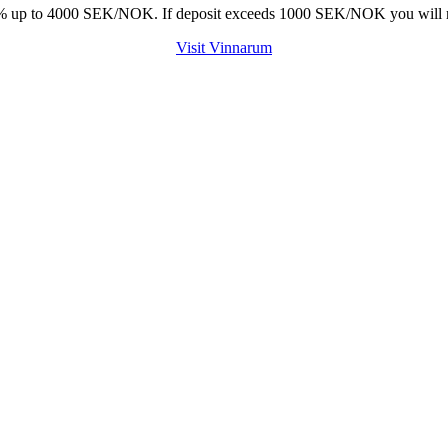
0% up to 4000 SEK/NOK. If deposit exceeds 1000 SEK/NOK you will rec
Visit Vinnarum