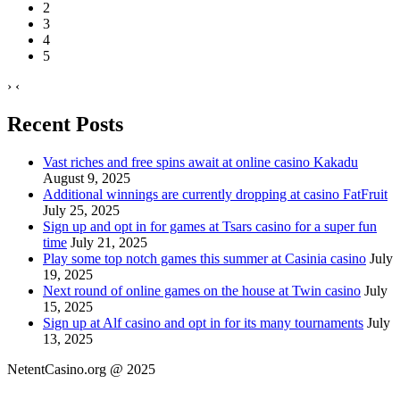
2
3
4
5
›
‹
Recent Posts
Vast riches and free spins await at online casino Kakadu
August 9, 2025
Additional winnings are currently dropping at casino FatFruit
July 25, 2025
Sign up and opt in for games at Tsars casino for a super fun
time
July 21, 2025
Play some top notch games this summer at Casinia casino
July
19, 2025
Next round of online games on the house at Twin casino
July
15, 2025
Sign up at Alf casino and opt in for its many tournaments
July
13, 2025
NetentCasino.org @ 2025