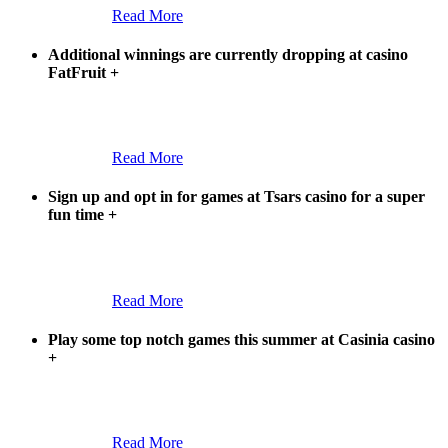
Read More
Additional winnings are currently dropping at casino
FatFruit
+
Read More
Sign up and opt in for games at Tsars casino for a super
fun time
+
Read More
Play some top notch games this summer at Casinia casino
+
Read More