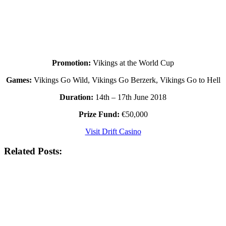
Promotion:
Vikings at the World Cup
Games:
Vikings Go Wild, Vikings Go Berzerk, Vikings Go to Hell
Duration:
14th – 17th June 2018
Prize Fund:
€50,000
Visit Drift Casino
Related Posts: