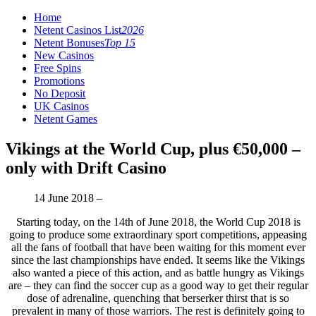
Home
Netent Casinos List
2026
Netent Bonuses
Top 15
New Casinos
Free Spins
Promotions
No Deposit
UK Casinos
Netent Games
Vikings at the World Cup, plus €50,000 –
only with Drift Casino
14 June 2018 –
Starting today, on the 14th of June 2018, the World Cup 2018 is
going to produce some extraordinary sport competitions, appeasing
all the fans of football that have been waiting for this moment ever
since the last championships have ended. It seems like the Vikings
also wanted a piece of this action, and as battle hungry as Vikings
are – they can find the soccer cup as a good way to get their regular
dose of adrenaline, quenching that berserker thirst that is so
prevalent in many of those warriors. The rest is definitely going to