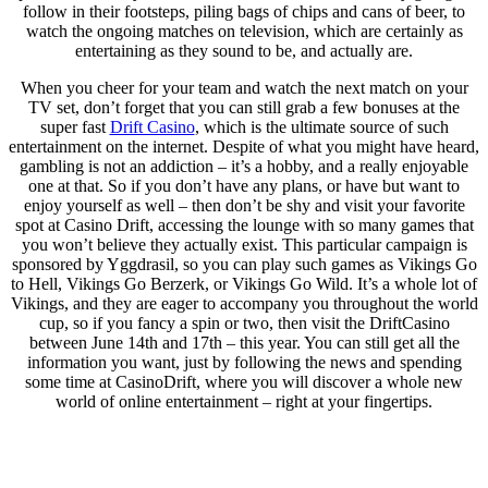
follow in their footsteps, piling bags of chips and cans of beer, to
watch the ongoing matches on television, which are certainly as
entertaining as they sound to be, and actually are.
When you cheer for your team and watch the next match on your
TV set, don’t forget that you can still grab a few bonuses at the
super fast
Drift Casino
, which is the ultimate source of such
entertainment on the internet. Despite of what you might have heard,
gambling is not an addiction – it’s a hobby, and a really enjoyable
one at that. So if you don’t have any plans, or have but want to
enjoy yourself as well – then don’t be shy and visit your favorite
spot at Casino Drift, accessing the lounge with so many games that
you won’t believe they actually exist. This particular campaign is
sponsored by Yggdrasil, so you can play such games as Vikings Go
to Hell, Vikings Go Berzerk, or Vikings Go Wild. It’s a whole lot of
Vikings, and they are eager to accompany you throughout the world
cup, so if you fancy a spin or two, then visit the DriftCasino
between June 14th and 17th – this year. You can still get all the
information you want, just by following the news and spending
some time at CasinoDrift, where you will discover a whole new
world of online entertainment – right at your fingertips.