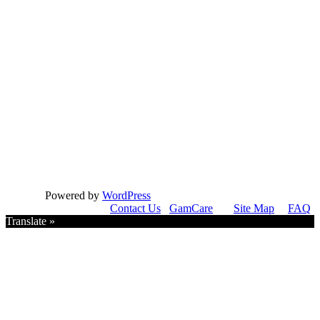
Powered by
WordPress
Contact Us
GamCare
Site Map
FAQ
Translate »