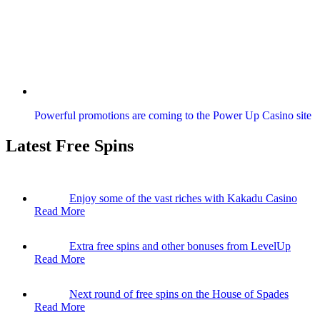
Powerful promotions are coming to the Power Up Casino site
Latest Free Spins
Enjoy some of the vast riches with Kakadu Casino
Read More
Extra free spins and other bonuses from LevelUp
Read More
Next round of free spins on the House of Spades
Read More