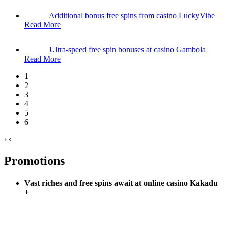
Additional bonus free spins from casino LuckyVibe
Read More
Ultra-speed free spin bonuses at casino Gambola
Read More
1
2
3
4
5
6
›
‹
Promotions
Vast riches and free spins await at online casino Kakadu
+