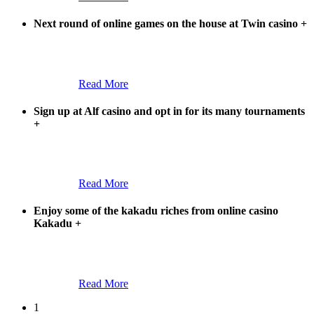
Next round of online games on the house at Twin casino
+
Read More
Sign up at Alf casino and opt in for its many tournaments
+
Read More
Enjoy some of the kakadu riches from online casino
Kakadu
+
Read More
1