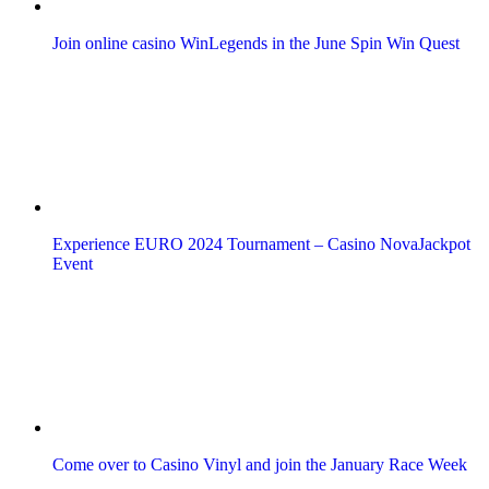
Join online casino WinLegends in the June Spin Win Quest
Experience EURO 2024 Tournament – Casino NovaJackpot
Event
Come over to Casino Vinyl and join the January Race Week