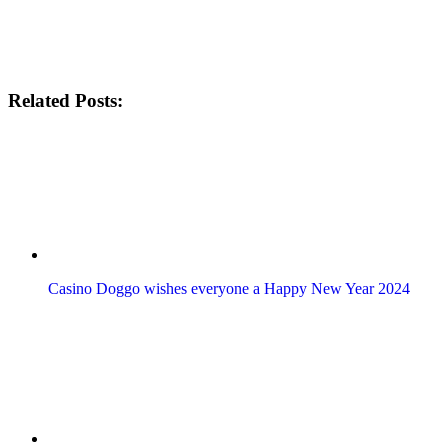
Related Posts:
Casino Doggo wishes everyone a Happy New Year 2024