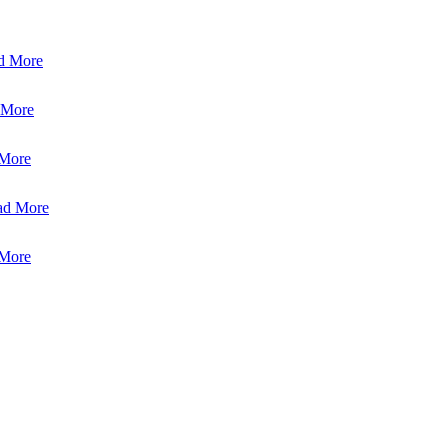
d More
 More
More
ad More
More