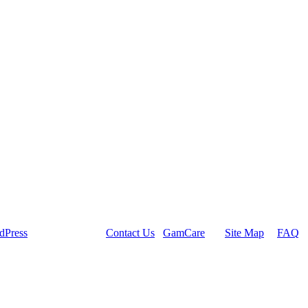
dPress
Contact Us
GamCare
Site Map
FAQ