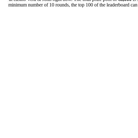
minimum number of 10 rounds, the top 100 of the leaderboard can b