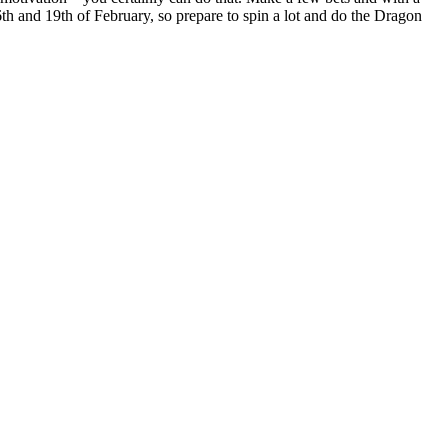
h and 19th of February, so prepare to spin a lot and do the Dragon