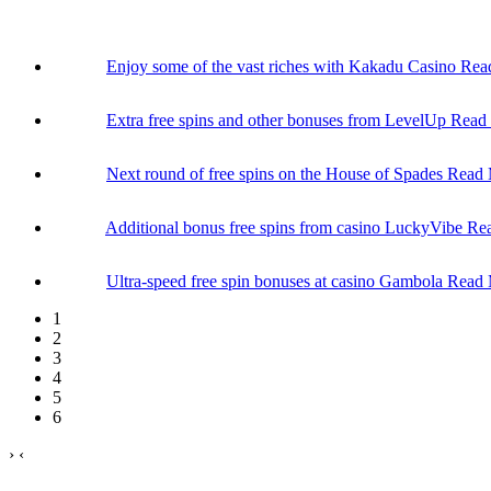
Enjoy some of the vast riches with Kakadu Casino
Rea
Extra free spins and other bonuses from LevelUp
Read
Next round of free spins on the House of Spades
Read 
Additional bonus free spins from casino LuckyVibe
Re
Ultra-speed free spin bonuses at casino Gambola
Read 
1
2
3
4
5
6
›
‹