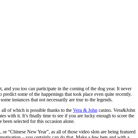
, and you too can participate in the coming of the dog year. It never
to predict some of the happenings that took place even quite recently.
some instances that not necessarily are true to the legends.
all of which is possible thanks to the
Vera & John
casino. Vera&John
 with it. It’s finally time to see if you are lucky enough to score the
 been selected for this occasion alone.
“Chinese New Year”, as all of those video slots are being featured
t motivation – you certainly can do that. Make a few bets and with a