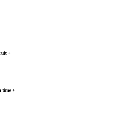
ruit
+
un time
+