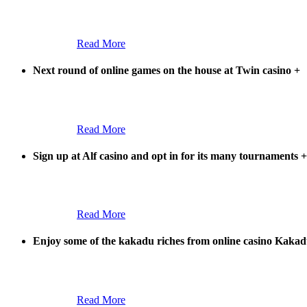
Read More
Next round of online games on the house at Twin casino
+
Read More
Sign up at Alf casino and opt in for its many tournaments
+
Read More
Enjoy some of the kakadu riches from online casino Kaka
Read More