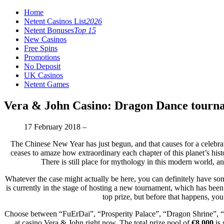
Home
Netent Casinos List
2026
Netent Bonuses
Top 15
New Casinos
Free Spins
Promotions
No Deposit
UK Casinos
Netent Games
Vera & John Casino: Dragon Dance tourna
17 February 2018 –
The Chinese New Year has just begun, and that causes for a celebrati
ceases to amaze how extraordinary each chapter of this planet’s histo
There is still place for mythology in this modern world, an
Whatever the case might actually be here, you can definitely have som
is currently in the stage of hosting a new tournament, which has been 
top prize, but before that happens, yo
Choose between “FuErDai”, “Prosperity Palace”, “Dragon Shrine”, “
at casino Vera & John right now. The total prize pool of
€8,000
is 