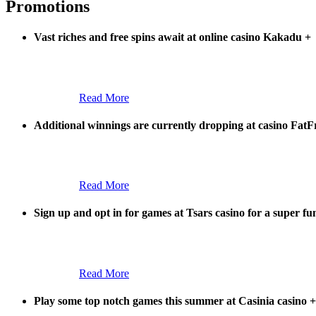
Promotions
Vast riches and free spins await at online casino Kakadu
+
Read More
Additional winnings are currently dropping at casino FatF
Read More
Sign up and opt in for games at Tsars casino for a super f
Read More
Play some top notch games this summer at Casinia casino
+