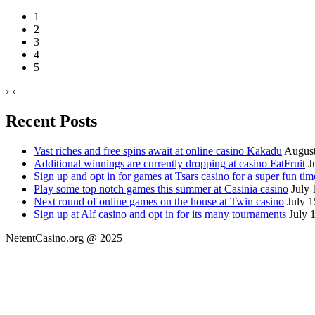
1
2
3
4
5
›
‹
Recent Posts
Vast riches and free spins await at online casino Kakadu
August
Additional winnings are currently dropping at casino FatFruit
J
Sign up and opt in for games at Tsars casino for a super fun tim
Play some top notch games this summer at Casinia casino
July 
Next round of online games on the house at Twin casino
July 1
Sign up at Alf casino and opt in for its many tournaments
July 
NetentCasino.org @ 2025