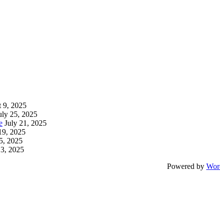
 9, 2025
uly 25, 2025
e
July 21, 2025
19, 2025
5, 2025
13, 2025
Powered by
Wor