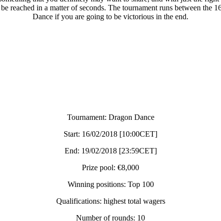
e reached in a matter of seconds. The tournament runs between the 16t
Dance if you are going to be victorious in the end.
Tournament: Dragon Dance
Start: 16/02/2018 [10:00CET]
End: 19/02/2018 [23:59CET]
Prize pool: €8,000
Winning positions: Top 100
Qualifications: highest total wagers
Number of rounds: 10