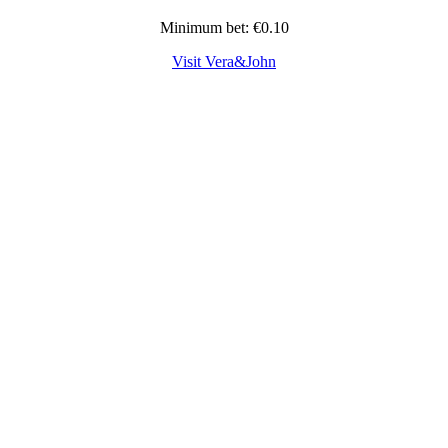
Minimum bet: €0.10
Visit Vera&John