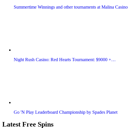
Summertime Winnings and other tournaments at Malina Casino
Night Rush Casino: Red Hearts Tournament: $9000 +…
Go 'N Play Leaderboard Championship by Spades Planet
Latest Free Spins