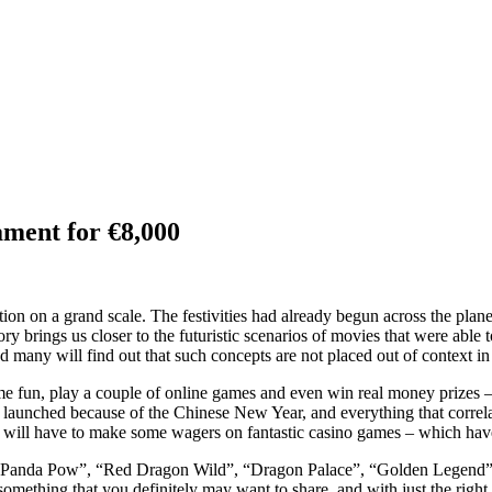
ment for €8,000
on on a grand scale. The festivities had already begun across the planet
ry brings us closer to the futuristic scenarios of movies that were able 
d many will find out that such concepts are not placed out of context in 
e fun, play a couple of online games and even win real money prizes – 
launched because of the Chinese New Year, and everything that correlates
u will have to make some wagers on fantastic casino games – which have
Panda Pow”, “Red Dragon Wild”, “Dragon Palace”, “Golden Legend”, or 
something that you definitely may want to share, and with just the righ