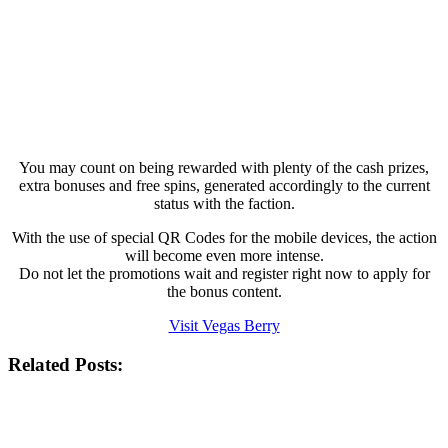
You may count on being rewarded with plenty of the cash prizes,
extra bonuses and free spins, generated accordingly to the current
status with the faction.
With the use of special QR Codes for the mobile devices, the action
will become even more intense.
Do not let the promotions wait and register right now to apply for
the bonus content.
Visit Vegas Berry
Related Posts: