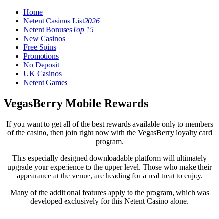
Home
Netent Casinos List
2026
Netent Bonuses
Top 15
New Casinos
Free Spins
Promotions
No Deposit
UK Casinos
Netent Games
VegasBerry Mobile Rewards
If you want to get all of the best rewards available only to members
of the casino, then join right now with the VegasBerry loyalty card
program.
This especially designed downloadable platform will ultimately
upgrade your experience to the upper level. Those who make their
appearance at the venue, are heading for a real treat to enjoy.
Many of the additional features apply to the program, which was
developed exclusively for this Netent Casino alone.