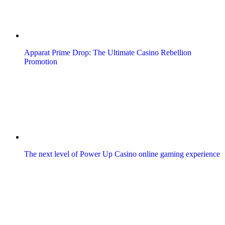
Apparat Prime Drop: The Ultimate Casino Rebellion
Promotion
The next level of Power Up Casino online gaming experience