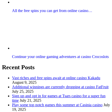
All the free spins you can get from online casino…
Continue your online gaming adventures at casino Crocoslots
Recent Posts
Vast riches and free spins await at online casino Kakadu
August 9, 2025
Additional winnings are currently dropping at casino FatFruit
July 25, 2025
Sign up and opt in for games at Tsars casino for a super fun
time
July 21, 2025
Play some top notch games this summer at Casinia casino
July
19, 2025