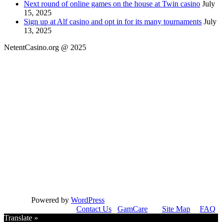
Next round of online games on the house at Twin casino
July
15, 2025
Sign up at Alf casino and opt in for its many tournaments
July
13, 2025
NetentCasino.org @ 2025
Powered by
WordPress
Contact Us
GamCare
Site Map
FAQ
Translate »