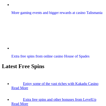
More gaming events and bigger rewards at casino Talismania
Extra free spins from online casino House of Spades
Latest Free Spins
Enjoy some of the vast riches with Kakadu Casino
Read More
Extra free spins and other bonuses from LevelUp
Read More