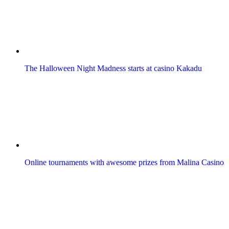
The Halloween Night Madness starts at casino Kakadu
Online tournaments with awesome prizes from Malina Casino