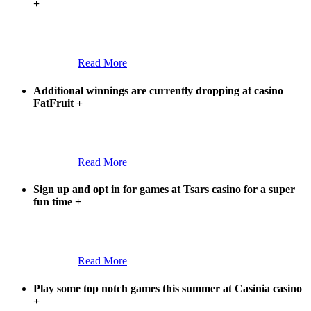
+
Read More
Additional winnings are currently dropping at casino
FatFruit
+
Read More
Sign up and opt in for games at Tsars casino for a super
fun time
+
Read More
Play some top notch games this summer at Casinia casino
+