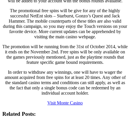
will be added to your account with the bonus rounds available.
The promotional free spins will be give for any of the highly
successful NetEnt slots – Starburst, Gonzo’s Quest and Jack
Hammer. The mobile counterparts of these titles are also valid
during this campaign, so you may enjoy the Touch versions on your
favorite device. More current updates can be apprehended by
visiting the main casino webpage.
The promotion will be running from the 31st of October 2014, while
it ends on the November 2nd. Free spins will be only available on
the games previously mentioned, just as the playtime rounds that
feature specific game bound requirements.
In order to withdraw any winnings, one will have to wager the
amount acquired from free spins for at least 20 times. Any other of
the standard casino terms and conditions can still apply, as well as
the fact that only a single bonus code can be redeemed by an
individual account holder.
Visit Monte Casino
Related Posts: