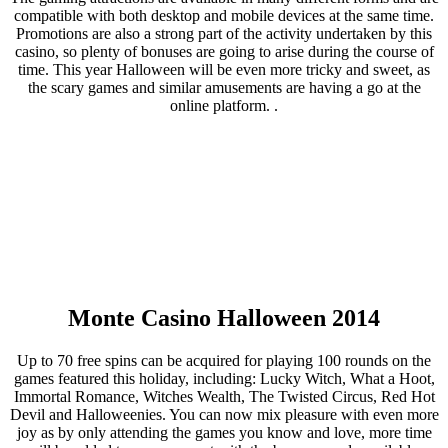
compatible with both desktop and mobile devices at the same time.
Promotions are also a strong part of the activity undertaken by this
casino, so plenty of bonuses are going to arise during the course of
time. This year Halloween will be even more tricky and sweet, as
the scary games and similar amusements are having a go at the
online platform. .
Monte Casino Halloween 2014
Up to 70 free spins can be acquired for playing 100 rounds on the
games featured this holiday, including: Lucky Witch, What a Hoot,
Immortal Romance, Witches Wealth, The Twisted Circus, Red Hot
Devil and Halloweenies. You can now mix pleasure with even more
joy as by only attending the games you know and love, more time