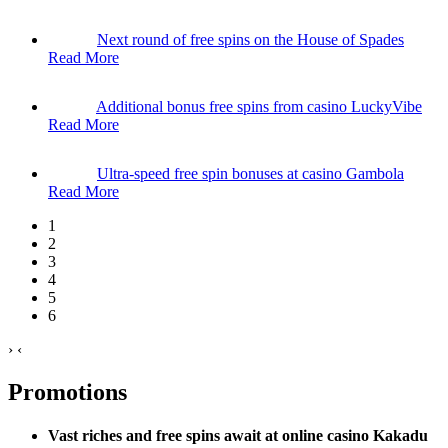
Next round of free spins on the House of Spades
Read More
Additional bonus free spins from casino LuckyVibe
Read More
Ultra-speed free spin bonuses at casino Gambola
Read More
1
2
3
4
5
6
›
‹
Promotions
Vast riches and free spins await at online casino Kakadu