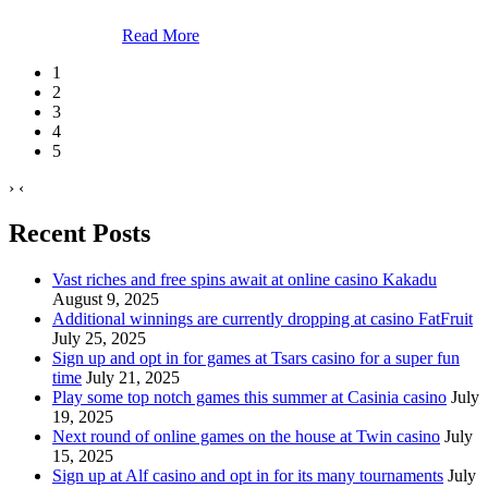
Read More
1
2
3
4
5
›
‹
Recent Posts
Vast riches and free spins await at online casino Kakadu
August 9, 2025
Additional winnings are currently dropping at casino FatFruit
July 25, 2025
Sign up and opt in for games at Tsars casino for a super fun
time
July 21, 2025
Play some top notch games this summer at Casinia casino
July
19, 2025
Next round of online games on the house at Twin casino
July
15, 2025
Sign up at Alf casino and opt in for its many tournaments
July