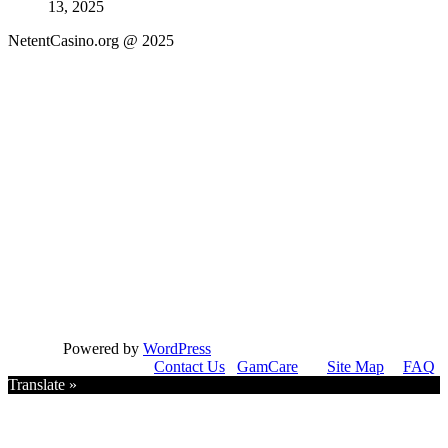
13, 2025
NetentCasino.org @ 2025
Powered by
WordPress
Contact Us
GamCare
Site Map
FAQ
Translate »