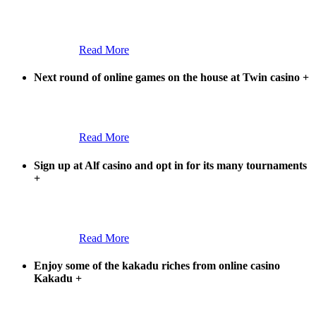
Read More
Next round of online games on the house at Twin casino
+
Read More
Sign up at Alf casino and opt in for its many tournaments
+
Read More
Enjoy some of the kakadu riches from online casino
Kakadu
+