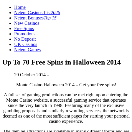
Home
Netent Casinos List
2026
Netent Bonuses
Top 15
New Casinos
Free Spins
Promotions
No Deposit
UK Casinos
Netent Games
Up To 70 Free Spins in Halloween 2014
29 October 2014 –
Monte Casino Halloween 2014 – Get your free spins!
A full set of gaming productions can be met right upon entering the
Monte Casino website, a successful gaming service that operates
since the very launch in 1998. Featuring many of the exclusive
gambling proposals and similarly rewarding services, the network is
deemed as one of the most sufficient pages for starting your personal
casino experience.
The gaming attractions are available in many different forms and are