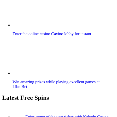
Enter the online casino Caxino lobby for instant…
Win amazing prizes while playing excellent games at
LibraBet
Latest Free Spins
Enjoy some of the vast riches with Kakadu Casino