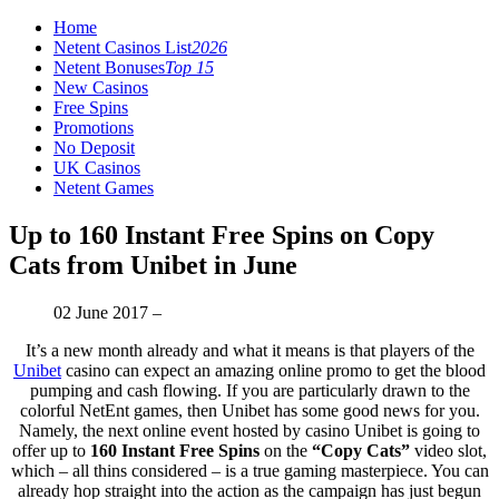
Home
Netent Casinos List
2026
Netent Bonuses
Top 15
New Casinos
Free Spins
Promotions
No Deposit
UK Casinos
Netent Games
Up to 160 Instant Free Spins on Copy
Cats from Unibet in June
02 June 2017 –
It’s a new month already and what it means is that players of the
Unibet
casino can expect an amazing online promo to get the blood
pumping and cash flowing. If you are particularly drawn to the
colorful NetEnt games, then Unibet has some good news for you.
Namely, the next online event hosted by casino Unibet is going to
offer up to
160 Instant Free Spins
on the
“Copy Cats”
video slot,
which – all thins considered – is a true gaming masterpiece. You can
already hop straight into the action as the campaign has just begun