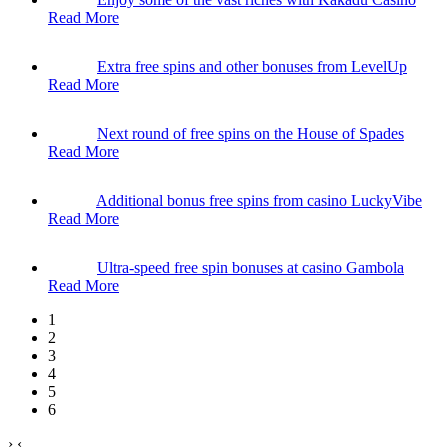
Read More
Extra free spins and other bonuses from LevelUp
Read More
Next round of free spins on the House of Spades
Read More
Additional bonus free spins from casino LuckyVibe
Read More
Ultra-speed free spin bonuses at casino Gambola
Read More
1
2
3
4
5
6
›
‹