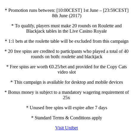
* Promotion runs between: [10:00CEST] 1st June – [23:59CEST]
8th June (2017)
* To qualify, players must make 20 rounds on Roulette and
Blackjack tables in the Live Casino Royale
* 1:1 bets at the roulette table will be excluded from this campaign
* 20 free spins are credited to participants who played a total of 40
rounds on both: roulette and blackjack
* Free spins are worth €0.25/bet and provided for the Copy Cats
video slot
* This campaign is available for desktop and mobile devices
* Bonus money is subject to a mandatory wagering requirement of
25x
* Unused free spins will expire after 7 days
* Standard Terms & Conditions apply
Visit Unibet