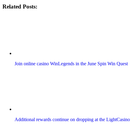
Related Posts:
Join online casino WinLegends in the June Spin Win Quest
Additional rewards continue on dropping at the LightCasino