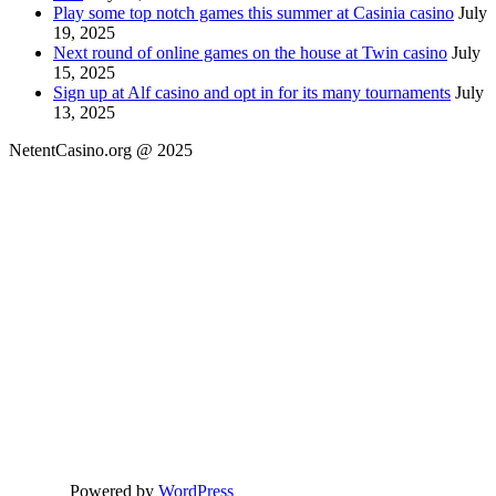
Play some top notch games this summer at Casinia casino
July
19, 2025
Next round of online games on the house at Twin casino
July
15, 2025
Sign up at Alf casino and opt in for its many tournaments
July
13, 2025
NetentCasino.org @ 2025
Powered by
WordPress