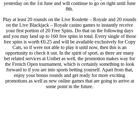
yesterday on the 1st June and will continue to go on right until June
8th.
Play at least 20 rounds on the Live Roulette – Royale and 20 rounds
on the Live Blackjack – Royale casino games to instantly receive
your first portion of 20 Free Spins. Do that on the following days
and you may land up to 160 free spins in total. Every single of those
free spins is worth €0.25 and will be available exclusively for Copy
Cats, so if were not able to play it until now, then this is an
opportunity to check it out. In the spirit of sport, as there are many
bet related services at Unibet as well, the promotion makes way for
the French Open tournament, which is certainly something to look
forward to if you are into sports betting yourself. Apart from that,
enjoy your bonus rounds and get ready for more exciting
promotions as well as new online games that are going to arrive at
some point in the future.