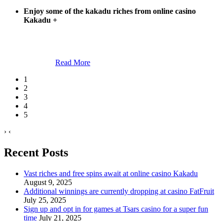
Enjoy some of the kakadu riches from online casino
Kakadu
+
Read More
1
2
3
4
5
›
‹
Recent Posts
Vast riches and free spins await at online casino Kakadu
August 9, 2025
Additional winnings are currently dropping at casino FatFruit
July 25, 2025
Sign up and opt in for games at Tsars casino for a super fun
time
July 21, 2025