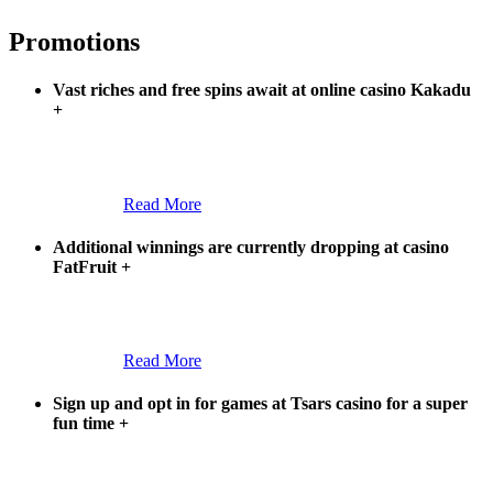
Promotions
Vast riches and free spins await at online casino Kakadu
+
Read More
Additional winnings are currently dropping at casino
FatFruit
+
Read More
Sign up and opt in for games at Tsars casino for a super
fun time
+