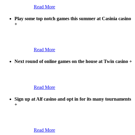
Read More
Play some top notch games this summer at Casinia casino
+
Read More
Next round of online games on the house at Twin casino
+
Read More
Sign up at Alf casino and opt in for its many tournaments
+
Read More