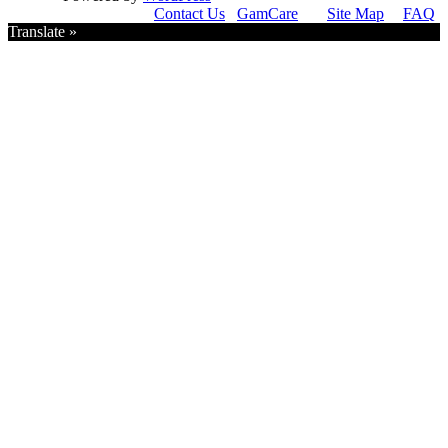
Contact Us
GamCare
Site Map
FAQ
Translate »