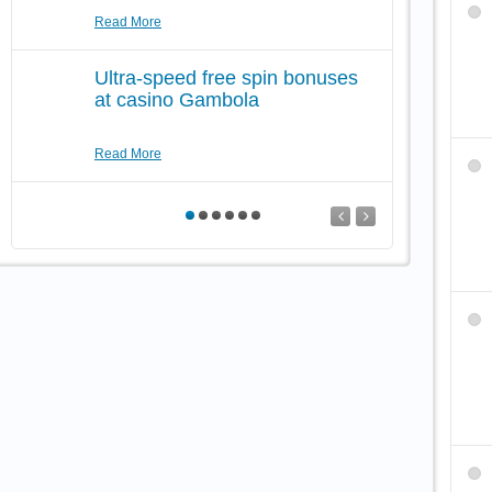
Read More
Ultra-speed free spin bonuses
at casino Gambola
Read More