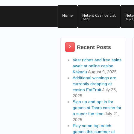
Home
Netent Casinos List
Nete
2026
Top 1
Recent Posts
Vast riches and free spins
await at online casino
Kakadu
August 9, 2025
Additional winnings are
currently dropping at
casino FatFruit
July 25,
2025
Sign up and opt in for
games at Tsars casino for
a super fun time
July 21,
2025
Play some top notch
games this summer at