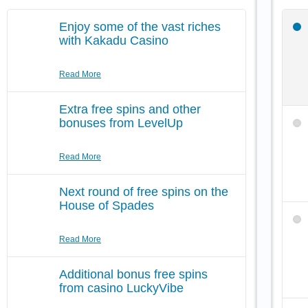
Enjoy some of the vast riches
with Kakadu Casino
Read More
Extra free spins and other
bonuses from LevelUp
Read More
Next round of free spins on the
House of Spades
Read More
Additional bonus free spins
from casino LuckyVibe