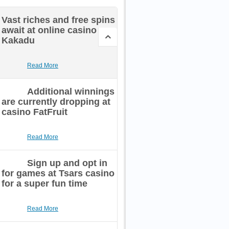
Vast riches and free spins
await at online casino
Kakadu
Read More
Additional winnings
are currently dropping at
casino FatFruit
Read More
Sign up and opt in
for games at Tsars casino
for a super fun time
Read More