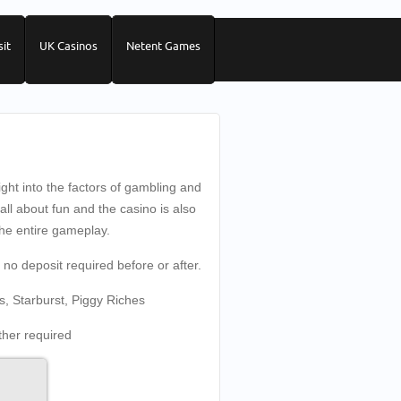
it
UK Casinos
Netent Games
ght into the factors of gambling and
 all about fun and the casino is also
 the entire gameplay.
o deposit required before or after.
ts, Starburst, Piggy Riches
rther required