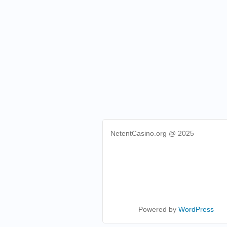
NetentCasino.org @ 2025
Powered by
WordPress