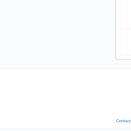
Contact