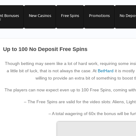
nt Bonuses
New Casinos
Free Spins
Promotions
No Depos
5
Up to 100 No Deposit Free Spins
Though betting may seem like a lot of hard work, requiring some insi
a little bit of luck, that is not always the case. At
BetHard
it is mostly
willing to provide an extra bit of something to boost
The players can now expect even up to 100 Free Spins, coming with n
– The Free Spins are valid for the video slots: Aliens, Ligh
– A total wagering of 60x the bonus will be fu