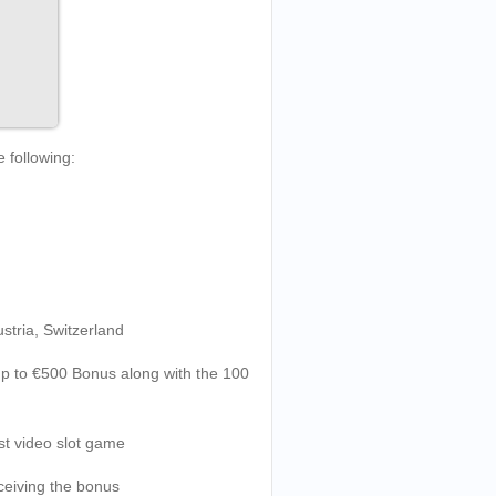
e following:
tria, Switzerland
 up to €500 Bonus along with the 100
st video slot game
eceiving the bonus