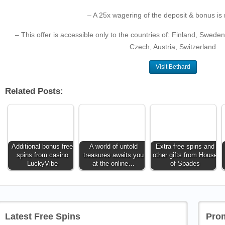
– A 25x wagering of the deposit & bonus i
– This offer is accessible only to the countries of: Finland, Swe
Czech, Austria, Switzerland
Visit Bethard
Related Posts:
Additional bonus free
A world of untold
Extra free spins and
spins from casino
treasures awaits you
other gifts from House
LuckyVibe
at the online…
of Spades
Latest Free Spins
Pro