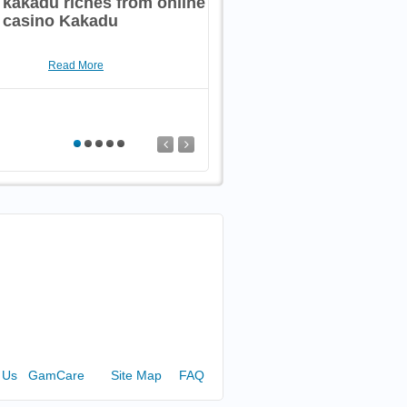
kakadu riches from online
casino Kakadu
Read More
 Us
GamCare
Site Map
FAQ