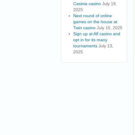
Casinia casino
July 19,
2025
Next round of online
games on the house at
Twin casino
July 15, 2025
Sign up at Alf casino and
opt in for its many
tournaments
July 13,
2025