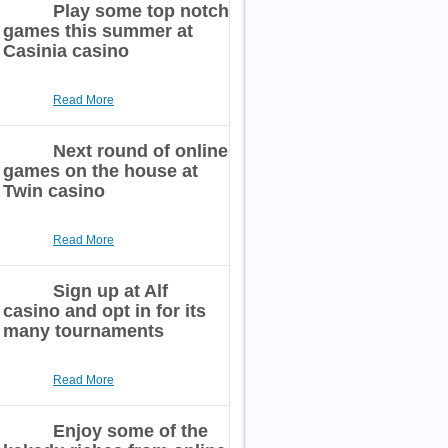
Play some top notch
games this summer at
Casinia casino
Read More
Next round of online
games on the house at
Twin casino
Read More
Sign up at Alf
casino and opt in for its
many tournaments
Read More
Enjoy some of the