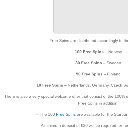
Free Spins are distributed accordingly to th
100 Free Spins
– Norway
80 Free Spins
– Sweden
50 Free Spins
– Finland
10 Free Spins
– Netherlands, Germany, Czech, Aus
There is also a very special welcome offer that consist of the 100%
Free Spins in addition.
– The 100
Free Spins
are available for the Starbur
– A minimum deposit of €20 will be required for r