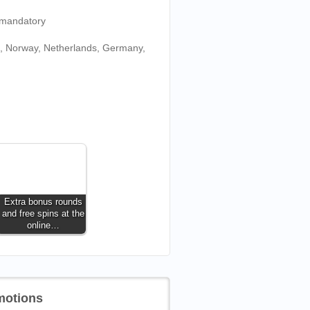
s mandatory
den, Norway, Netherlands, Germany,
Extra bonus rounds
and free spins at the
online…
motions