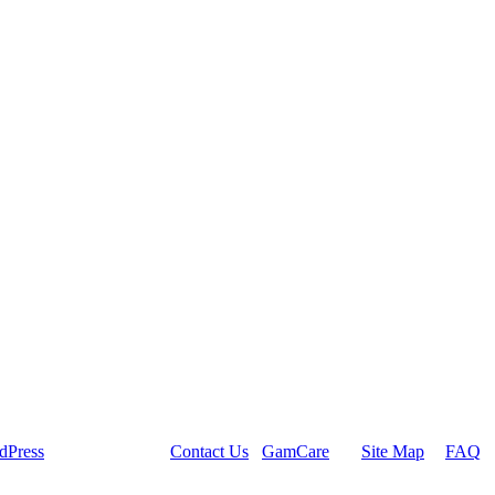
dPress
Contact Us
GamCare
Site Map
FAQ