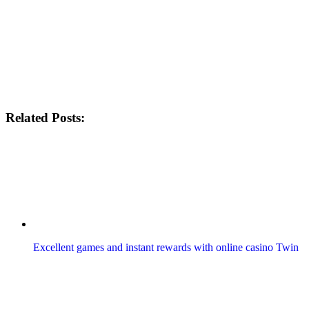
Related Posts:
Excellent games and instant rewards with online casino Twin