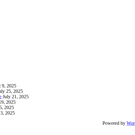
 9, 2025
uly 25, 2025
e
July 21, 2025
19, 2025
5, 2025
13, 2025
Powered by
Wor