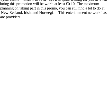
during this promotion will be worth at least £0.10. The maximum
nning on taking part in this promo, you can still find a lot to do at
n, New Zealand, Irish, and Norwegian. This entertainment network has
are providers.