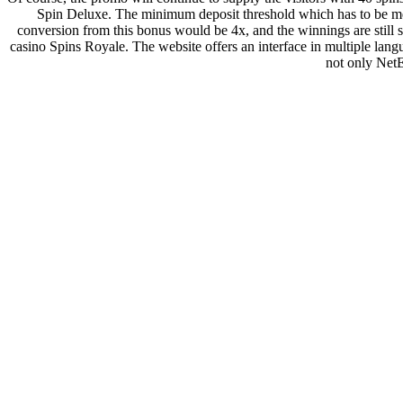
Spin Deluxe. The minimum deposit threshold which has to be met
conversion from this bonus would be 4x, and the winnings are still s
casino Spins Royale. The website offers an interface in multiple la
not only NetE