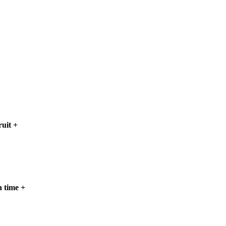
ruit
+
un time
+