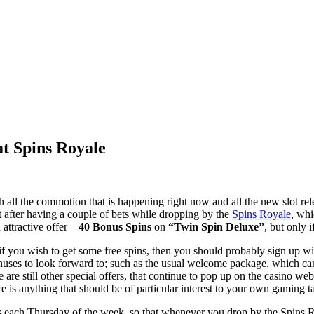
at Spins Royale
 all the commotion that is happening right now and all the new slot rel
t after having a couple of bets while dropping by the
Spins Royale
, whi
ttractive offer –
40 Bonus Spins
on
“Twin Spin Deluxe”
, but only 
 if you wish to get some free spins, then you should probably sign up 
uses to look forward to; such as the usual welcome package, which can de
e are still other special offers, that continue to pop up on the casino w
re is anything that should be of particular interest to your own gaming ta
ns each Thursday of the week, so that whenever you drop by the Spins R