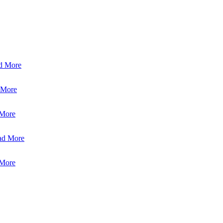
d More
 More
More
ad More
More