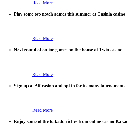
Read More
Play some top notch games this summer at Casinia casino
+
Read More
Next round of online games on the house at Twin casino
+
Read More
Sign up at Alf casino and opt in for its many tournaments
+
Read More
Enjoy some of the kakadu riches from online casino Kaka