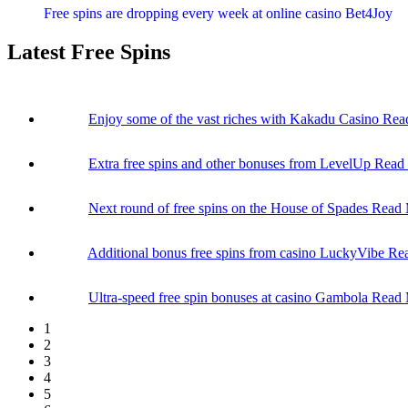
Free spins are dropping every week at online casino Bet4Joy
Latest Free Spins
Enjoy some of the vast riches with Kakadu Casino
Rea
Extra free spins and other bonuses from LevelUp
Read
Next round of free spins on the House of Spades
Read 
Additional bonus free spins from casino LuckyVibe
Re
Ultra-speed free spin bonuses at casino Gambola
Read 
1
2
3
4
5