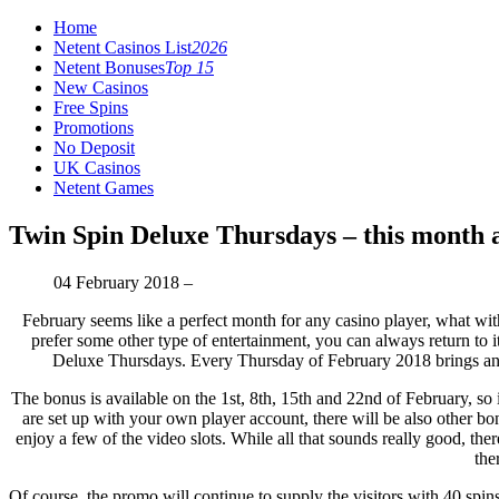
Home
Netent Casinos List
2026
Netent Bonuses
Top 15
New Casinos
Free Spins
Promotions
No Deposit
UK Casinos
Netent Games
Twin Spin Deluxe Thursdays – this month 
04 February 2018 –
February seems like a perfect month for any casino player, what with
prefer some other type of entertainment, you can always return to i
Deluxe Thursdays. Every Thursday of February 2018 brings an a
The bonus is available on the 1st, 8th, 15th and 22nd of February, so
are set up with your own player account, there will be also other bon
enjoy a few of the video slots. While all that sounds really good, ther
the
Of course, the promo will continue to supply the visitors with 40 spi