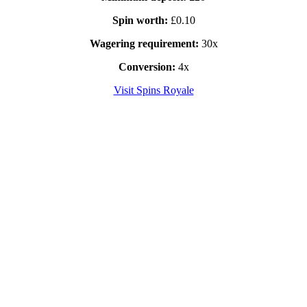
Spin worth:
£0.10
Wagering requirement:
30x
Conversion:
4x
Visit Spins Royale