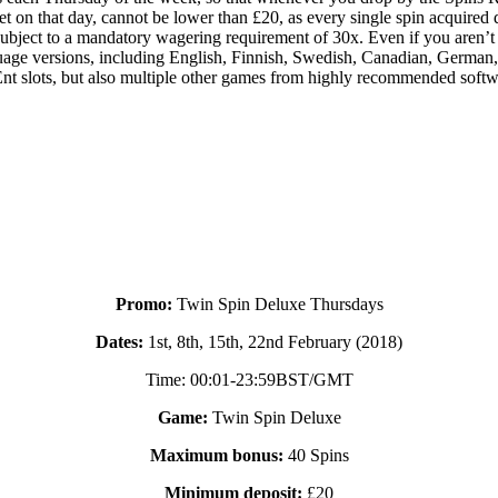
 on that day, cannot be lower than £20, as every single spin acquired 
ubject to a mandatory wagering requirement of 30x. Even if you aren’t pla
nguage versions, including English, Finnish, Swedish, Canadian, Germa
nt slots, but also multiple other games from highly recommended softw
Promo:
Twin Spin Deluxe Thursdays
Dates:
1st, 8th, 15th, 22nd February (2018)
Time: 00:01-23:59BST/GMT
Game:
Twin Spin Deluxe
Maximum bonus:
40 Spins
Minimum deposit:
£20