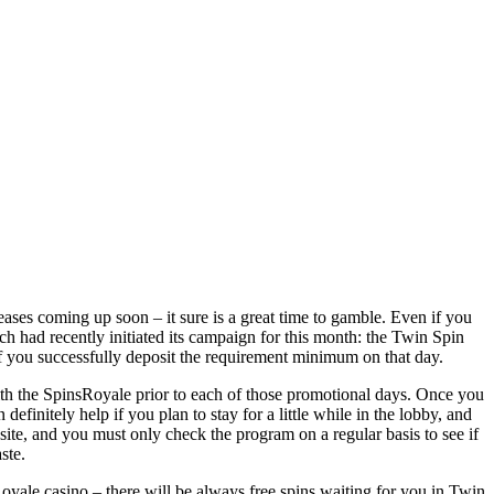
eases coming up soon – it sure is a great time to gamble. Even if you
ch had recently initiated its campaign for this month: the Twin Spin
if you successfully deposit the requirement minimum on that day.
with the SpinsRoyale prior to each of those promotional days. Once you
finitely help if you plan to stay for a little while in the lobby, and
ebsite, and you must only check the program on a regular basis to see if
ste.
oyale casino – there will be always free spins waiting for you in Twin