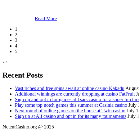
Read More
1
2
3
4
5
›
‹
Recent Posts
Vast riches and free spins await at online casino Kakadu
August
Additional winnings are currently dropping at casino FatFruit
J
Sign up and opt in for games at Tsars casino for a super fun tim
Play some top notch games this summer at Casinia casino
July 
Next round of online games on the house at Twin casino
July 1
Sign up at Alf casino and opt in for its many tournaments
July 
NetentCasino.org @ 2025