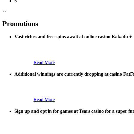
6
›
‹
Promotions
Vast riches and free spins await at online casino Kakadu
+
Read More
Additional winnings are currently dropping at casino FatF
Read More
Sign up and opt in for games at Tsars casino for a super f