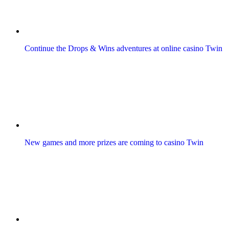
Continue the Drops & Wins adventures at online casino Twin
New games and more prizes are coming to casino Twin