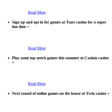
Read More
Sign up and opt in for games at Tsars casino for a super
fun time
+
Read More
Play some top notch games this summer at Casinia casino
+
Read More
Next round of online games on the house at Twin casino
+