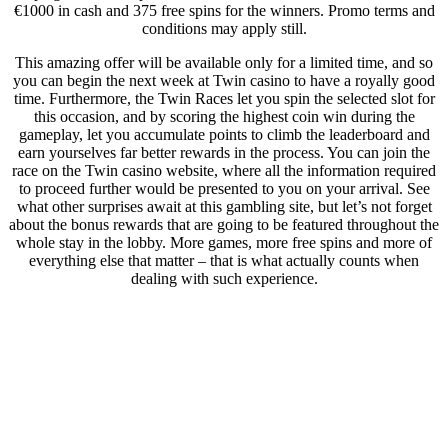
€1000 in cash and 375 free spins for the winners. Promo terms and
conditions may apply still.
This amazing offer will be available only for a limited time, and so
you can begin the next week at Twin casino to have a royally good
time. Furthermore, the Twin Races let you spin the selected slot for
this occasion, and by scoring the highest coin win during the
gameplay, let you accumulate points to climb the leaderboard and
earn yourselves far better rewards in the process. You can join the
race on the Twin casino website, where all the information required
to proceed further would be presented to you on your arrival. See
what other surprises await at this gambling site, but let’s not forget
about the bonus rewards that are going to be featured throughout the
whole stay in the lobby. More games, more free spins and more of
everything else that matter – that is what actually counts when
dealing with such experience.