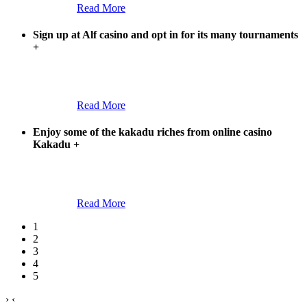
Read More
Sign up at Alf casino and opt in for its many tournaments
+
Read More
Enjoy some of the kakadu riches from online casino
Kakadu
+
Read More
1
2
3
4
5
›
‹