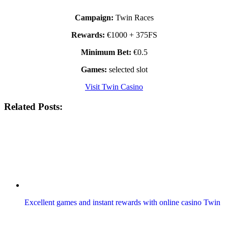
Campaign:
Twin Races
Rewards:
€1000 + 375FS
Minimum Bet:
€0.5
Games:
selected slot
Visit Twin Casino
Related Posts:
Excellent games and instant rewards with online casino Twin