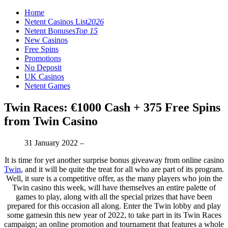
Home
Netent Casinos List
2026
Netent Bonuses
Top 15
New Casinos
Free Spins
Promotions
No Deposit
UK Casinos
Netent Games
Twin Races: €1000 Cash + 375 Free Spins
from Twin Casino
31 January 2022 –
It is time for yet another surprise bonus giveaway from online casino
Twin
, and it will be quite the treat for all who are part of its program.
Well, it sure is a competitive offer, as the many players who join the
Twin casino this week, will have themselves an entire palette of
games to play, along with all the special prizes that have been
prepared for this occasion all along. Enter the Twin lobby and play
some gamesin this new year of 2022, to take part in its Twin Races
campaign; an online promotion and tournament that features a whole