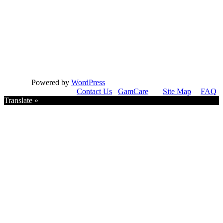
Powered by
WordPress
Contact Us
GamCare
Site Map
FAQ
Translate »