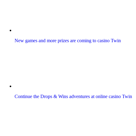
New games and more prizes are coming to casino Twin
Continue the Drops & Wins adventures at online casino Twin