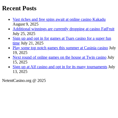
Recent Posts
Vast riches and free spins await at online casino Kakadu
August 9, 2025
Additional winnings are currently dropping at casino FatFruit
July 25, 2025
Sign up and opt in for games at Tsars casino for a super fun
time
July 21, 2025
Play some top notch games this summer at Casinia casino
July
19, 2025
Next round of online games on the house at Twin casino
July
15, 2025
Sign up at Alf casino and opt in for its many tournaments
July
13, 2025
NetentCasino.org @ 2025