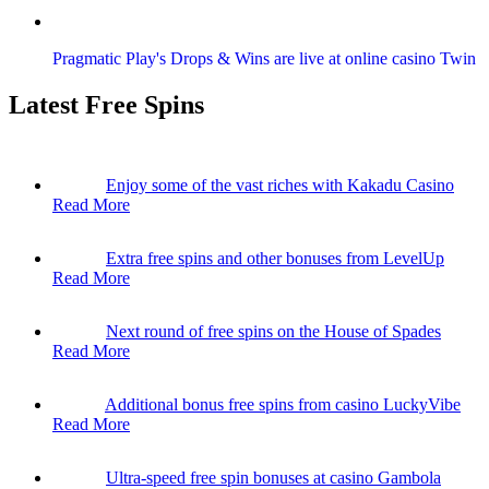
Pragmatic Play's Drops & Wins are live at online casino Twin
Latest Free Spins
Enjoy some of the vast riches with Kakadu Casino
Read More
Extra free spins and other bonuses from LevelUp
Read More
Next round of free spins on the House of Spades
Read More
Additional bonus free spins from casino LuckyVibe
Read More
Ultra-speed free spin bonuses at casino Gambola