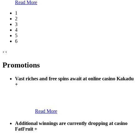
Read More
1
2
3
4
5
6
›
‹
Promotions
Vast riches and free spins await at online casino Kakadu
+
Read More
Additional winnings are currently dropping at casino
FatFruit
+