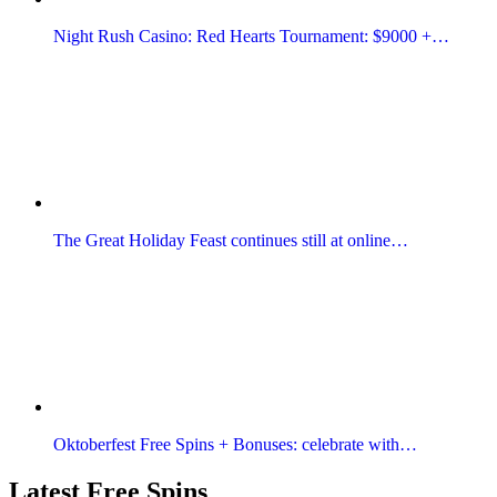
Night Rush Casino: Red Hearts Tournament: $9000 +…
The Great Holiday Feast continues still at online…
Oktoberfest Free Spins + Bonuses: celebrate with…
Latest Free Spins