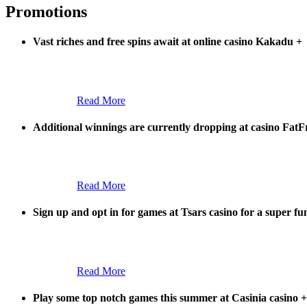
Promotions
Vast riches and free spins await at online casino Kakadu
+
Read More
Additional winnings are currently dropping at casino FatF
Read More
Sign up and opt in for games at Tsars casino for a super f
Read More
Play some top notch games this summer at Casinia casino
+