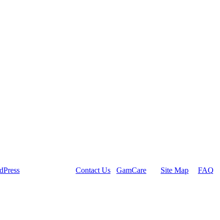
dPress
Contact Us
GamCare
Site Map
FAQ