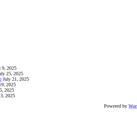
 9, 2025
uly 25, 2025
e
July 21, 2025
19, 2025
5, 2025
13, 2025
Powered by
Wor