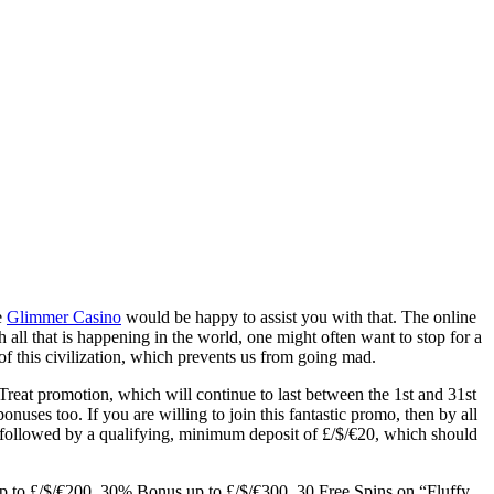
e
Glimmer Casino
would be happy to assist you with that. The online
all that is happening in the world, one might often want to stop for a
of this civilization, which prevents us from going mad.
Treat promotion, which will continue to last between the 1st and 31st
nuses too. If you are willing to join this fantastic promo, then by all
e followed by a qualifying, minimum deposit of £/$/€20, which should
to £/$/€200, 30% Bonus up to £/$/€300, 30 Free Spins on “Fluffy