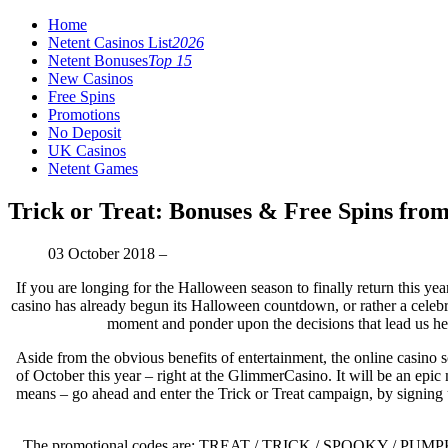
Home
Netent Casinos List
2026
Netent Bonuses
Top 15
New Casinos
Free Spins
Promotions
No Deposit
UK Casinos
Netent Games
Trick or Treat: Bonuses & Free Spins fr
03 October 2018 –
If you are longing for the Halloween season to finally return this yea
casino has already begun its Halloween countdown, or rather a celebra
moment and ponder upon the decisions that lead us here
Aside from the obvious benefits of entertainment, the online casino 
of October this year – right at the GlimmerCasino. It will be an epic 
means – go ahead and enter the Trick or Treat campaign, by signing 
The promotional codes are: TREAT / TRICK / SPOOKY / PUMPKIN, a