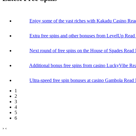
Enjoy some of the vast riches with Kakadu Casino
Rea
Extra free spins and other bonuses from LevelUp
Read
Next round of free spins on the House of Spades
Read 
Additional bonus free spins from casino LuckyVibe
Re
Ultra-speed free spin bonuses at casino Gambola
Read 
1
2
3
4
5
6
›
‹