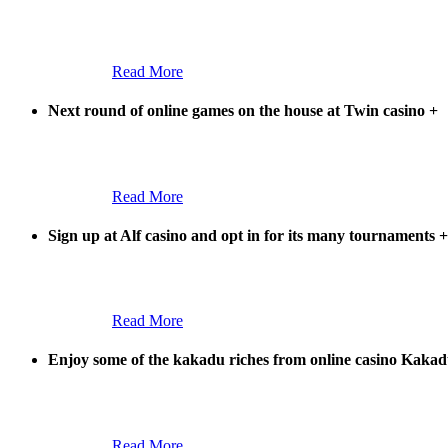
Read More
Next round of online games on the house at Twin casino
+
Read More
Sign up at Alf casino and opt in for its many tournaments
+
Read More
Enjoy some of the kakadu riches from online casino Kaka
Read More