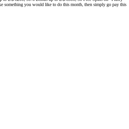
ke something you would like to do this month, then simply go pay this