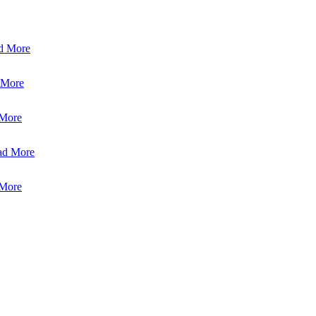
d More
 More
More
ad More
More