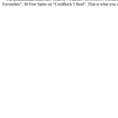
Favourites”, 30 Free Spins on “CoolBuck 5 Reel”. That is what you ar