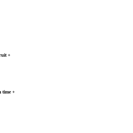
ruit
+
un time
+