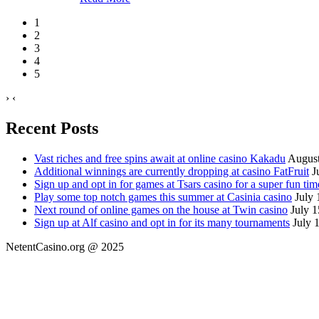
1
2
3
4
5
›
‹
Recent Posts
Vast riches and free spins await at online casino Kakadu
August
Additional winnings are currently dropping at casino FatFruit
J
Sign up and opt in for games at Tsars casino for a super fun tim
Play some top notch games this summer at Casinia casino
July 
Next round of online games on the house at Twin casino
July 1
Sign up at Alf casino and opt in for its many tournaments
July 
NetentCasino.org @ 2025