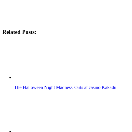
Related Posts:
The Halloween Night Madness starts at casino Kakadu