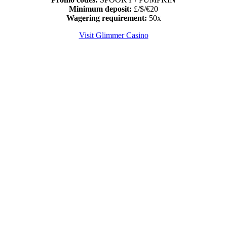
Minimum deposit:
£/$/€20
Wagering requirement:
50x
Visit Glimmer Casino