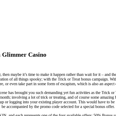
om Glimmer Casino
r, then maybe it’s time to make it happen rather than wait for it – and th
tion of all things spooky; with the Trick or Treat bonus campaign. With 
, or even take part in some form of escapism, which is also an aspect 
scene has brought you such demanding yet fun activities as the Trick or 
month; involving a lot of trick or treating, and of course some amazing bo
up or logging into your existing player account. This would have to b
be accompanied by the promo code selected for a special bonus offer.
nd each represents one of the four available offers: 50% Bonus up 