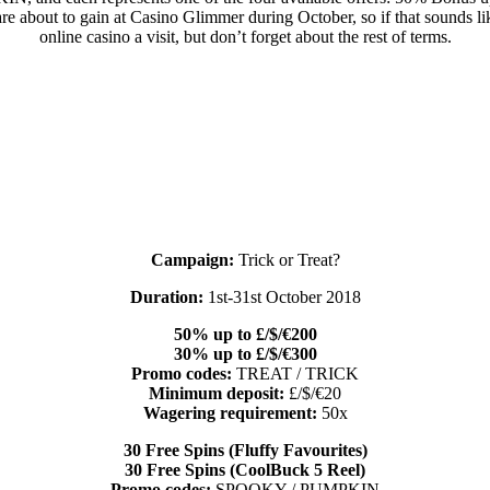
e about to gain at Casino Glimmer during October, so if that sounds li
online casino a visit, but don’t forget about the rest of terms.
Campaign:
Trick or Treat?
Duration:
1st-31st October 2018
50% up to £/$/€200
30% up to £/$/€300
Promo codes:
TREAT / TRICK
Minimum deposit:
£/$/€20
Wagering requirement:
50x
30 Free Spins (Fluffy Favourites)
30 Free Spins (CoolBuck 5 Reel)
Promo codes:
SPOOKY / PUMPKIN