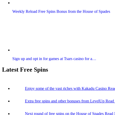
Weekly Reload Free Spins Bonus from the House of Spades
Sign up and opt in for games at Tsars casino for a…
Latest Free Spins
Enjoy some of the vast riches with Kakadu Casino
Rea
Extra free spins and other bonuses from LevelUp
Read
Next round of free spins on the House of Spades
Read 