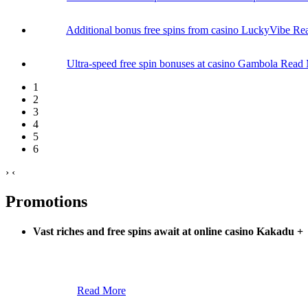
Additional bonus free spins from casino LuckyVibe
Re
Ultra-speed free spin bonuses at casino Gambola
Read 
1
2
3
4
5
6
›
‹
Promotions
Vast riches and free spins await at online casino Kakadu
+
Read More