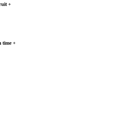
ruit
+
un time
+