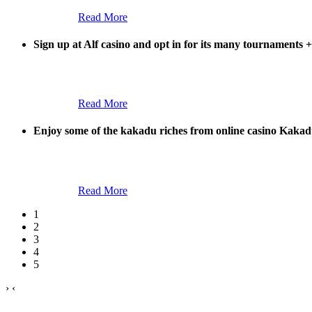
Read More
Sign up at Alf casino and opt in for its many tournaments
+
Read More
Enjoy some of the kakadu riches from online casino Kaka
Read More
1
2
3
4
5
›
‹