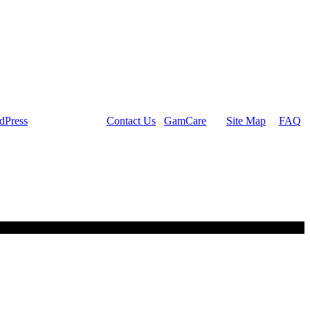
dPress
Contact Us
GamCare
Site Map
FAQ