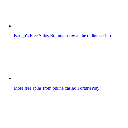
Bongo's Free Spins Bounty - now at the online casino…
More free spins from online casino FortunePlay