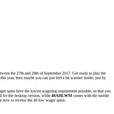
 between the 27th and 28th of September 2017. Get ready to play the
this year, then maybe you can just feel a bit warmer inside, just by
ger spins have the lowest wagering requirement possible, so that you
ed for the desktop version, while
40AHLWM
comes with the mobile
ht now to receive the 40 low wager spins.