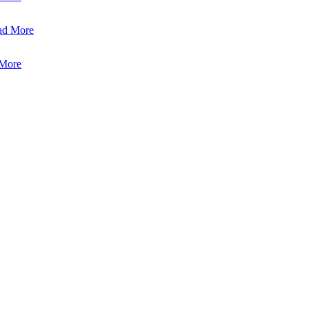
ad More
More