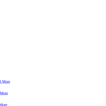
d More
 More
More