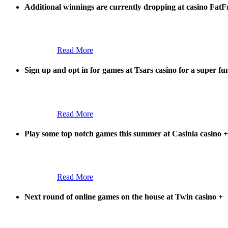
Additional winnings are currently dropping at casino FatF
Read More
Sign up and opt in for games at Tsars casino for a super f
Read More
Play some top notch games this summer at Casinia casino
+
Read More
Next round of online games on the house at Twin casino
+