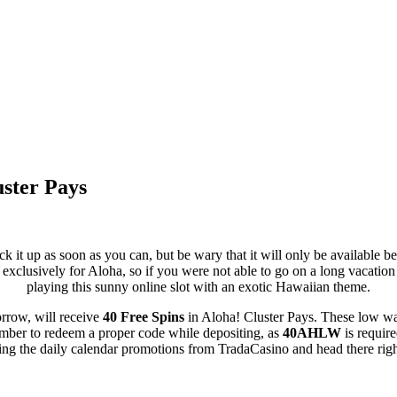
uster Pays
ick it up as soon as you can, but be wary that it will only be available
exclusively for Aloha, so if you were not able to go on a long vacation 
playing this sunny online slot with an exotic Hawaiian theme.
rrow, will receive
40 Free Spins
in Aloha! Cluster Pays. These low wa
ember to redeem a proper code while depositing, as
40AHLW
is requir
ing the daily calendar promotions from TradaCasino and head there rig