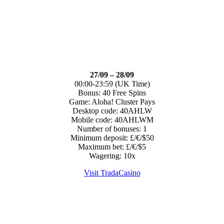
27/09 – 28/09
00:00-23:59 (UK Time)
Bonus: 40 Free Spins
Game: Aloha! Cluster Pays
Desktop code: 40AHLW
Mobile code: 40AHLWM
Number of bonuses: 1
Minimum deposit: £/€/$50
Maximum bet: £/€/$5
Wagering: 10x
Visit TradaCasino