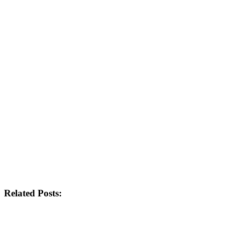
Related Posts: