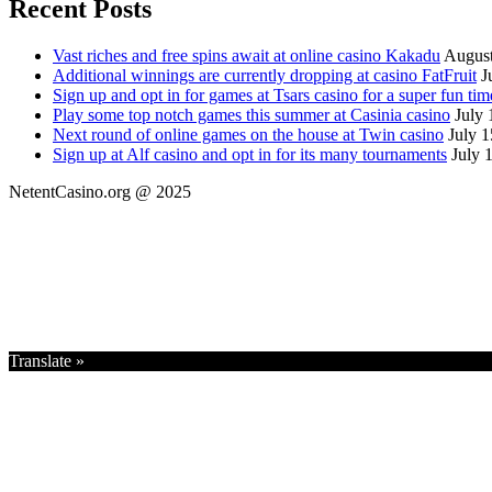
Recent Posts
Vast riches and free spins await at online casino Kakadu
August
Additional winnings are currently dropping at casino FatFruit
J
Sign up and opt in for games at Tsars casino for a super fun tim
Play some top notch games this summer at Casinia casino
July 
Next round of online games on the house at Twin casino
July 1
Sign up at Alf casino and opt in for its many tournaments
July 
NetentCasino.org @ 2025
Translate »