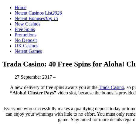
Home
Netent Casinos List
2026
Netent Bonuses
Top 15
New Casinos
Free Spins
Promotions
No Deposit
UK Casinos
Netent Games
Trada Casino: 40 Free Spins for Aloha! Cl
27 September 2017 –
A new delivery of free spins awaits you at the
Trada Casino
, so p
“Aloha! Cluster Pays”
video slot, because the bonus is provided 
Everyone who successfully makes a qualifying deposit today or tomo
can enjoy your winnings with little to no effort. You must only rem
game. Stay tuned for more details regard