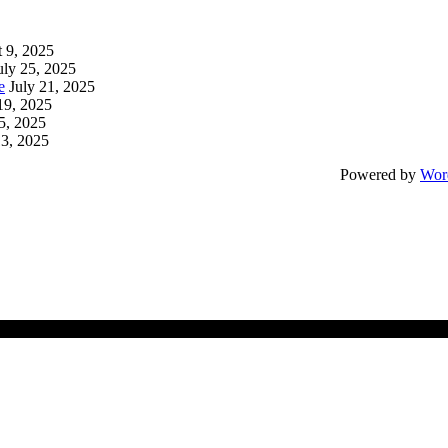
 9, 2025
uly 25, 2025
e
July 21, 2025
19, 2025
5, 2025
13, 2025
Powered by
Wor