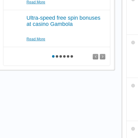
Read More
Ultra-speed free spin bonuses
at casino Gambola
Read More