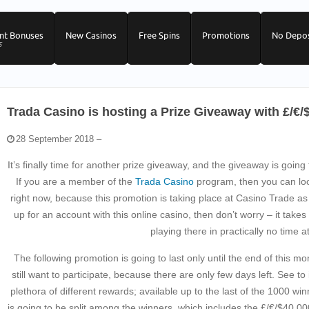
nt Bonuses
New Casinos
Free Spins
Promotions
No Depos
5
Trada Casino is hosting a Prize Giveaway with £/€/
28 September 2018 –
It’s finally time for another prize giveaway, and the giveaway is going
If you are a member of the
Trada Casino
program, then you can loo
right now, because this promotion is taking place at Casino Trade as 
up for an account with this online casino, then don’t worry – it takes
playing there in practically no time at 
The following promotion is going to last only until the end of this mo
still want to participate, because there are only few days left. See to
plethora of different rewards; available up to the last of the 1000 win
is going to be split among the winners, which includes the £/€/$40,0