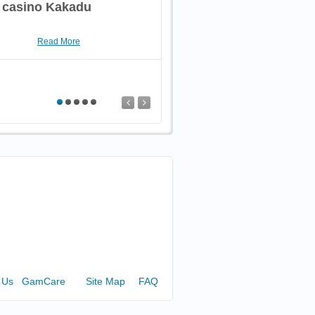
casino Kakadu
Read More
 Us
GamCare
Site Map
FAQ