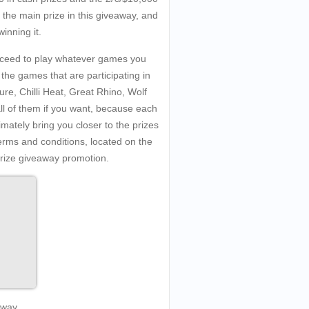
s the main prize in this giveaway, and
inning it.
roceed to play whatever games you
 the games that are participating in
re, Chilli Heat, Great Rhino, Wolf
ll of them if you want, because each
imately bring you closer to the prizes
terms and conditions, located on the
 prize giveaway promotion.
away