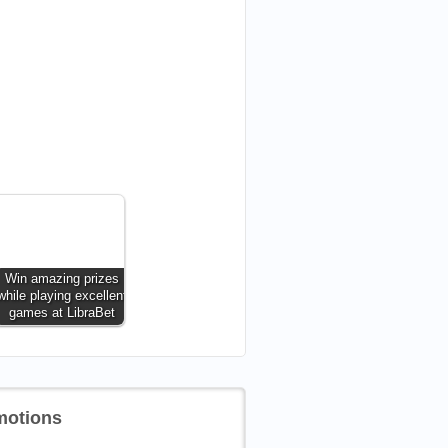
Win amazing prizes
while playing excellent
games at LibraBet
motions