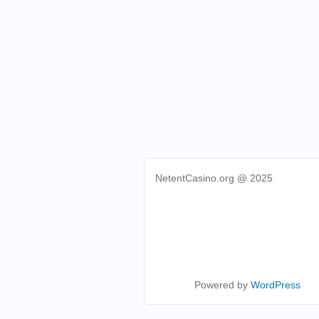
NetentCasino.org @ 2025
Powered by
WordPress