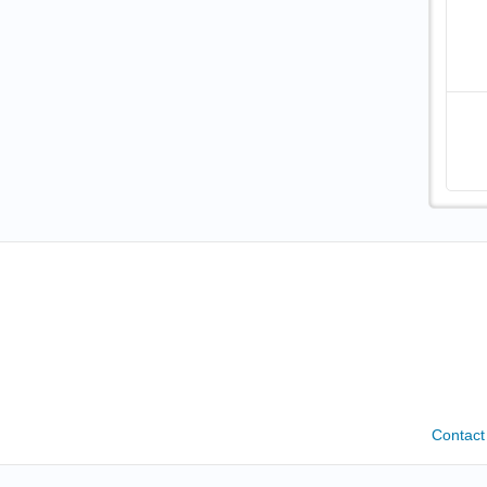
Contact