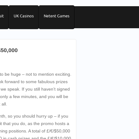
it
UK Casinos
Netent Games
$50,000
 to be huge – not to mention exciting.
k forward to some fabulous prizes
we speak. If you still haven’t signed
 only a few minutes, and you will be
all.
nth, so you should hurry up – if you
 it that you do, as the promo hosts a
ning positions. A total of £/€/$50,000
00 in cash prizes and the £/€/$10,000