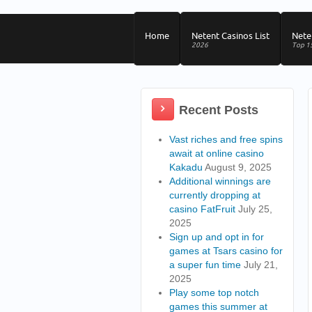
Home
Netent Casinos List
Nete
2026
Top 1
Recent Posts
Vast riches and free spins
await at online casino
Kakadu
August 9, 2025
Additional winnings are
currently dropping at
casino FatFruit
July 25,
2025
Sign up and opt in for
games at Tsars casino for
a super fun time
July 21,
2025
Play some top notch
games this summer at