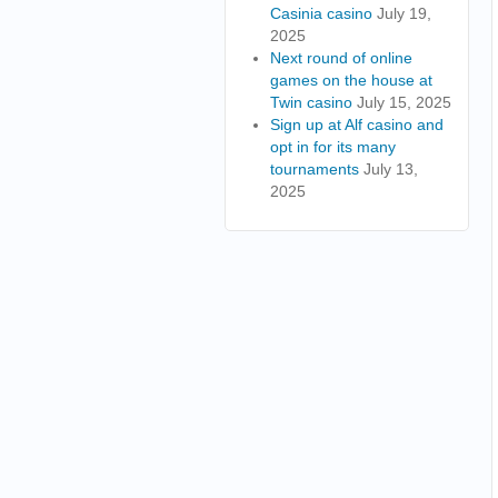
Casinia casino
July 19,
2025
Next round of online
games on the house at
Twin casino
July 15, 2025
Sign up at Alf casino and
opt in for its many
tournaments
July 13,
2025