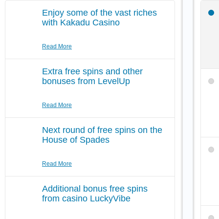
Enjoy some of the vast riches
with Kakadu Casino
Read More
Extra free spins and other
bonuses from LevelUp
Read More
Next round of free spins on the
House of Spades
Read More
Additional bonus free spins
from casino LuckyVibe