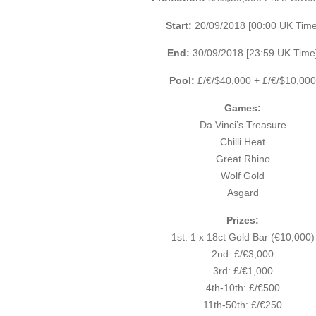
Start:
20/09/2018 [00:00 UK Time
End:
30/09/2018 [23:59 UK Time
Pool:
£/€/$40,000 + £/€/$10,000
Games:
Da Vinci’s Treasure
Chilli Heat
Great Rhino
Wolf Gold
Asgard
Prizes:
1st: 1 x 18ct Gold Bar (€10,000)
2nd: £/€3,000
3rd: £/€1,000
4th-10th: £/€500
11th-50th: £/€250