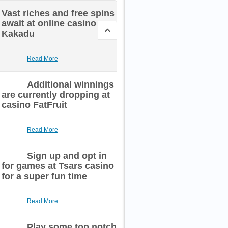
Vast riches and free spins
await at online casino
Kakadu
Read More
Additional winnings
are currently dropping at
casino FatFruit
Read More
Sign up and opt in
for games at Tsars casino
for a super fun time
Read More
Play some top notch