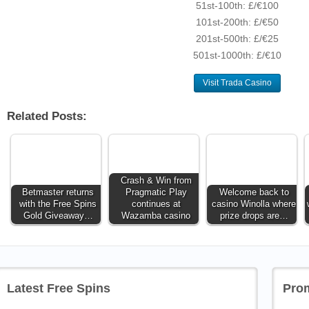
51st-100th: £/€100
101st-200th: £/€50
201st-500th: £/€25
501st-1000th: £/€10
Visit Trada Casino
Related Posts:
Crash & Win from
Betmaster returns
Pragmatic Play
Welcome back to
with the Free Spins
continues at
casino Winolla where
Gold Giveaway…
Wazamba casino
prize drops are…
Latest Free Spins
Pro