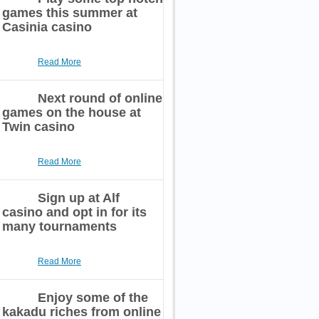
games this summer at
Casinia casino
Read More
Next round of online
games on the house at
Twin casino
Read More
Sign up at Alf
casino and opt in for its
many tournaments
Read More
Enjoy some of the
kakadu riches from online