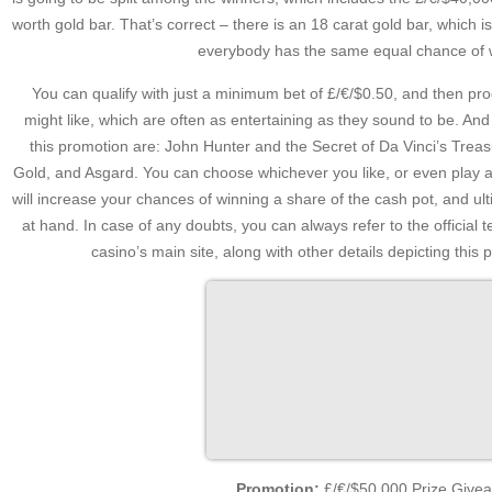
worth gold bar. That’s correct – there is an 18 carat gold bar, which i
everybody has the same equal chance of w
You can qualify with just a minimum bet of £/€/$0.50, and then p
might like, which are often as entertaining as they sound to be. And
this promotion are: John Hunter and the Secret of Da Vinci’s Treasu
Gold, and Asgard. You can choose whichever you like, or even play a
will increase your chances of winning a share of the cash pot, and ult
at hand. In case of any doubts, you can always refer to the official 
casino’s main site, along with other details depicting this
Promotion:
£/€/$50,000 Prize Give