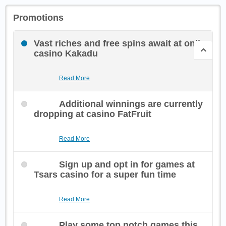
Promotions
Vast riches and free spins await at online
casino Kakadu
Read More
Additional winnings are currently
dropping at casino FatFruit
Read More
Sign up and opt in for games at
Tsars casino for a super fun time
Read More
Play some top notch games this