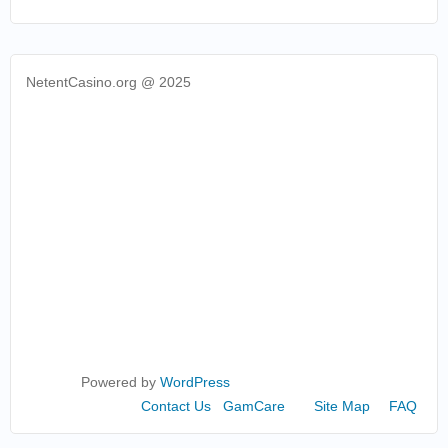
NetentCasino.org @ 2025
Powered by
WordPress
Contact Us
GamCare
Site Map
FAQ