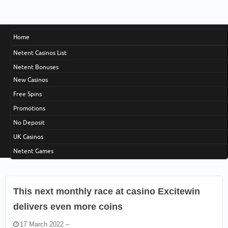
Home
Netent Casinos List
Netent Bonuses
New Casinos
Free Spins
Promotions
No Deposit
UK Casinos
Netent Games
This next monthly race at casino Excitewin
delivers even more coins
17 March 2022 –