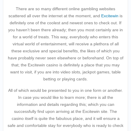
There are so many different online gambling websites
scattered all over the internet at the moment, and
Excitewin
is
definitely one of the coolest and newest ones to check out. If
you haven’t been there already; then you most certainly are in
for a world of treats. This way, everybody who enters this
virtual world of entertainment, will receive a plethora of all
these exclusive and special benefits, the likes of which you
have probably never seen elsewhere or beforehand. On top of
that; the Excitewin casino is definitely a place that you may
want to visit, if you are into video slots, jackpot games, table
betting or playing cards.
All of which would be presented to you in one form or another.
In case you would like to learn more; there is all the
information and details regarding this; which you can
successfully find upon arriving at the Excitewin site. The
casino itself is quite the fabulous place, and it will ensure a
safe and comfortable stay for everybody who is ready to check