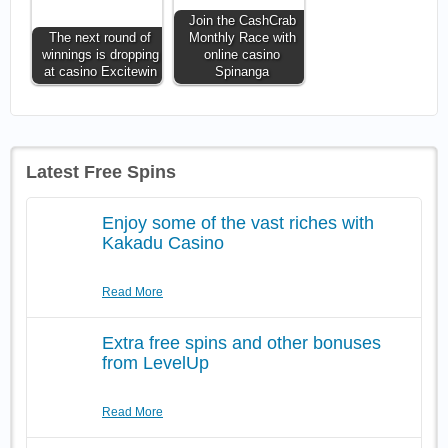
Join the CashCrab
The next round of
Monthly Race with
winnings is dropping
online casino
at casino Excitewin
Spinanga
Latest Free Spins
Enjoy some of the vast riches with
Kakadu Casino
Read More
Extra free spins and other bonuses
from LevelUp
Read More