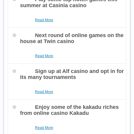
summer at Casinia casino
Read More
Next round of online games on the
house at Twin casino
Read More
Sign up at Alf casino and opt in for
its many tournaments
Read More
Enjoy some of the kakadu riches
from online casino Kakadu
Read More