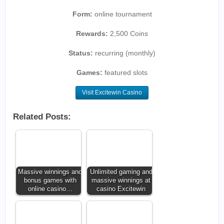
Form:
online tournament
Rewards:
2,500 Coins
Status:
recurring (monthly)
Games:
featured slots
Visit Excitewin Casino
Related Posts:
Massive winnings and
Unlimited gaming and
bonus games with
massive winnings at
online casino…
casino Excitewin