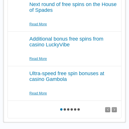
Next round of free spins on the House
of Spades
Read More
Additional bonus free spins from
casino LuckyVibe
Read More
Ultra-speed free spin bonuses at
casino Gambola
Read More