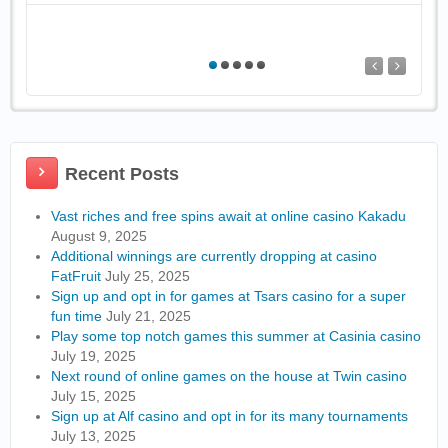
Recent Posts
Vast riches and free spins await at online casino Kakadu
August 9, 2025
Additional winnings are currently dropping at casino
FatFruit
July 25, 2025
Sign up and opt in for games at Tsars casino for a super
fun time
July 21, 2025
Play some top notch games this summer at Casinia casino
July 19, 2025
Next round of online games on the house at Twin casino
July 15, 2025
Sign up at Alf casino and opt in for its many tournaments
July 13, 2025