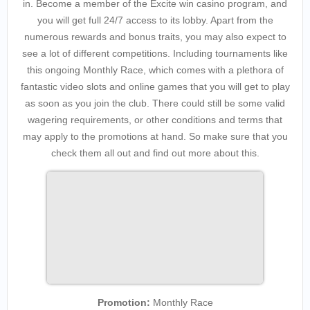
in. Become a member of the Excite win casino program, and
you will get full 24/7 access to its lobby. Apart from the
numerous rewards and bonus traits, you may also expect to
see a lot of different competitions. Including tournaments like
this ongoing Monthly Race, which comes with a plethora of
fantastic video slots and online games that you will get to play
as soon as you join the club. There could still be some valid
wagering requirements, or other conditions and terms that
may apply to the promotions at hand. So make sure that you
check them all out and find out more about this.
Promotion:
Monthly Race