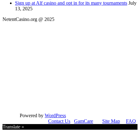
Sign up at Alf casino and opt in for its many tournaments
July
13, 2025
NetentCasino.org @ 2025
Powered by
WordPress
Contact Us
GamCare
Site Map
FAQ
Translate »