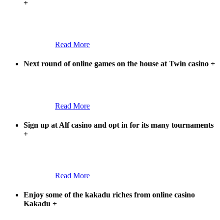
+
Read More
Next round of online games on the house at Twin casino
+
Read More
Sign up at Alf casino and opt in for its many tournaments
+
Read More
Enjoy some of the kakadu riches from online casino
Kakadu
+