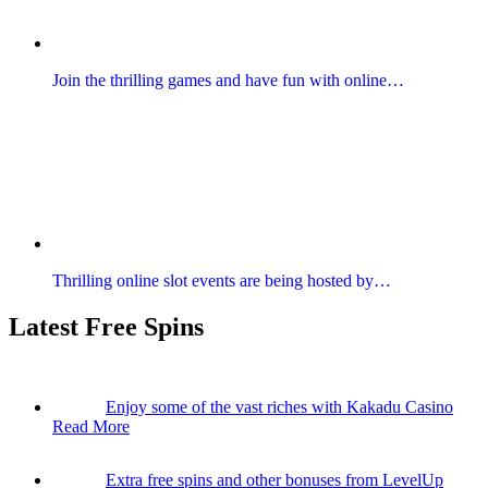
Join the thrilling games and have fun with online…
Thrilling online slot events are being hosted by…
Latest Free Spins
Enjoy some of the vast riches with Kakadu Casino
Read More
Extra free spins and other bonuses from LevelUp