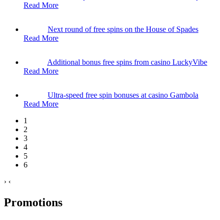
Read More
Next round of free spins on the House of Spades
Read More
Additional bonus free spins from casino LuckyVibe
Read More
Ultra-speed free spin bonuses at casino Gambola
Read More
1
2
3
4
5
6
›
‹
Promotions