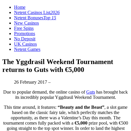
Home
Netent Casinos List
2026
Netent Bonuses
Top 15
New Casinos
Free Spins
Promotions
No Deposit
UK Casinos
Netent Games
The Yggdrasil Weekend Tournament
returns to Guts with €5,000
26 February 2017 –
Due to popular demand, the online casino of
Guts
has brought back
its incredibly popular Yggdrasil Weekend Tournament.
This time around, it features:
“Beauty and the Beast”
, a slot game
based on the classic fairy tale, which perfectly matches the
opportunity, as there was a Valentine’s Day this month. The
tournament comes fully packed with a
€5,000
prize pool, with €500
going straight to the top spot winner. In order to land the highest