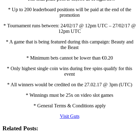
* Up to 200 leaderboard positions will be paid at the end of the
promotion
* Tournament runs between: 24/02/17 @ 12pm UTC – 27/02/17 @
12pm UTC
* A game that is being featured during this campaign: Beauty and
the Beast
* Minimum bets cannot be lower than €0.20
* Only highest single coin wins during free spins qualify for this
event
* All winners would be credited on the 27.02.17 @ 3pm (UTC)
* Winnings must be 25x on video slot games
* General Terms & Conditions apply
Visit Guts
Related Posts: