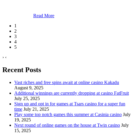
Read More
1
2
3
4
5
›
‹
Recent Posts
Vast riches and free spins await at online casino Kakadu
August 9, 2025
Additional winnings are currently dropping at casino FatFruit
July 25, 2025
Sign up and opt in for games at Tsars casino for a super fun
time
July 21, 2025
Play some top notch games this summer at Casinia casino
July
19, 2025
Next round of online games on the house at Twin casino
July
15, 2025