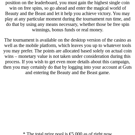
position on the leaderboard, you must gain the highest single coin
win on free spins, so go ahead and enter the magical world of
Beauty and the Beast and let it help you achieve victory. You may
play at any particular moment during the tournament run time, and
do that by using any means necessary, whether those be free spin
winnings, bonus funds or real money.
The tournament is available on the desktop version of the casino as
well as the mobile platform, which leaves you up to whatever tools
you may prefer. The points are allocated based solely on actual coin
wins – monetary value is not taken under consideration during this
process. If you wish to get even more details about this campaign,
then you may certainly do that by logging into your account at Guts
and entering the Beauty and the Beast game.
* The total prize pool is €5,000 as of right now