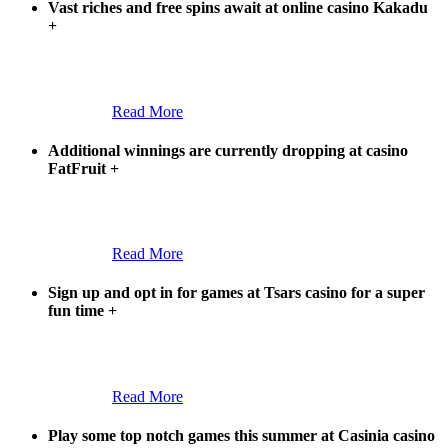
Vast riches and free spins await at online casino Kakadu
+
Read More
Additional winnings are currently dropping at casino
FatFruit
+
Read More
Sign up and opt in for games at Tsars casino for a super
fun time
+
Read More
Play some top notch games this summer at Casinia casino