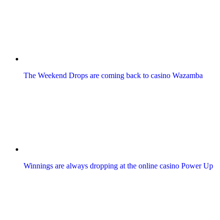
The Weekend Drops are coming back to casino Wazamba
Winnings are always dropping at the online casino Power Up