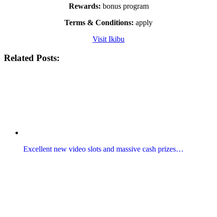
Rewards:
bonus program
Terms & Conditions:
apply
Visit Ikibu
Related Posts:
Excellent new video slots and massive cash prizes…