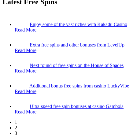
Latest Free Spins
Enjoy some of the vast riches with Kakadu Casino
Read More
Extra free spins and other bonuses from LevelUp
Read More
Next round of free spins on the House of Spades
Read More
Additional bonus free spins from casino LuckyVibe
Read More
Ultra-speed free spin bonuses at casino Gambola
Read More
1
2
3