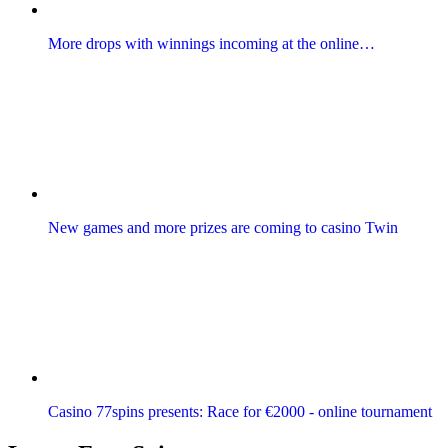
More drops with winnings incoming at the online…
New games and more prizes are coming to casino Twin
Casino 77spins presents: Race for €2000 - online tournament