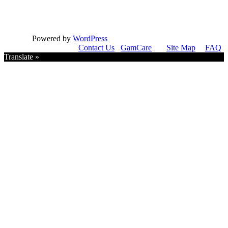
Powered by
WordPress
Contact Us
GamCare
Site Map
FAQ
Translate »