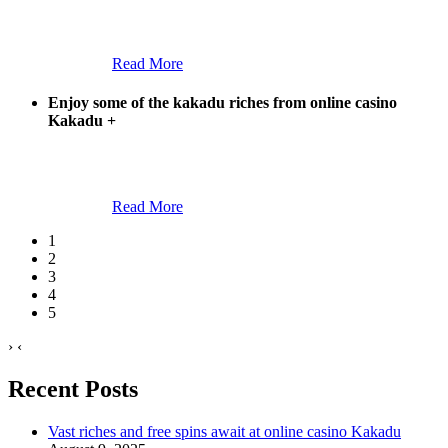
Read More
Enjoy some of the kakadu riches from online casino
Kakadu
+
Read More
1
2
3
4
5
›
‹
Recent Posts
Vast riches and free spins await at online casino Kakadu