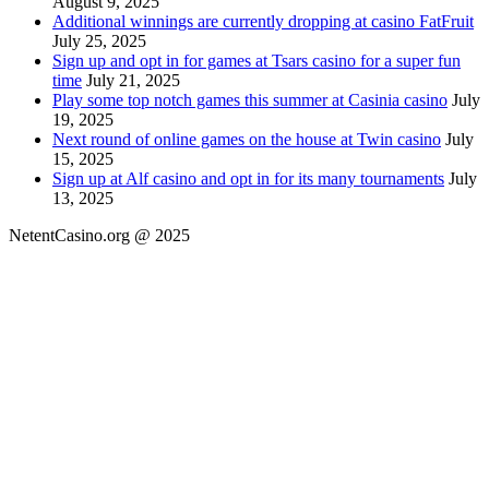
August 9, 2025
Additional winnings are currently dropping at casino FatFruit
July 25, 2025
Sign up and opt in for games at Tsars casino for a super fun
time
July 21, 2025
Play some top notch games this summer at Casinia casino
July
19, 2025
Next round of online games on the house at Twin casino
July
15, 2025
Sign up at Alf casino and opt in for its many tournaments
July
13, 2025
NetentCasino.org @ 2025