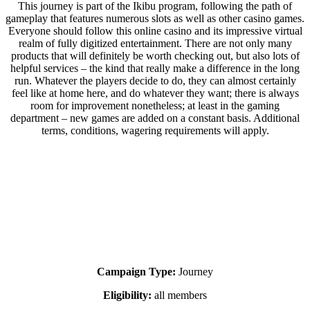
This journey is part of the Ikibu program, following the path of
gameplay that features numerous slots as well as other casino games.
Everyone should follow this online casino and its impressive virtual
realm of fully digitized entertainment. There are not only many
products that will definitely be worth checking out, but also lots of
helpful services – the kind that really make a difference in the long
run. Whatever the players decide to do, they can almost certainly
feel like at home here, and do whatever they want; there is always
room for improvement nonetheless; at least in the gaming
department – new games are added on a constant basis. Additional
terms, conditions, wagering requirements will apply.
Campaign Type:
Journey
Eligibility:
all members