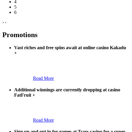
4
5
6
›
‹
Promotions
Vast riches and free spins await at online casino Kakadu
+
Read More
Additional winnings are currently dropping at casino
FatFruit
+
Read More
Sign up and opt in for games at Tsars casino for a super