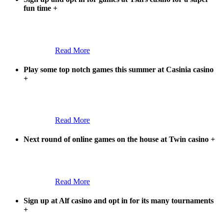
fun time
+
Read More
Play some top notch games this summer at Casinia casino
+
Read More
Next round of online games on the house at Twin casino
+
Read More
Sign up at Alf casino and opt in for its many tournaments
+