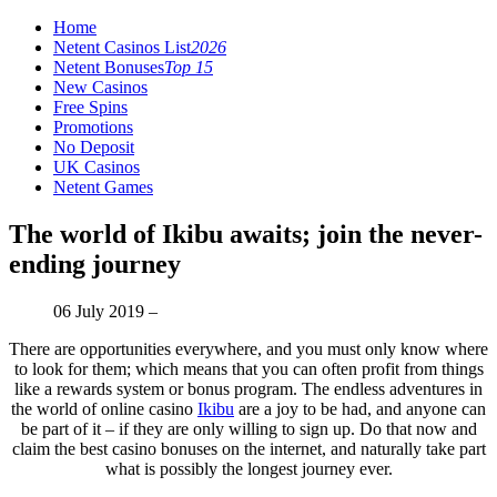
Home
Netent Casinos List
2026
Netent Bonuses
Top 15
New Casinos
Free Spins
Promotions
No Deposit
UK Casinos
Netent Games
The world of Ikibu awaits; join the never-
ending journey
06 July 2019 –
There are opportunities everywhere, and you must only know where
to look for them; which means that you can often profit from things
like a rewards system or bonus program. The endless adventures in
the world of online casino
Ikibu
are a joy to be had, and anyone can
be part of it – if they are only willing to sign up. Do that now and
claim the best casino bonuses on the internet, and naturally take part
what is possibly the longest journey ever.