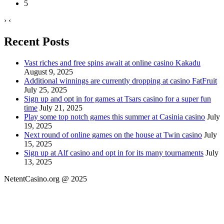
5
›
‹
Recent Posts
Vast riches and free spins await at online casino Kakadu
August 9, 2025
Additional winnings are currently dropping at casino FatFruit
July 25, 2025
Sign up and opt in for games at Tsars casino for a super fun
time
July 21, 2025
Play some top notch games this summer at Casinia casino
July
19, 2025
Next round of online games on the house at Twin casino
July
15, 2025
Sign up at Alf casino and opt in for its many tournaments
July
13, 2025
NetentCasino.org @ 2025