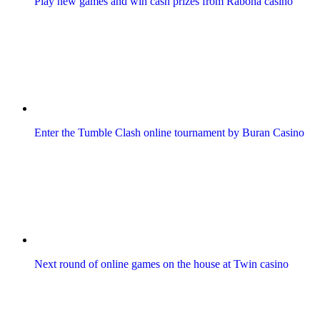
Play new games and win cash prizes from Rabona casino
Enter the Tumble Clash online tournament by Buran Casino
Next round of online games on the house at Twin casino