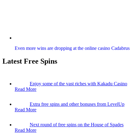
Even more wins are dropping at the online casino Cadabrus
Latest Free Spins
Enjoy some of the vast riches with Kakadu Casino
Read More
Extra free spins and other bonuses from LevelUp
Read More
Next round of free spins on the House of Spades
Read More