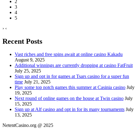
2
3
4
5
›
‹
Recent Posts
Vast riches and free spins await at online casino Kakadu
August 9, 2025
Additional winnings are currently dropping at casino FatFruit
July 25, 2025
Sign up and opt in for games at Tsars casino for a super fun
time
July 21, 2025
Play some top notch games this summer at Casinia casino
July
19, 2025
Next round of online games on the house at Twin casino
July
15, 2025
Sign up at Alf casino and opt in for its many tournaments
July
13, 2025
NetentCasino.org @ 2025