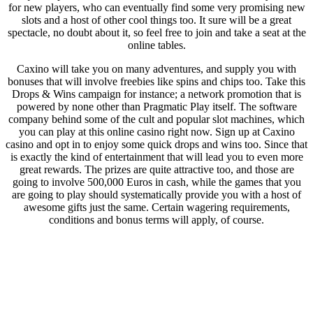
for new players, who can eventually find some very promising new
slots and a host of other cool things too. It sure will be a great
spectacle, no doubt about it, so feel free to join and take a seat at the
online tables.
Caxino will take you on many adventures, and supply you with
bonuses that will involve freebies like spins and chips too. Take this
Drops & Wins campaign for instance; a network promotion that is
powered by none other than Pragmatic Play itself. The software
company behind some of the cult and popular slot machines, which
you can play at this online casino right now. Sign up at Caxino
casino and opt in to enjoy some quick drops and wins too. Since that
is exactly the kind of entertainment that will lead you to even more
great rewards. The prizes are quite attractive too, and those are
going to involve 500,000 Euros in cash, while the games that you
are going to play should systematically provide you with a host of
awesome gifts just the same. Certain wagering requirements,
conditions and bonus terms will apply, of course.