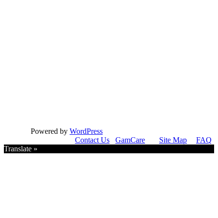
Powered by
WordPress
Contact Us
GamCare
Site Map
FAQ
Translate »