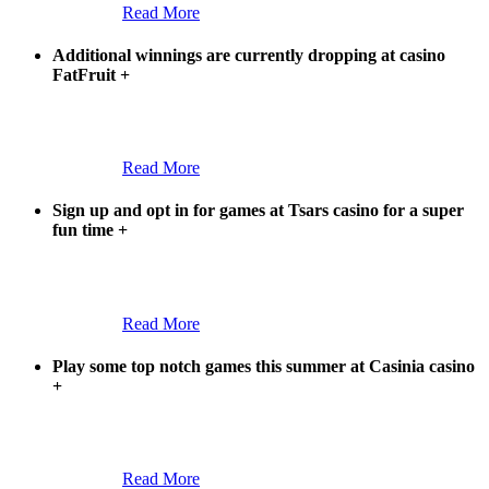
Read More
Additional winnings are currently dropping at casino
FatFruit
+
Read More
Sign up and opt in for games at Tsars casino for a super
fun time
+
Read More
Play some top notch games this summer at Casinia casino
+
Read More