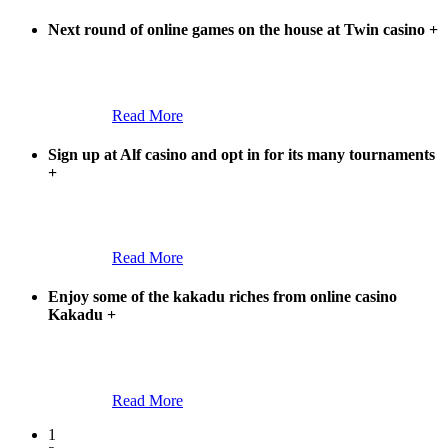
Next round of online games on the house at Twin casino
+
Read More
Sign up at Alf casino and opt in for its many tournaments
+
Read More
Enjoy some of the kakadu riches from online casino
Kakadu
+
Read More
1