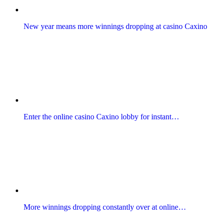
New year means more winnings dropping at casino Caxino
Enter the online casino Caxino lobby for instant…
More winnings dropping constantly over at online…