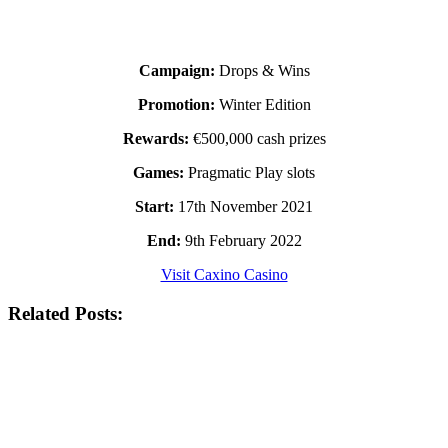
Campaign:
Drops & Wins
Promotion:
Winter Edition
Rewards:
€500,000 cash prizes
Games:
Pragmatic Play slots
Start:
17th November 2021
End:
9th February 2022
Visit Caxino Casino
Related Posts: