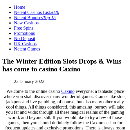
Home
Netent Casinos List
2026
Netent Bonuses
Top 15
New Casinos
Free Spins
Promotions
No Deposit
UK Casinos
Netent Games
The Winter Edition Slots Drops & Wins
has come to casino Caxino
22 January 2022 –
Welcome to the online casino
Caxino
everyone; a fantastic place
where you shall discover many wonderful games. Games like slots,
jackpots and live gambling, of course, but also many other really
cool things. All things considered, this amazing journey will take
you far and wide; through all these magical realms of the gaming
world, and beyond still. If you would like to try a few of those
games, then you should definitely follow the Caxino casino for
frequent updates and exclusive promotions. There is always room