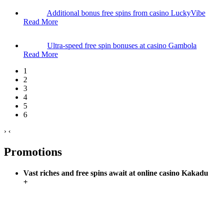
Additional bonus free spins from casino LuckyVibe
Read More
Ultra-speed free spin bonuses at casino Gambola
Read More
1
2
3
4
5
6
›
‹
Promotions
Vast riches and free spins await at online casino Kakadu
+