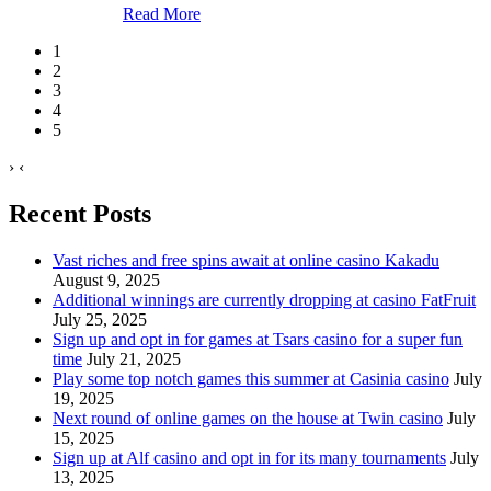
Read More
1
2
3
4
5
›
‹
Recent Posts
Vast riches and free spins await at online casino Kakadu
August 9, 2025
Additional winnings are currently dropping at casino FatFruit
July 25, 2025
Sign up and opt in for games at Tsars casino for a super fun
time
July 21, 2025
Play some top notch games this summer at Casinia casino
July
19, 2025
Next round of online games on the house at Twin casino
July
15, 2025
Sign up at Alf casino and opt in for its many tournaments
July
13, 2025