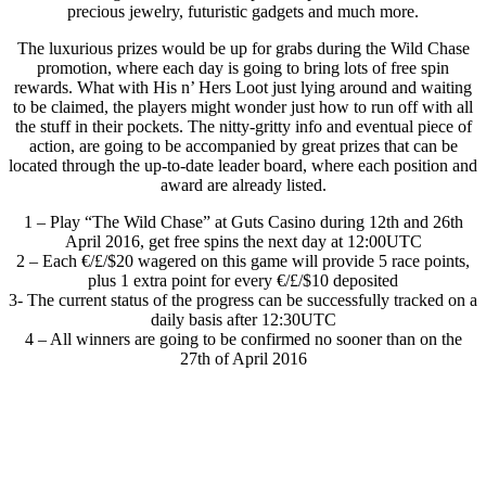
precious jewelry, futuristic gadgets and much more.
The luxurious prizes would be up for grabs during the Wild Chase
promotion, where each day is going to bring lots of free spin
rewards. What with His n’ Hers Loot just lying around and waiting
to be claimed, the players might wonder just how to run off with all
the stuff in their pockets. The nitty-gritty info and eventual piece of
action, are going to be accompanied by great prizes that can be
located through the up-to-date leader board, where each position and
award are already listed.
1 – Play “The Wild Chase” at Guts Casino during 12th and 26th
April 2016, get free spins the next day at 12:00UTC
2 – Each €/£/$20 wagered on this game will provide 5 race points,
plus 1 extra point for every €/£/$10 deposited
3- The current status of the progress can be successfully tracked on a
daily basis after 12:30UTC
4 – All winners are going to be confirmed no sooner than on the
27th of April 2016