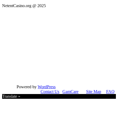
NetentCasino.org @ 2025
Powered by
WordPress
Contact Us
GamCare
Site Map
FAQ
Translate »