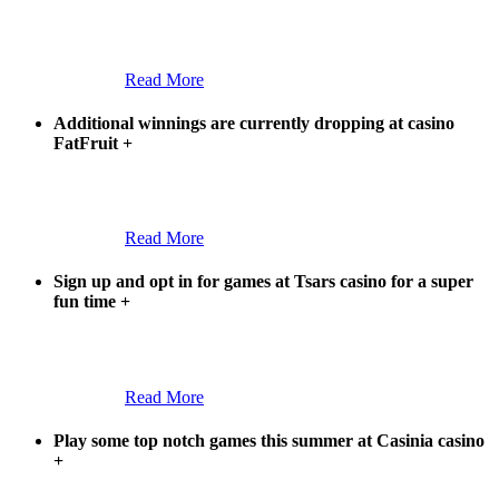
Read More
Additional winnings are currently dropping at casino
FatFruit
+
Read More
Sign up and opt in for games at Tsars casino for a super
fun time
+
Read More
Play some top notch games this summer at Casinia casino
+