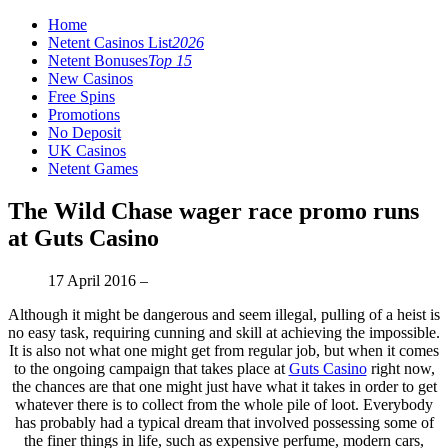
Home
Netent Casinos List
2026
Netent Bonuses
Top 15
New Casinos
Free Spins
Promotions
No Deposit
UK Casinos
Netent Games
The Wild Chase wager race promo runs
at Guts Casino
17 April 2016 –
Although it might be dangerous and seem illegal, pulling of a heist is
no easy task, requiring cunning and skill at achieving the impossible.
It is also not what one might get from regular job, but when it comes
to the ongoing campaign that takes place at
Guts Casino
right now,
the chances are that one might just have what it takes in order to get
whatever there is to collect from the whole pile of loot. Everybody
has probably had a typical dream that involved possessing some of
the finer things in life, such as expensive perfume, modern cars,