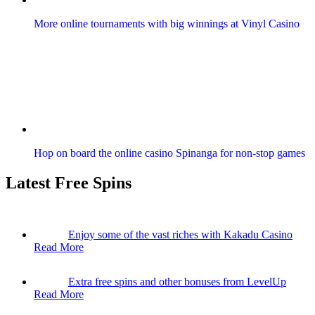
More online tournaments with big winnings at Vinyl Casino
Hop on board the online casino Spinanga for non-stop games
Latest Free Spins
Enjoy some of the vast riches with Kakadu Casino
Read More
Extra free spins and other bonuses from LevelUp
Read More