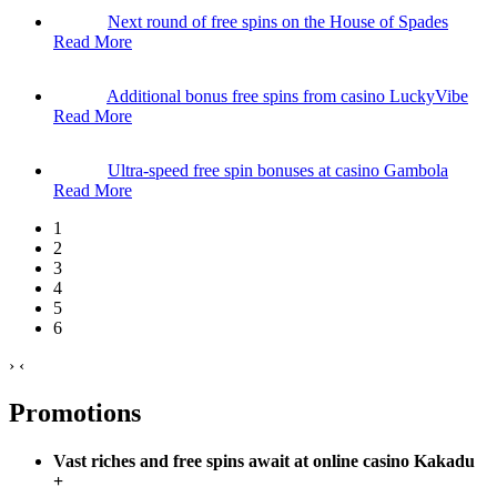
Next round of free spins on the House of Spades
Read More
Additional bonus free spins from casino LuckyVibe
Read More
Ultra-speed free spin bonuses at casino Gambola
Read More
1
2
3
4
5
6
›
‹
Promotions
Vast riches and free spins await at online casino Kakadu
+