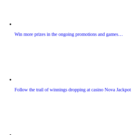
Win more prizes in the ongoing promotions and games…
Follow the trail of winnings dropping at casino Nova Jackpot