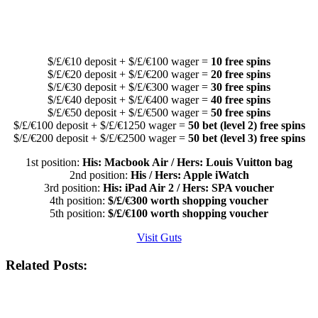
$/£/€10 deposit + $/£/€100 wager =
10 free spins
$/£/€20 deposit + $/£/€200 wager =
20 free spins
$/£/€30 deposit + $/£/€300 wager =
30 free spins
$/£/€40 deposit + $/£/€400 wager =
40 free spins
$/£/€50 deposit + $/£/€500 wager =
50 free spins
$/£/€100 deposit + $/£/€1250 wager =
50 bet (level 2) free spins
$/£/€200 deposit + $/£/€2500 wager =
50 bet (level 3) free spins
1st position:
His: Macbook Air / Hers: Louis Vuitton bag
2nd position:
His / Hers: Apple iWatch
3rd position:
His: iPad Air 2 / Hers: SPA voucher
4th position:
$/£/€300 worth shopping voucher
5th position:
$/£/€100 worth shopping voucher
Visit Guts
Related Posts: