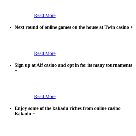
Read More
Next round of online games on the house at Twin casino
+
Read More
Sign up at Alf casino and opt in for its many tournaments
+
Read More
Enjoy some of the kakadu riches from online casino
Kakadu
+