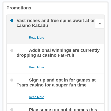
Promotions
Vast riches and free spins await at online
casino Kakadu
Read More
Additional winnings are currently
dropping at casino FatFruit
Read More
Sign up and opt in for games at
Tsars casino for a super fun time
Read More
Play some top notch games this