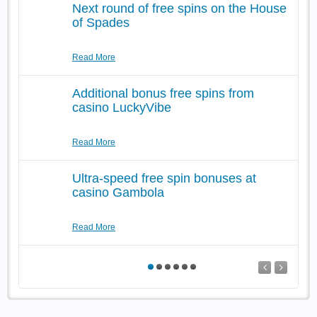
Next round of free spins on the House
of Spades
Read More
Additional bonus free spins from
casino LuckyVibe
Read More
Ultra-speed free spin bonuses at
casino Gambola
Read More