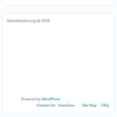
NetentCasino.org @ 2025
Powered by
WordPress
Contact Us
GamCare
Site Map
FAQ