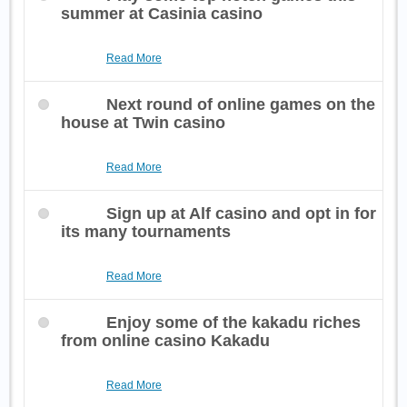
summer at Casinia casino
Read More
Next round of online games on the
house at Twin casino
Read More
Sign up at Alf casino and opt in for
its many tournaments
Read More
Enjoy some of the kakadu riches
from online casino Kakadu
Read More