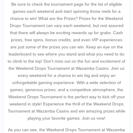
Be sure to check the tournament page for the list of eligible
games each weekend and start spinning those reels for a
chance to win! What are the Prizes? Prizes for the Weekend
Drops Tournament can vary each weekend, but rest assured
that there will always be exciting rewards up for grabs. Cash
prizes, free spins, bonus credits, and even VIP experiences
are just some of the prizes you can win. Keep an eye on the
leaderboard to see where you stand and what you need to do
to climb to the top! Don’t miss out on the fun and excitement of
the Weekend Drops Tournament at Wazamba Casino. Join us
every weekend for a chance to win big and enjoy an
unforgettable gaming experience. With a wide selection of
games, generous prizes, and a competitive atmosphere, the
Weekend Drops Tournament is the perfect way to kick off your
weekend in style! Experience the thrill of the Weekend Drops
Tournament at Wazamba Casino and win amazing prizes while
playing your favorite games. Join us now!
As you can see, the Weekend Drops Tournament at Wazamba