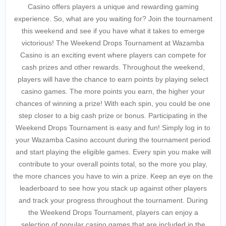
Casino offers players a unique and rewarding gaming
experience. So, what are you waiting for? Join the tournament
this weekend and see if you have what it takes to emerge
victorious! The Weekend Drops Tournament at Wazamba
Casino is an exciting event where players can compete for
cash prizes and other rewards. Throughout the weekend,
players will have the chance to earn points by playing select
casino games. The more points you earn, the higher your
chances of winning a prize! With each spin, you could be one
step closer to a big cash prize or bonus. Participating in the
Weekend Drops Tournament is easy and fun! Simply log in to
your Wazamba Casino account during the tournament period
and start playing the eligible games. Every spin you make will
contribute to your overall points total, so the more you play,
the more chances you have to win a prize. Keep an eye on the
leaderboard to see how you stack up against other players
and track your progress throughout the tournament. During
the Weekend Drops Tournament, players can enjoy a
selection of popular casino games that are included in the