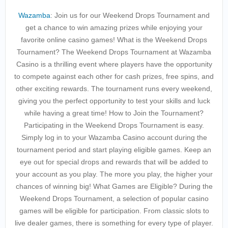
Wazamba
: Join us for our Weekend Drops Tournament and
get a chance to win amazing prizes while enjoying your
favorite online casino games! What is the Weekend Drops
Tournament? The Weekend Drops Tournament at Wazamba
Casino is a thrilling event where players have the opportunity
to compete against each other for cash prizes, free spins, and
other exciting rewards. The tournament runs every weekend,
giving you the perfect opportunity to test your skills and luck
while having a great time! How to Join the Tournament?
Participating in the Weekend Drops Tournament is easy.
Simply log in to your Wazamba Casino account during the
tournament period and start playing eligible games. Keep an
eye out for special drops and rewards that will be added to
your account as you play. The more you play, the higher your
chances of winning big! What Games are Eligible? During the
Weekend Drops Tournament, a selection of popular casino
games will be eligible for participation. From classic slots to
live dealer games, there is something for every type of player.