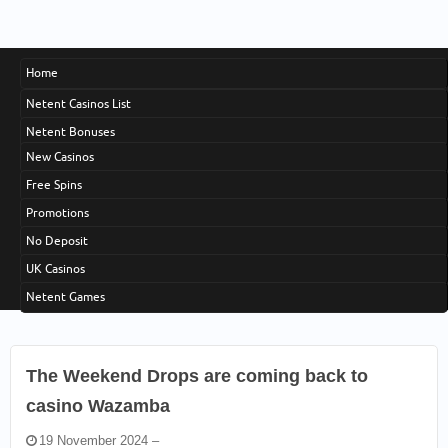
Home
Netent Casinos List
Netent Bonuses
New Casinos
Free Spins
Promotions
No Deposit
UK Casinos
Netent Games
The Weekend Drops are coming back to
casino Wazamba
19 November 2024 –