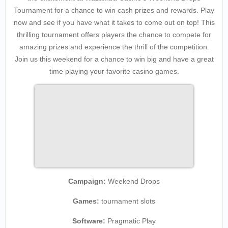
Tournament for a chance to win cash prizes and rewards. Play
now and see if you have what it takes to come out on top! This
thrilling tournament offers players the chance to compete for
amazing prizes and experience the thrill of the competition.
Join us this weekend for a chance to win big and have a great
time playing your favorite casino games.
Campaign:
Weekend Drops
Games:
tournament slots
Software:
Pragmatic Play