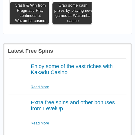
Crash & Win from
Grab some cash
Pragmatic Play
prizes by playing new
continues at
games at Wazamba
Wazamba casino
casino
Latest Free Spins
Enjoy some of the vast riches with
Kakadu Casino
Read More
Extra free spins and other bonuses
from LevelUp
Read More