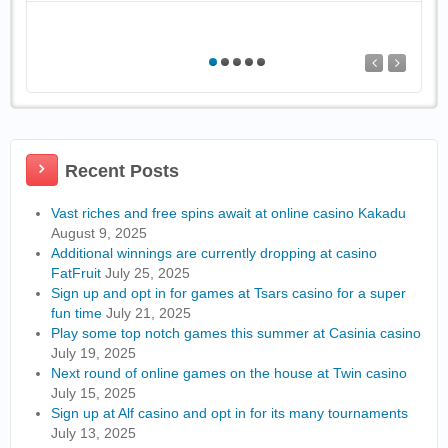
Recent Posts
Vast riches and free spins await at online casino Kakadu
August 9, 2025
Additional winnings are currently dropping at casino
FatFruit
July 25, 2025
Sign up and opt in for games at Tsars casino for a super
fun time
July 21, 2025
Play some top notch games this summer at Casinia casino
July 19, 2025
Next round of online games on the house at Twin casino
July 15, 2025
Sign up at Alf casino and opt in for its many tournaments
July 13, 2025