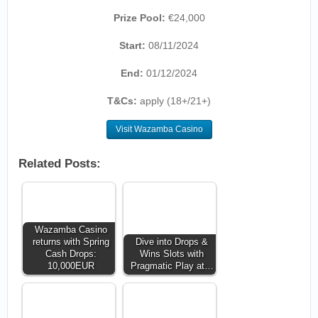
Prize Pool:
€24,000
Start:
08/11/2024
End:
01/12/2024
T&Cs:
apply (18+/21+)
Visit Wazamba Casino
Related Posts:
Wazamba Casino
returns with Spring
Dive into Drops &
Cash Drops:
Wins Slots with
10,000EUR
Pragmatic Play at…