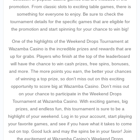
promotion. From classic slots to exciting table games, there is
something for everyone to enjoy. Be sure to check the
tournament details for the specific games that are eligible for
the promotion and start spinning for your chance to win big!
One of the highlights of the Weekend Drops Tournament at
Wazamba Casino is the incredible prizes and rewards that are
up for grabs. Players who finish at the top of the leaderboard
will have the chance to win cash prizes, free spins, bonuses,
and more. The more points you earn, the better your chances
of winning a top prize, so don’t miss out on this exciting
opportunity to score big at Wazamba Casino. Don’t miss out
on your chance to participate in the Weekend Drops
Tournament at Wazamba Casino. With exciting games, big
prizes, and endless fun, this tournament is sure to be a
highlight of your weekend. Log in to your account, start playing
your favorite games, and see if you have what it takes to come
out on top. Good luck and may the spins be in your favor! Join
the excitement at Wazamba Casino’s Weekend Drops