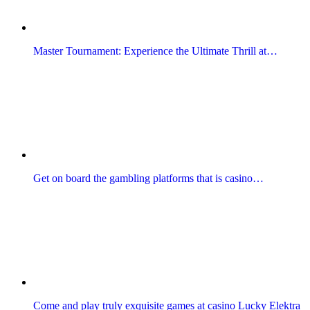
Master Tournament: Experience the Ultimate Thrill at…
Get on board the gambling platforms that is casino…
Come and play truly exquisite games at casino Lucky Elektra