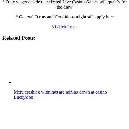
* Only wagers made on selected Live Casino Games will qualify for
the draw
* General Terms and Conditions might still apply here
Visit MrGreen
Related Posts:
More crashing winnings are raining down at casino
LuckyZon