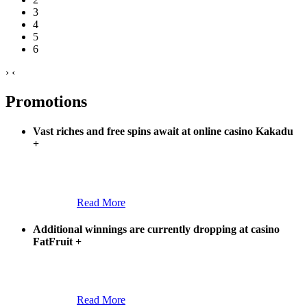
3
4
5
6
›
‹
Promotions
Vast riches and free spins await at online casino Kakadu
+
Read More
Additional winnings are currently dropping at casino
FatFruit
+
Read More