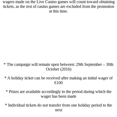
wagers made on the Live Casino games will count toward obtaining
tickets, as the rest of casino games are excluded from the promotion
at this time.
* The campaign will remain open between: 29th September – 30th
October (2016)
* A holiday ticket can be received after making an initial wager of
€100
* Prizes are available accordingly to the period during which the
wager has been made
* Individual tickets do not transfer from one holiday period to the
next