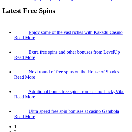
Latest Free Spins
Enjoy some of the vast riches with Kakadu Casino
Read More
Extra free spins and other bonuses from LevelUp
Read More
Next round of free spins on the House of Spades
Read More
Additional bonus free spins from casino LuckyVibe
Read More
Ultra-speed free spin bonuses at casino Gambola
Read More
1
2