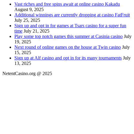
Vast riches and free spins await at online casino Kakadu
August 9, 2025
Additional winnings are currently dropping at casino FatFruit
July 25, 2025
Sign up and opt in for games at Tsars casino for a super fun
time
July 21, 2025
Play some top notch games this summer at Casinia casino
July
19, 2025
Next round of online games on the house at Twin casino
July
15, 2025
Sign up at Alf casino and opt in for its many tournaments
July
13, 2025
NetentCasino.org @ 2025