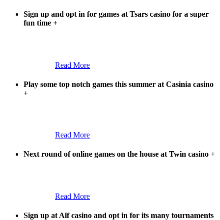
Sign up and opt in for games at Tsars casino for a super
fun time
+
Read More
Play some top notch games this summer at Casinia casino
+
Read More
Next round of online games on the house at Twin casino
+
Read More
Sign up at Alf casino and opt in for its many tournaments