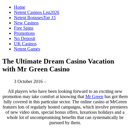
Home
Netent Casinos List
2026
Netent Bonuses
Top 15
New Casinos
Free Spins
Promotions
No Deposit
UK Casinos
Netent Games
The Ultimate Dream Casino Vacation
with Mr Green Casino
3 October 2016 –
All players who have been looking forward to an exciting new
promotion may take comfort at knowing that
Mr Green
has got them
fully covered in this particular sector. The online casino at MrGreen
features lots of regularly hosted campaigns, which involve premieres
of new video slots, special bonus offers, luxurious holidays and a
whole lot of uncompromising benefits that can systematically be
pursued by them.