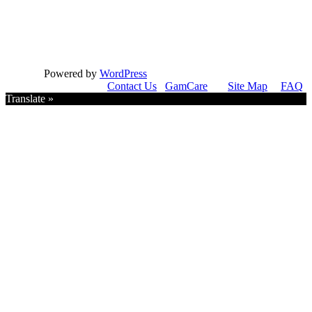
Powered by
WordPress
Contact Us
GamCare
Site Map
FAQ
Translate »