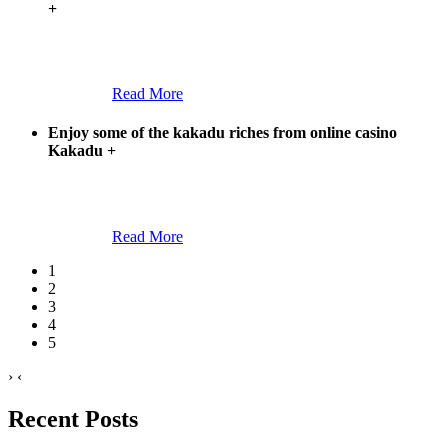
+
Read More
Enjoy some of the kakadu riches from online casino
Kakadu
+
Read More
1
2
3
4
5
›
‹
Recent Posts