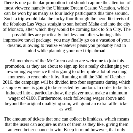
There is one particular promotion that should capture the attention of
most viewers; namely the Ultimate Dream Casino Vacation, which
can be won by as many as four lucky participants this time around.
Such a trip would take the lucky four through the neon lit streets of
the fabulous Las Vegas straight to sun bathed Malta and into the city
of Monaco, after which they would be coming back to Sin City. The
possibilities are practically limitless and after winnings this
impressive travel package, you may finally go on a vacation of your
dreams, allowing to realize whatever plans you probably had in
mind while planning your next trip abroad.
All members of the Mr Green casino are welcome to join this
promotion, as they are about to sign up for a really challenging yet
rewarding experience that is going to offer quite a lot of exciting
moments to remember it by. Running until the 30th of October
2016, the campaign will be divided into four segments during which
a single winner is going to be selected by random. In order to be first
inducted into a particular draw, the player must make a minimum
wager of €100. Furthermore, each following wager above and
beyond the original qualifying sum, will grant an extra raffle ticket
as well.
The amount of tickets that one can collect is limitless, which means
that the users can acquire as man of them as they like, giving them
an even better chance to win. Keep in mind however, that only