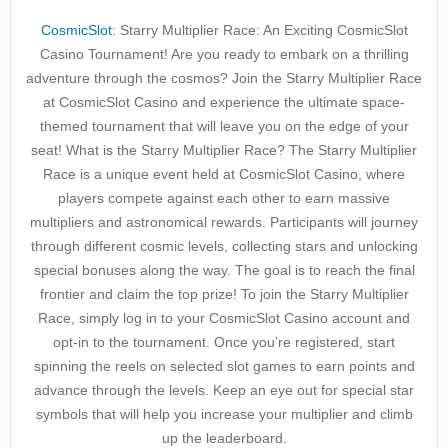
CosmicSlot
: Starry Multiplier Race: An Exciting CosmicSlot
Casino Tournament! Are you ready to embark on a thrilling
adventure through the cosmos? Join the Starry Multiplier Race
at CosmicSlot Casino and experience the ultimate space-
themed tournament that will leave you on the edge of your
seat! What is the Starry Multiplier Race? The Starry Multiplier
Race is a unique event held at CosmicSlot Casino, where
players compete against each other to earn massive
multipliers and astronomical rewards. Participants will journey
through different cosmic levels, collecting stars and unlocking
special bonuses along the way. The goal is to reach the final
frontier and claim the top prize! To join the Starry Multiplier
Race, simply log in to your CosmicSlot Casino account and
opt-in to the tournament. Once you’re registered, start
spinning the reels on selected slot games to earn points and
advance through the levels. Keep an eye out for special star
symbols that will help you increase your multiplier and climb
up the leaderboard.