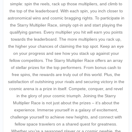
simple: spin the reels, rack up those multipliers, and climb to
the top of the leaderboard. With each spin, you inch closer to
astronomical wins and cosmic bragging rights. To participate in
the Starry Multiplier Race, simply opt-in and start playing the
qualifying games. Every multiplier you hit will earn you points
towards the leaderboard. The more multipliers you rack up,
the higher your chances of claiming the top spot. Keep an eye
on your progress and see how you stack up against your
fellow competitors. The Starry Multiplier Race offers an array
of stellar prizes for the top performers. From bonus cash to
free spins, the rewards are truly out of this world. Plus, the
satisfaction of outshining your rivals and securing victory in the
cosmic arena is a prize in itself. Compete, conquer, and revel
in the glory of your cosmic triumph. Joining the Starry
Multiplier Race is not just about the prizes – it’s about the
experience. Immerse yourself in a galaxy of excitement,
challenge yourself to achieve new heights, and connect with
fellow space travelers on a shared quest for greatness.
Whether you’re a seasoned player or a cosmic newbie, the