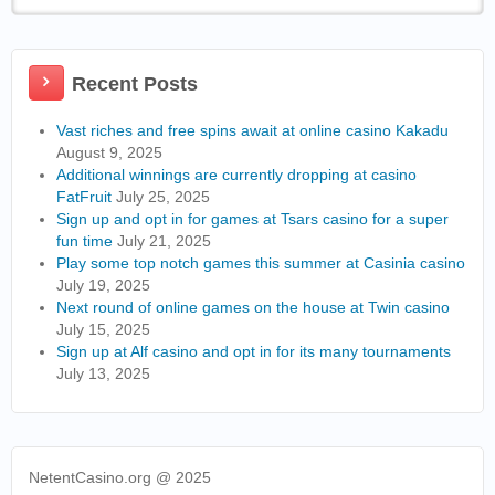
Recent Posts
Vast riches and free spins await at online casino Kakadu
August 9, 2025
Additional winnings are currently dropping at casino
FatFruit
July 25, 2025
Sign up and opt in for games at Tsars casino for a super
fun time
July 21, 2025
Play some top notch games this summer at Casinia casino
July 19, 2025
Next round of online games on the house at Twin casino
July 15, 2025
Sign up at Alf casino and opt in for its many tournaments
July 13, 2025
NetentCasino.org @ 2025