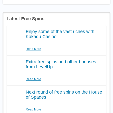
Latest Free Spins
Enjoy some of the vast riches with
Kakadu Casino
Read More
Extra free spins and other bonuses
from LevelUp
Read More
Next round of free spins on the House
of Spades
Read More