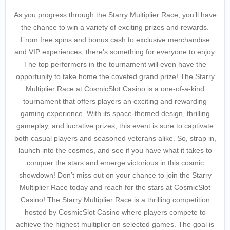
As you progress through the Starry Multiplier Race, you’ll have
the chance to win a variety of exciting prizes and rewards.
From free spins and bonus cash to exclusive merchandise
and VIP experiences, there’s something for everyone to enjoy.
The top performers in the tournament will even have the
opportunity to take home the coveted grand prize! The Starry
Multiplier Race at CosmicSlot Casino is a one-of-a-kind
tournament that offers players an exciting and rewarding
gaming experience. With its space-themed design, thrilling
gameplay, and lucrative prizes, this event is sure to captivate
both casual players and seasoned veterans alike. So, strap in,
launch into the cosmos, and see if you have what it takes to
conquer the stars and emerge victorious in this cosmic
showdown! Don’t miss out on your chance to join the Starry
Multiplier Race today and reach for the stars at CosmicSlot
Casino! The Starry Multiplier Race is a thrilling competition
hosted by CosmicSlot Casino where players compete to
achieve the highest multiplier on selected games. The goal is