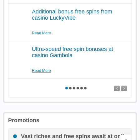
Additional bonus free spins from
casino LuckyVibe
Read More
Ultra-speed free spin bonuses at
casino Gambola
Read More
Promotions
Vast riches and free spins await at online