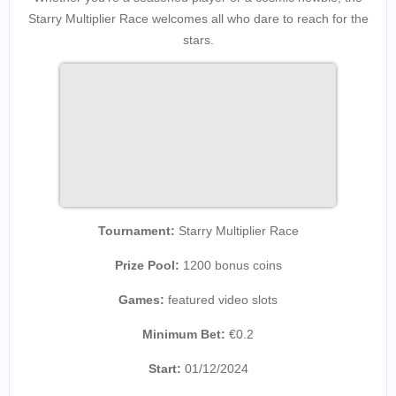
Starry Multiplier Race welcomes all who dare to reach for the
stars.
Tournament:
Starry Multiplier Race
Prize Pool:
1200 bonus coins
Games:
featured video slots
Minimum Bet:
€0.2
Start:
01/12/2024