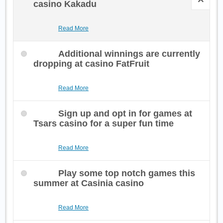
casino Kakadu
Read More
Additional winnings are currently
dropping at casino FatFruit
Read More
Sign up and opt in for games at
Tsars casino for a super fun time
Read More
Play some top notch games this
summer at Casinia casino
Read More