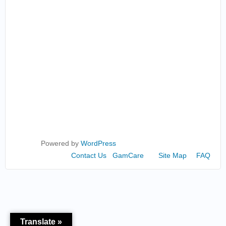
Powered by
WordPress
Contact Us
GamCare
Site Map
FAQ
Translate »