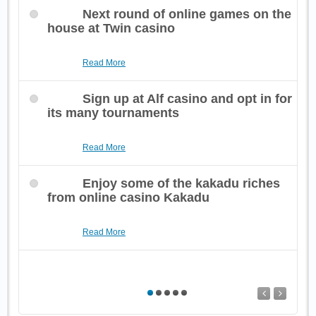
Next round of online games on the
house at Twin casino
Read More
Sign up at Alf casino and opt in for
its many tournaments
Read More
Enjoy some of the kakadu riches
from online casino Kakadu
Read More