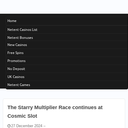
Home
Netent Casinos List
Netent Bonuses
New Casinos
Free Spins
Promotions
No Deposit
UK Casinos
Netent Games
The Starry Multiplier Race continues at
Cosmic Slot
27 December 2024 –