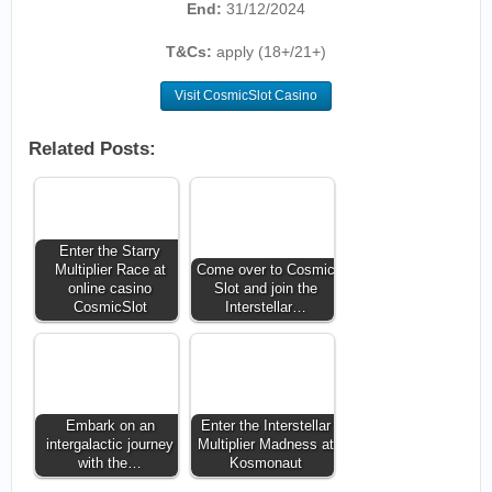
End:
31/12/2024
T&Cs:
apply (18+/21+)
Visit CosmicSlot Casino
Related Posts:
Enter the Starry
Multiplier Race at
Come over to Cosmic
online casino
Slot and join the
CosmicSlot
Interstellar…
Embark on an
Enter the Interstellar
intergalactic journey
Multiplier Madness at
with the…
Kosmonaut