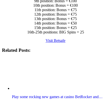
9th position: Bonus = €100
10th position: Bonus = €100
11th position: Bonus = €75
12th position: Bonus = €75
13th position: Bonus = €75
14th position: Bonus = €50
15th position: Bonus = €25
16th-25th positions: BIG Spins = 25
Visit Betsafe
Related Posts:
Play some rocking new games at casino BetRocker and…