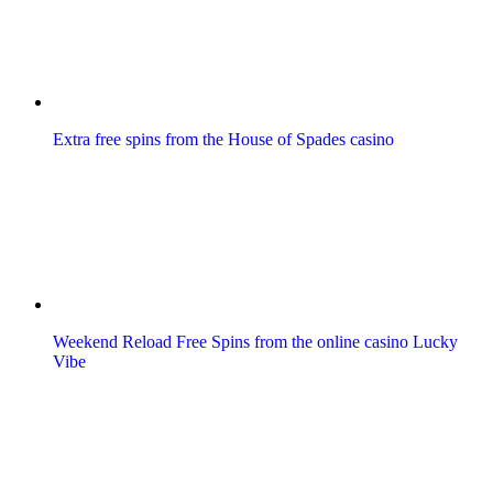
Extra free spins from the House of Spades casino
Weekend Reload Free Spins from the online casino Lucky
Vibe