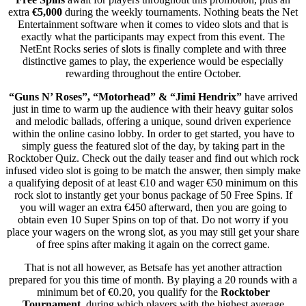
extra
€5,000
during the weekly tournaments. Nothing beats the Net
Entertainment software when it comes to video slots and that is
exactly what the participants may expect from this event. The
NetEnt Rocks series of slots is finally complete and with three
distinctive games to play, the experience would be especially
rewarding throughout the entire October.
“Guns N’ Roses”, “Motorhead” & “Jimi Hendrix”
have arrived
just in time to warm up the audience with their heavy guitar solos
and melodic ballads, offering a unique, sound driven experience
within the online casino lobby. In order to get started, you have to
simply guess the featured slot of the day, by taking part in the
Rocktober Quiz. Check out the daily teaser and find out which rock
infused video slot is going to be match the answer, then simply make
a qualifying deposit of at least €10 and wager €50 minimum on this
rock slot to instantly get your bonus package of 50 Free Spins. If
you will wager an extra €450 afterward, then you are going to
obtain even 10 Super Spins on top of that. Do not worry if you
place your wagers on the wrong slot, as you may still get your share
of free spins after making it again on the correct game.
That is not all however, as Betsafe has yet another attraction
prepared for you this time of month. By playing a 20 rounds with a
minimum bet of €0.20, you qualify for the
Rocktober
Tournament
, during which players with the highest average