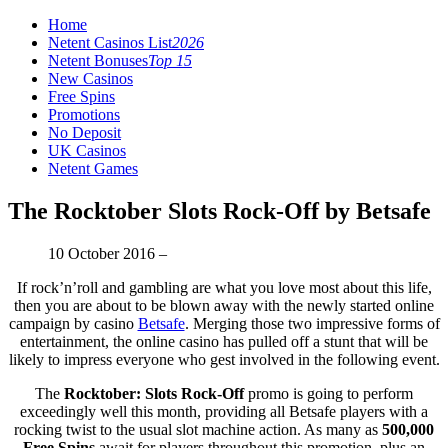
Home
Netent Casinos List
2026
Netent Bonuses
Top 15
New Casinos
Free Spins
Promotions
No Deposit
UK Casinos
Netent Games
The Rocktober Slots Rock-Off by Betsafe
10 October 2016 –
If rock’n’roll and gambling are what you love most about this life,
then you are about to be blown away with the newly started online
campaign by casino
Betsafe
. Merging those two impressive forms of
entertainment, the online casino has pulled off a stunt that will be
likely to impress everyone who gest involved in the following event.
The
Rocktober: Slots Rock-Off
promo is going to perform
exceedingly well this month, providing all Betsafe players with a
rocking twist to the usual slot machine action. As many as
500,000
Free Spins
await for players throughout this promotion, plus an