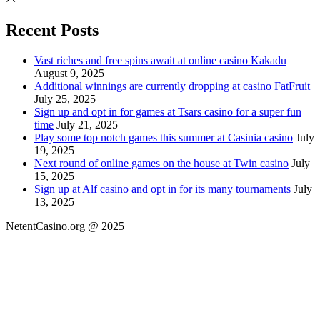
Recent Posts
Vast riches and free spins await at online casino Kakadu
August 9, 2025
Additional winnings are currently dropping at casino FatFruit
July 25, 2025
Sign up and opt in for games at Tsars casino for a super fun
time
July 21, 2025
Play some top notch games this summer at Casinia casino
July
19, 2025
Next round of online games on the house at Twin casino
July
15, 2025
Sign up at Alf casino and opt in for its many tournaments
July
13, 2025
NetentCasino.org @ 2025