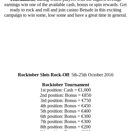
earnings win one of the available cash, bonus or spin rewards. Get
ready to rock and roll and join casino Betsafe in this exciting
campaign to win some, lose some and have a great time in general.
Rocktober Slots Rock-Off
: 5th-25th October 2016
Rocktober Tournament
1st position: Cash = €1,000
2nd position: Bonus = €850
3rd position: Bonus = €750
4th position: Bonus = €450
5th position: Bonus = €400
6th position: Bonus = €300
7th position: Bonus = €300
8th position: Bonus = €200