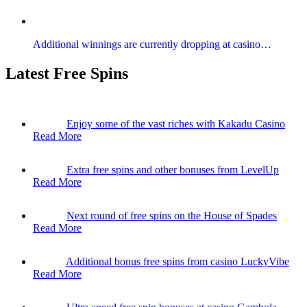
Additional winnings are currently dropping at casino…
Latest Free Spins
Enjoy some of the vast riches with Kakadu Casino
Read More
Extra free spins and other bonuses from LevelUp
Read More
Next round of free spins on the House of Spades
Read More
Additional bonus free spins from casino LuckyVibe
Read More