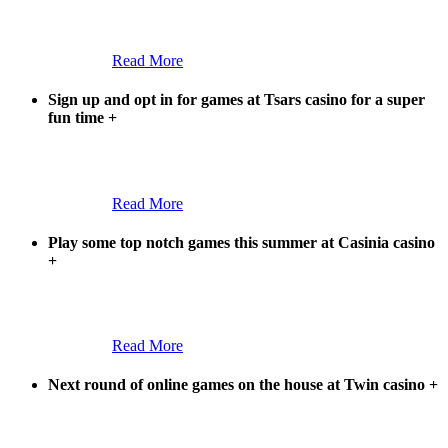
Read More
Sign up and opt in for games at Tsars casino for a super
fun time
+
Read More
Play some top notch games this summer at Casinia casino
+
Read More
Next round of online games on the house at Twin casino
+