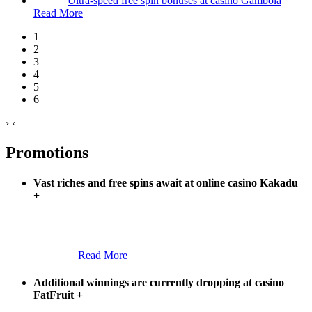
Ultra-speed free spin bonuses at casino Gambola
Read More
1
2
3
4
5
6
›
‹
Promotions
Vast riches and free spins await at online casino Kakadu
+
Read More
Additional winnings are currently dropping at casino
FatFruit
+