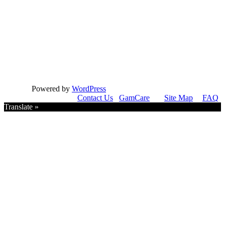
Powered by
WordPress
Contact Us
GamCare
Site Map
FAQ
Translate »