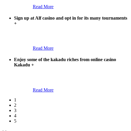
Read More
Sign up at Alf casino and opt in for its many tournaments
+
Read More
Enjoy some of the kakadu riches from online casino
Kakadu
+
Read More
1
2
3
4
5
›
‹