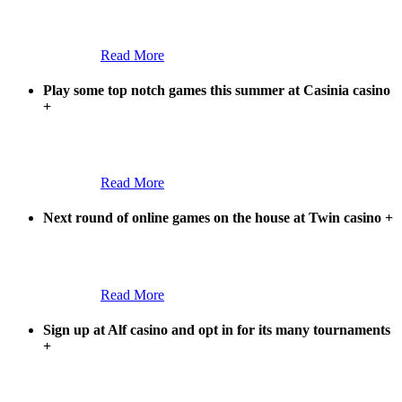
Read More
Play some top notch games this summer at Casinia casino
+
Read More
Next round of online games on the house at Twin casino
+
Read More
Sign up at Alf casino and opt in for its many tournaments
+