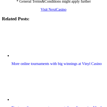
* General Terms&Conditions might apply further
Visit NextCasino
Related Posts:
More online tournaments with big winnings at Vinyl Casino