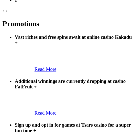
6
›
‹
Promotions
Vast riches and free spins await at online casino Kakadu
+
Read More
Additional winnings are currently dropping at casino
FatFruit
+
Read More
Sign up and opt in for games at Tsars casino for a super
fun time
+