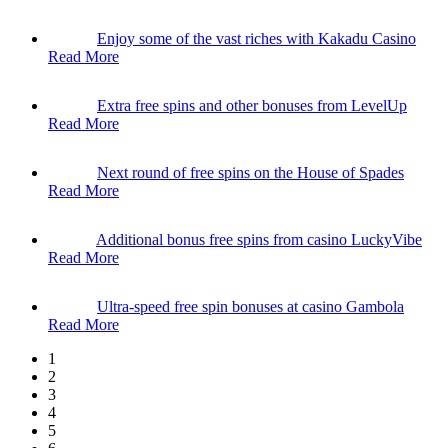
Enjoy some of the vast riches with Kakadu Casino
Read More
Extra free spins and other bonuses from LevelUp
Read More
Next round of free spins on the House of Spades
Read More
Additional bonus free spins from casino LuckyVibe
Read More
Ultra-speed free spin bonuses at casino Gambola
Read More
1
2
3
4
5