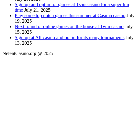
Sign up and opt in for games at Tsars casino for a super fun
time
July 21, 2025
Play some top notch games this summer at Casinia casino
July
19, 2025
Next round of online games on the house at Twin casino
July
15, 2025
Sign up at Alf casino and opt in for its many tournaments
July
13, 2025
NetentCasino.org @ 2025