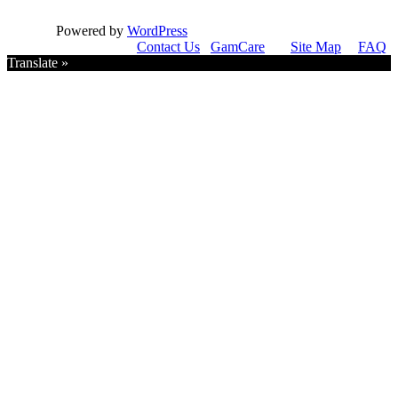
Powered by
WordPress
Contact Us
GamCare
Site Map
FAQ
Translate »