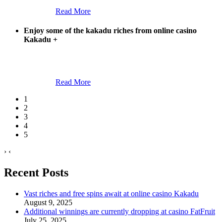
Read More
Enjoy some of the kakadu riches from online casino
Kakadu
+
Read More
1
2
3
4
5
›
‹
Recent Posts
Vast riches and free spins await at online casino Kakadu
August 9, 2025
Additional winnings are currently dropping at casino FatFruit
July 25, 2025