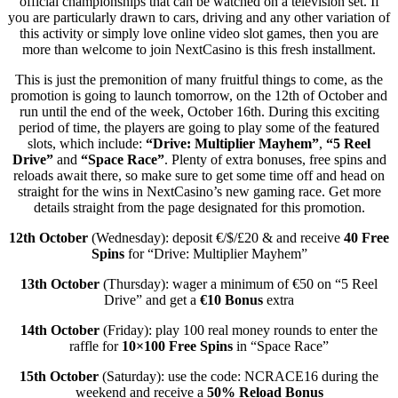
official championships that can be watched on a television set. If
you are particularly drawn to cars, driving and any other variation of
this activity or simply love online video slot games, then you are
more than welcome to join NextCasino is this fresh installment.
This is just the premonition of many fruitful things to come, as the
promotion is going to launch tomorrow, on the 12th of October and
run until the end of the week, October 16th. During this exciting
period of time, the players are going to play some of the featured
slots, which include:
“Drive: Multiplier Mayhem”
,
“5 Reel
Drive”
and
“Space Race”
. Plenty of extra bonuses, free spins and
reloads await there, so make sure to get some time off and head on
straight for the wins in NextCasino’s new gaming race. Get more
details straight from the page designated for this promotion.
12th October
(Wednesday): deposit €/$/£20 & and receive
40 Free
Spins
for “Drive: Multiplier Mayhem”
13th October
(Thursday): wager a minimum of €50 on “5 Reel
Drive” and get a
€10 Bonus
extra
14th October
(Friday): play 100 real money rounds to enter the
raffle for
10×100 Free Spins
in “Space Race”
15th October
(Saturday): use the code: NCRACE16 during the
weekend and receive a
50% Reload Bonus