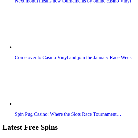
Next month means new tournaments by online casino Vinyl
Come over to Casino Vinyl and join the January Race Week
Spin Pug Casino: Where the Slots Race Tournament…
Latest Free Spins