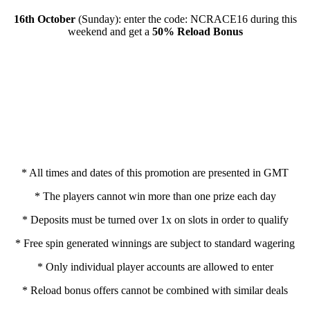
16th October
(Sunday): enter the code: NCRACE16 during this
weekend and get a
50% Reload Bonus
* All times and dates of this promotion are presented in GMT
* The players cannot win more than one prize each day
* Deposits must be turned over 1x on slots in order to qualify
* Free spin generated winnings are subject to standard wagering
* Only individual player accounts are allowed to enter
* Reload bonus offers cannot be combined with similar deals