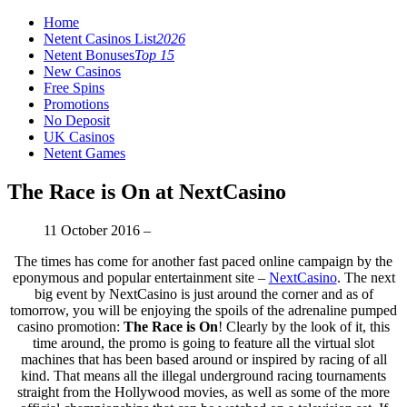
Home
Netent Casinos List
2026
Netent Bonuses
Top 15
New Casinos
Free Spins
Promotions
No Deposit
UK Casinos
Netent Games
The Race is On at NextCasino
11 October 2016 –
The times has come for another fast paced online campaign by the
eponymous and popular entertainment site –
NextCasino
. The next
big event by NextCasino is just around the corner and as of
tomorrow, you will be enjoying the spoils of the adrenaline pumped
casino promotion:
The Race is On
! Clearly by the look of it, this
time around, the promo is going to feature all the virtual slot
machines that has been based around or inspired by racing of all
kind. That means all the illegal underground racing tournaments
straight from the Hollywood movies, as well as some of the more